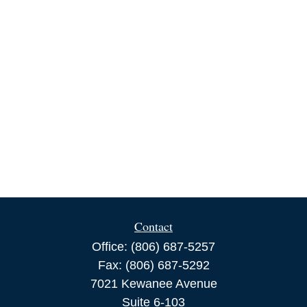
Contact
Office:
(806) 687-5257
Fax:
(806) 687-5292
7021 Kewanee Avenue
Suite 6-103