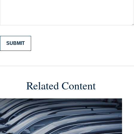
Related Content