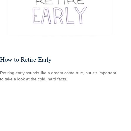
How to Retire Early
Retiring early sounds like a dream come true, but it’s important
to take a look at the cold, hard facts.