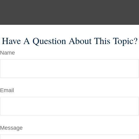
Have A Question About This Topic?
Name
Email
Message