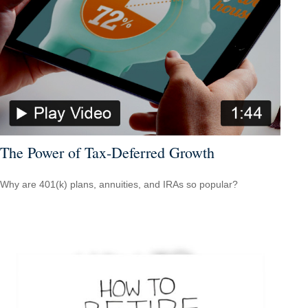
The Power of Tax-Deferred Growth
Why are 401(k) plans, annuities, and IRAs so popular?