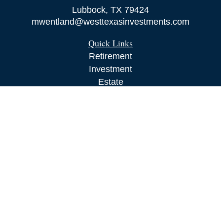
Lubbock,
TX
79424
mwentland@westtexasinvestments.com
Quick Links
Retirement
Investment
Estate
Insurance
Tax
Money
Lifestyle
Latest Articles
All Videos
All Calculators