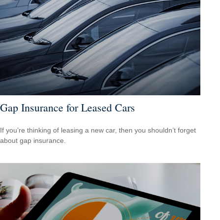
Gap Insurance for Leased Cars
If you’re thinking of leasing a new car, then you shouldn’t forget
about gap insurance.