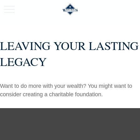
LEAVING YOUR LASTING
LEGACY
Want to do more with your wealth? You might want to
consider creating a charitable foundation.