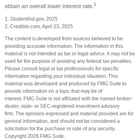
1
obtain an overall lower interest rate.
1. StudentAid.gov, 2025
2. Credible.com, April 23, 2025
The content is developed from sources believed to be
providing accurate information. The information in this
material is not intended as tax or legal advice. It may not be
used for the purpose of avoiding any federal tax penalties.
Please consult legal or tax professionals for specific
information regarding your individual situation. This
material was developed and produced by FMG Suite to
provide information on a topic that may be of
interest. FMG Suite is not affiliated with the named broker-
dealer, state- or SEC-registered investment advisory
firm. The opinions expressed and material provided are for
general information, and should not be considered a
solicitation for the purchase or sale of any security.
Copyright
2026 FMG Suite.