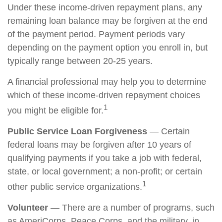
Under these income-driven repayment plans, any
remaining loan balance may be forgiven at the end
of the payment period. Payment periods vary
depending on the payment option you enroll in, but
typically range between 20-25 years.
A financial professional may help you to determine
which of these income-driven repayment choices
1
you might be eligible for.
Public Service Loan Forgiveness
— Certain
federal loans may be forgiven after 10 years of
qualifying payments if you take a job with federal,
state, or local government; a non-profit; or certain
1
other public service organizations.
Volunteer
— There are a number of programs, such
as AmeriCorps, Peace Corps, and the military, in