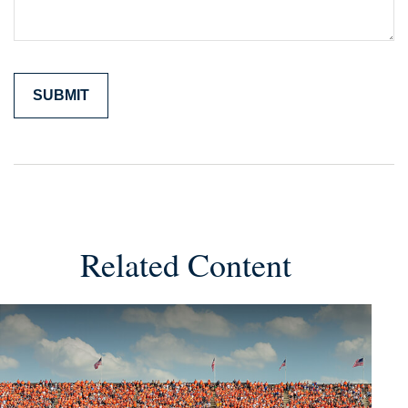
Related Content