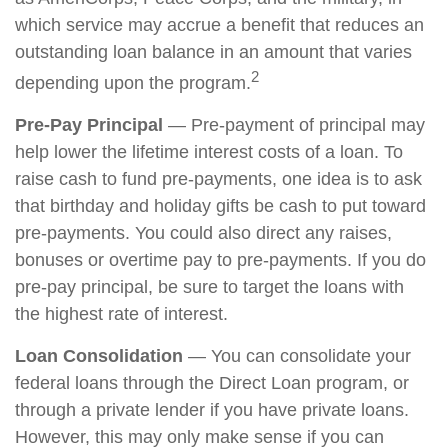
which service may accrue a benefit that reduces an
outstanding loan balance in an amount that varies
2
depending upon the program.
Pre-Pay Principal
— Pre-payment of principal may
help lower the lifetime interest costs of a loan. To
raise cash to fund pre-payments, one idea is to ask
that birthday and holiday gifts be cash to put toward
pre-payments. You could also direct any raises,
bonuses or overtime pay to pre-payments. If you do
pre-pay principal, be sure to target the loans with
the highest rate of interest.
Loan Consolidation
— You can consolidate your
federal loans through the Direct Loan program, or
through a private lender if you have private loans.
However, this may only make sense if you can