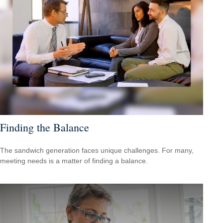
Finding the Balance
The sandwich generation faces unique challenges. For many,
meeting needs is a matter of finding a balance.