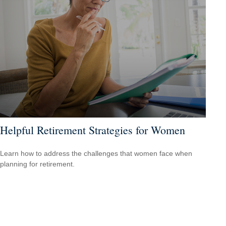
Helpful Retirement Strategies for Women
Learn how to address the challenges that women face when
planning for retirement.