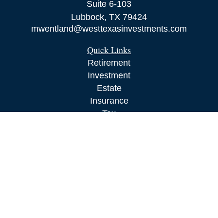
Suite 6-103
Lubbock,
TX
79424
mwentland@westtexasinvestments.com
Quick Links
Retirement
Investment
Estate
Insurance
Tax
Money
Lifestyle
Latest Articles
All Videos
All Calculators