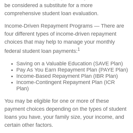
be considered a substitute for a more
comprehensive student loan evaluation.
Income-Driven Repayment Programs — There are
four different types of income-driven repayment
choices that may help to manage your monthly
1
federal student loan payments:
Saving on a Valuable Education (SAVE Plan)
Pay As You Earn Repayment Plan (PAYE Plan)
Income-Based Repayment Plan (IBR Plan)
Income-Contingent Repayment Plan (ICR
Plan)
You may be eligible for one or more of these
payment choices depending on the types of student
loans you have, your family size, your income, and
certain other factors.