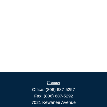
Contact
Office:
(806) 687-5257
Fax:
(806) 687-5292
7021 Kewanee Avenue