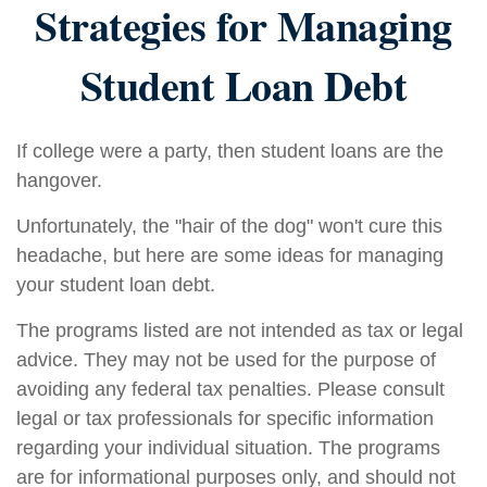
Strategies for Managing
Student Loan Debt
If college were a party, then student loans are the
hangover.
Unfortunately, the "hair of the dog" won't cure this
headache, but here are some ideas for managing
your student loan debt.
The programs listed are not intended as tax or legal
advice. They may not be used for the purpose of
avoiding any federal tax penalties. Please consult
legal or tax professionals for specific information
regarding your individual situation. The programs
are for informational purposes only, and should not