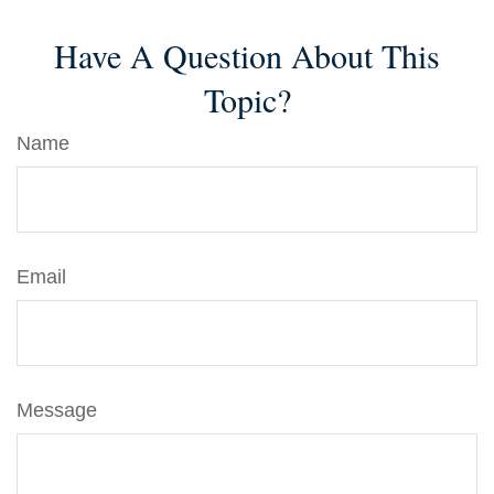
Have A Question About This
Topic?
Name
Email
Message