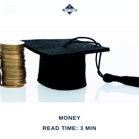
MONEY
READ TIME: 3 MIN