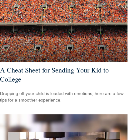
A Cheat Sheet for Sending Your Kid to
College
Dropping off your child is loaded with emotions; here are a few
tips for a smoother experience.