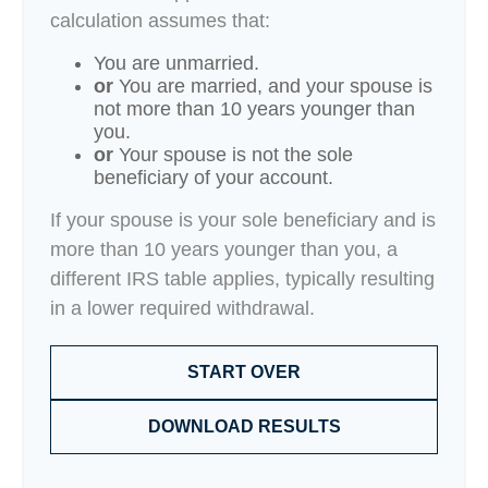
calculation assumes that:
You are unmarried.
or
You are married, and your spouse is
not more than 10 years younger than
you.
or
Your spouse is not the sole
beneficiary of your account.
If your spouse is your sole beneficiary and is
more than 10 years younger than you, a
different IRS table applies, typically resulting
in a lower required withdrawal.
START OVER
DOWNLOAD RESULTS