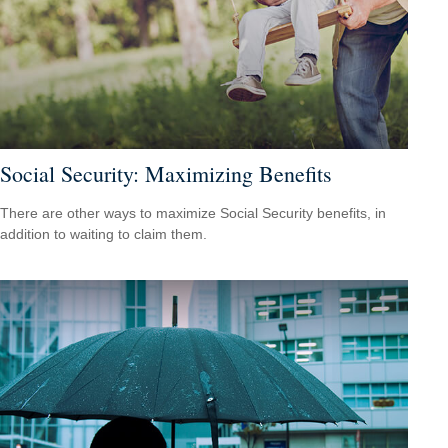
Social Security: Maximizing Benefits
There are other ways to maximize Social Security benefits, in
addition to waiting to claim them.