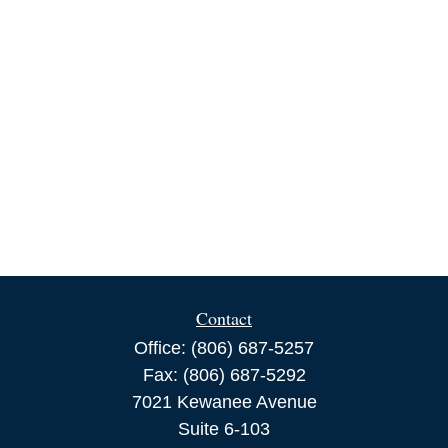
Contact
Office:
(806) 687-5257
Fax:
(806) 687-5292
7021 Kewanee Avenue
Suite 6-103