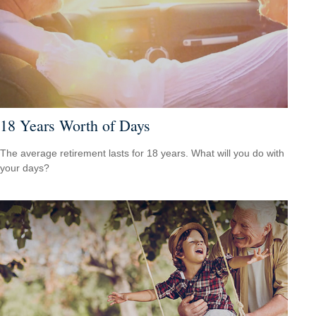
18 Years Worth of Days
The average retirement lasts for 18 years. What will you do with
your days?