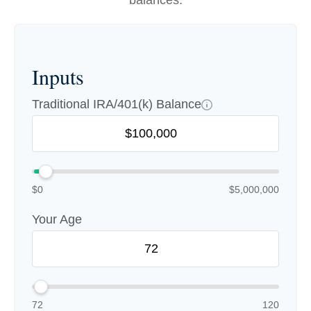
balances.
Inputs
Traditional IRA/401(k) Balance
$0
$5,000,000
Your Age
72
120