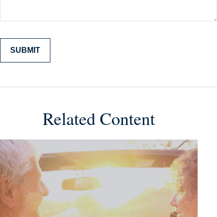
Related Content