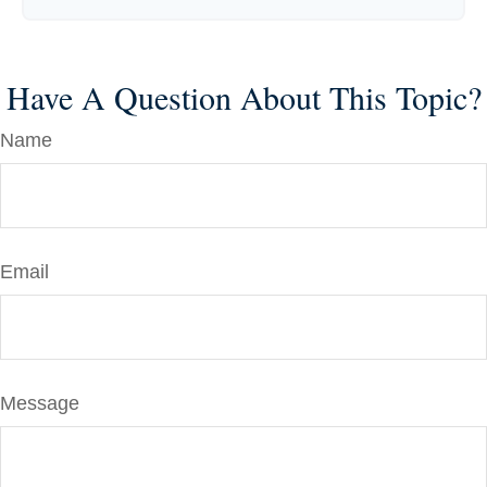
Have A Question About This Topic?
Name
Email
Message