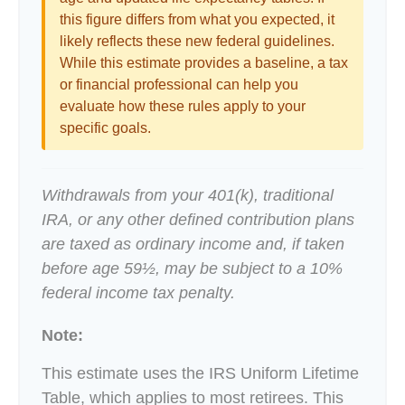
this figure differs from what you expected, it
likely reflects these new federal guidelines.
While this estimate provides a baseline, a tax
or financial professional can help you
evaluate how these rules apply to your
specific goals.
Withdrawals from your 401(k), traditional
IRA, or any other defined contribution plans
are taxed as ordinary income and, if taken
before age 59½, may be subject to a 10%
federal income tax penalty.
Note:
This estimate uses the IRS Uniform Lifetime
Table, which applies to most retirees. This