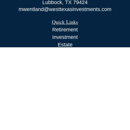
Lubbock,
TX
79424
mwentland@westtexasinvestments.com
Quick Links
Retirement
Investment
Estate
Insurance
Tax
Money
Lifestyle
Latest Articles
All Videos
All Calculators