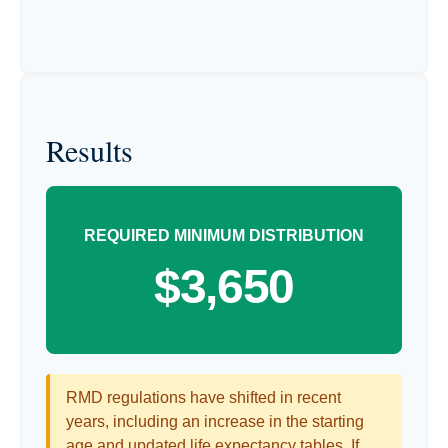
Results
REQUIRED MINIMUM DISTRIBUTION
$3,650
RMD regulations have shifted in recent
years, including an increase in the starting
age and updated life expectancy tables. If