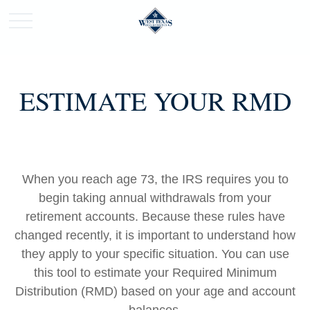
ESTIMATE YOUR RMD
When you reach age 73, the IRS requires you to
begin taking annual withdrawals from your
retirement accounts. Because these rules have
changed recently, it is important to understand how
they apply to your specific situation. You can use
this tool to estimate your Required Minimum
Distribution (RMD) based on your age and account