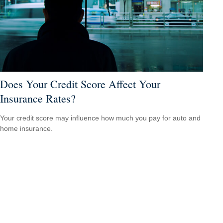
Does Your Credit Score Affect Your
Insurance Rates?
Your credit score may influence how much you pay for auto and
home insurance.