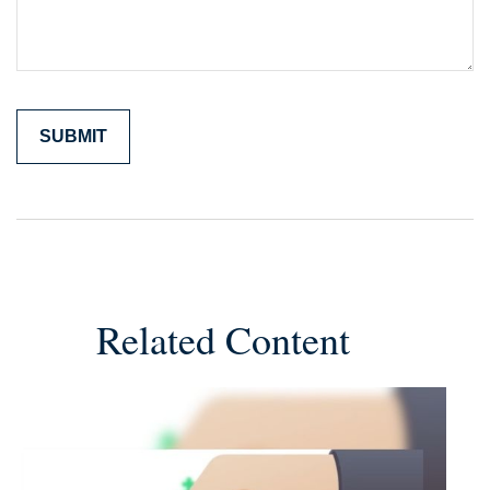
Related Content