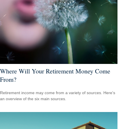
Where Will Your Retirement Money Come
From?
Retirement income may come from a variety of sources. Here's
an overview of the six main sources.