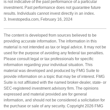
is not indicative of the past performance of a particular
investment. Past performance does not guarantee future
results. Individuals cannot invest directly in an index.
3. Investopedia.com, February 16, 2024
The content is developed from sources believed to be
providing accurate information. The information in this
material is not intended as tax or legal advice. It may not be
used for the purpose of avoiding any federal tax penalties.
Please consult legal or tax professionals for specific
information regarding your individual situation. This
material was developed and produced by FMG Suite to
provide information on a topic that may be of interest. FMG
Suite is not affiliated with the named broker-dealer, state- or
SEC-registered investment advisory firm. The opinions
expressed and material provided are for general
information, and should not be considered a solicitation for
the purchase or sale of any security. Copyright
2026 FMG