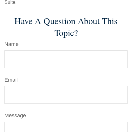
Suite.
Have A Question About This
Topic?
Name
Email
Message