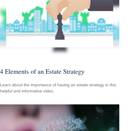
4 Elements of an Estate Strategy
Learn about the importance of having an estate strategy in this
helpful and informative video.