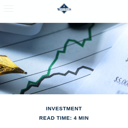
INVESTMENT
READ TIME: 4 MIN