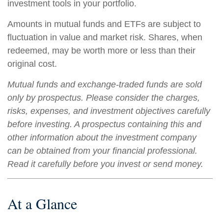
investment tools in your portfolio.
Amounts in mutual funds and ETFs are subject to
fluctuation in value and market risk. Shares, when
redeemed, may be worth more or less than their
original cost.
Mutual funds and exchange-traded funds are sold
only by prospectus. Please consider the charges,
risks, expenses, and investment objectives carefully
before investing. A prospectus containing this and
other information about the investment company
can be obtained from your financial professional.
Read it carefully before you invest or send money.
At a Glance