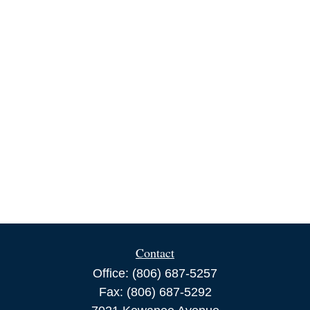
Contact
Office:
(806) 687-5257
Fax:
(806) 687-5292