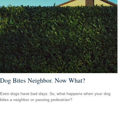
Dog Bites Neighbor. Now What?
Even dogs have bad days. So, what happens when your dog
bites a neighbor or passing pedestrian?