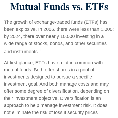
Mutual Funds vs. ETFs
The growth of exchange-traded funds (ETFs) has
been explosive. In 2006, there were less than 1,000;
by 2024, there over nearly 10,000 investing in a
wide range of stocks, bonds, and other securities
1
and instruments.
At first glance, ETFs have a lot in common with
mutual funds. Both offer shares in a pool of
investments designed to pursue a specific
investment goal. And both manage costs and may
offer some degree of diversification, depending on
their investment objective. Diversification is an
approach to help manage investment risk. It does
not eliminate the risk of loss if security prices