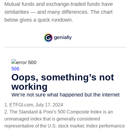
Mutual funds and exchange-traded funds have
similarities — and many differences. The chart
below gives a quick rundown.
1. ETFGI.com, July 17, 2024
2. The Standard & Poor's 500 Composite Index is an
unmanaged index that is generally considered
representative of the U.S. stock market. Index performance