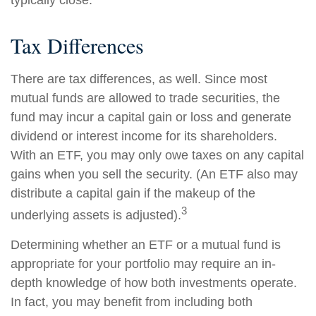
typically close.
Tax Differences
There are tax differences, as well. Since most
mutual funds are allowed to trade securities, the
fund may incur a capital gain or loss and generate
dividend or interest income for its shareholders.
With an ETF, you may only owe taxes on any capital
gains when you sell the security. (An ETF also may
distribute a capital gain if the makeup of the
3
underlying assets is adjusted).
Determining whether an ETF or a mutual fund is
appropriate for your portfolio may require an in-
depth knowledge of how both investments operate.
In fact, you may benefit from including both