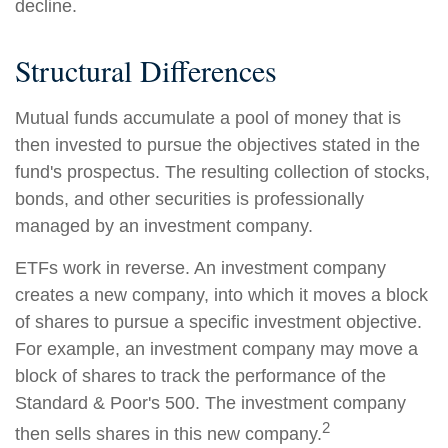
decline.
Structural Differences
Mutual funds accumulate a pool of money that is
then invested to pursue the objectives stated in the
fund's prospectus. The resulting collection of stocks,
bonds, and other securities is professionally
managed by an investment company.
ETFs work in reverse. An investment company
creates a new company, into which it moves a block
of shares to pursue a specific investment objective.
For example, an investment company may move a
block of shares to track the performance of the
Standard & Poor's 500. The investment company
2
then sells shares in this new company.