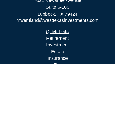
7021 Kewanee Avenue
Suite 6-103
Lubbock,
TX
79424
mwentland@westtexasinvestments.com
Quick Links
Retirement
Investment
Estate
Insurance
Tax
Money
Lifestyle
Latest Articles
All Videos
All Calculators