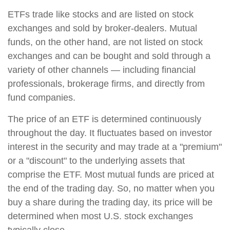
ETFs trade like stocks and are listed on stock
exchanges and sold by broker-dealers. Mutual
funds, on the other hand, are not listed on stock
exchanges and can be bought and sold through a
variety of other channels — including financial
professionals, brokerage firms, and directly from
fund companies.
The price of an ETF is determined continuously
throughout the day. It fluctuates based on investor
interest in the security and may trade at a "premium"
or a "discount" to the underlying assets that
comprise the ETF. Most mutual funds are priced at
the end of the trading day. So, no matter when you
buy a share during the trading day, its price will be
determined when most U.S. stock exchanges