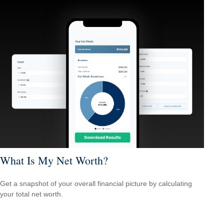
What Is My Net Worth?
Get a snapshot of your overall financial picture by calculating
your total net worth.