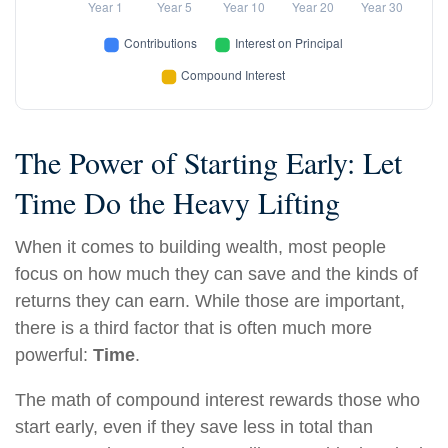
The Power of Starting Early: Let
Time Do the Heavy Lifting
When it comes to building wealth, most people
focus on how much they can save and the kinds of
returns they can earn. While those are important,
there is a third factor that is often much more
powerful:
Time
.
The math of compound interest rewards those who
start early, even if they save less in total than