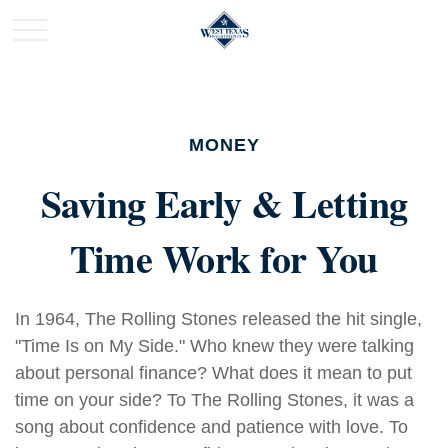
MONEY
Saving Early & Letting
Time Work for You
In 1964, The Rolling Stones released the hit single,
"Time Is on My Side." Who knew they were talking
about personal finance? What does it mean to put
time on your side? To The Rolling Stones, it was a
song about confidence and patience with love. To