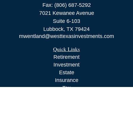
Fax:
(806) 687-5292
7021 Kewanee Avenue
Suite 6-103
Lubbock,
TX
79424
mwentland@westtexasinvestments.com
Quick Links
Retirement
Investment
Estate
Insurance
Tax
Money
Lifestyle
Latest Articles
All Videos
All Calculators