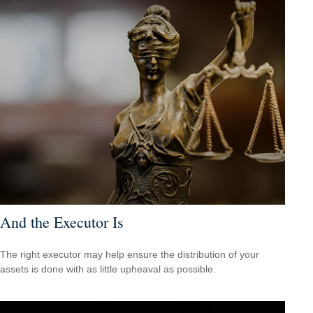
And the Executor Is
The right executor may help ensure the distribution of your
assets is done with as little upheaval as possible.