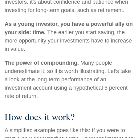
investors, it's about confidence and patience when
investing for long-term goals, such as retirement.
As a young investor, you have a powerful ally on
your side: time.
The earlier you start saving, the
more opportunity your investments have to increase
in value.
The power of compounding.
Many people
underestimate it, so it is worth illustrating. Let's take
a look at the long-term performance of an
investment account using a hypothetical 5 percent
rate of return.
How does it work?
A simplified example goes like this: If you were to