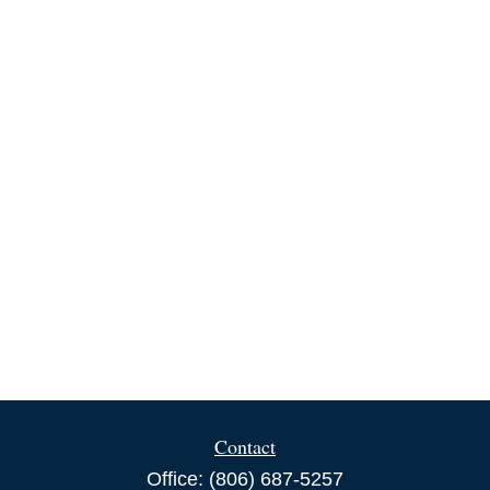
Contact
Office:
(806) 687-5257