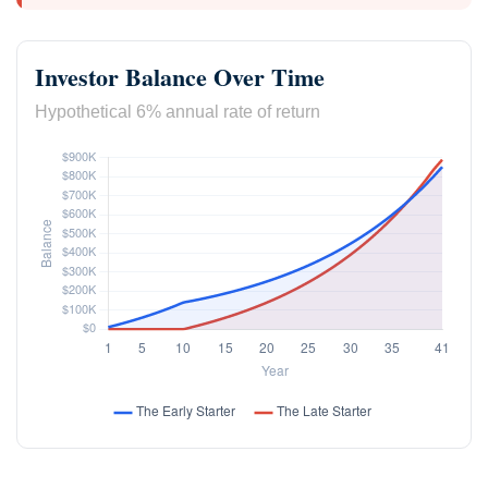
Investor Balance Over Time
Hypothetical 6% annual rate of return