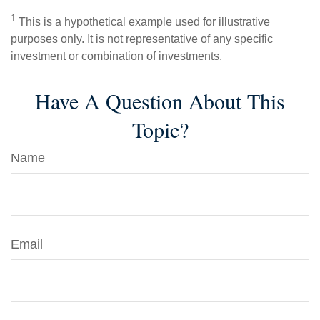
1
This is a hypothetical example used for illustrative
purposes only. It is not representative of any specific
investment or combination of investments.
Have A Question About This
Topic?
Name
Email