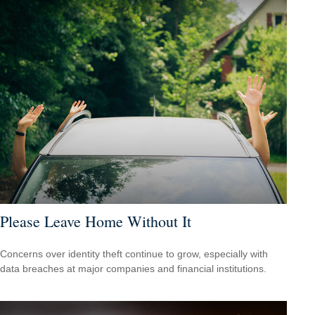
Please Leave Home Without It
Concerns over identity theft continue to grow, especially with
data breaches at major companies and financial institutions.