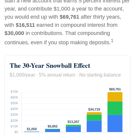
start a new account that earns 5 percent interest per
year, and contribute $1,000 a year to the account,
you would end up with
$69,761
after thirty years,
with
$16,511
earned in compound interest from
$30,000
in contributions. That compounding
1
continues, even if you stop making deposits.
The 30-Year Snowball Effect
$1,000/year · 5% annual return · No starting balance