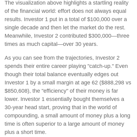
The visualization above highlights a startling reality
of the financial world: effort does not always equal
results. Investor 1 put in a total of $100,000 over a
single decade and then let the market do the rest.
Meanwhile, Investor 2 contributed $300,000—three
times as much capital—over 30 years.
As you can see from the trajectories, Investor 2
spends their entire career playing "catch-up." Even
though their total balance eventually edges out
Investor 1 by a small margin at age 62 ($888,298 vs
$850,608), the "efficiency" of their money is far
lower. Investor 1 essentially bought themselves a
30-year head start, proving that in the world of
compounding, a small amount of money plus a long
time is often superior to a large amount of money
plus a short time.