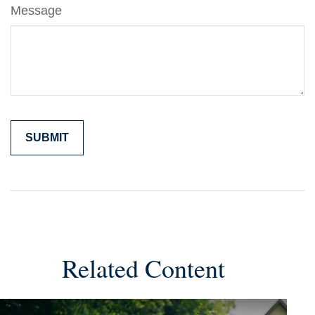
Message
Related Content