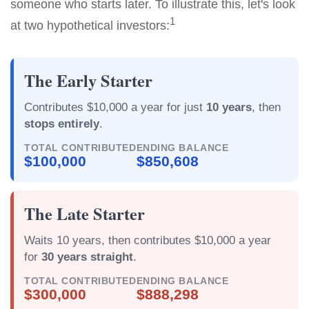
someone who starts later. To illustrate this, let's look
1
at two hypothetical investors:
The Early Starter
Contributes $10,000 a year for just
10 years
, then
stops entirely
.
TOTAL CONTRIBUTED
ENDING BALANCE
$100,000
$850,608
The Late Starter
Waits 10 years, then contributes $10,000 a year
for
30 years straight
.
TOTAL CONTRIBUTED
ENDING BALANCE
$300,000
$888,298