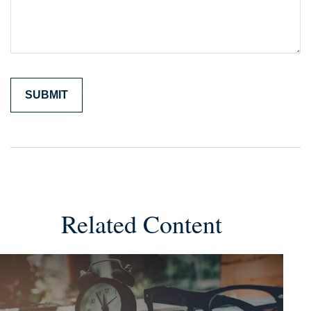
Related Content