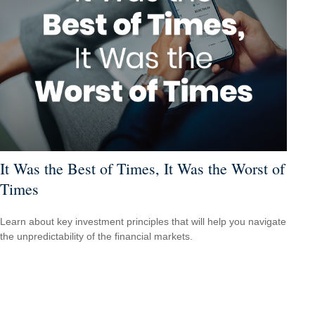
It Was the Best of Times, It Was the Worst of
Times
Learn about key investment principles that will help you navigate
the unpredictability of the financial markets.