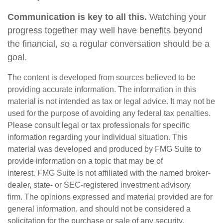
Communication is key to all this.
Watching your
progress together may well have benefits beyond
the financial, so a regular conversation should be a
goal.
The content is developed from sources believed to be
providing accurate information. The information in this
material is not intended as tax or legal advice. It may not be
used for the purpose of avoiding any federal tax penalties.
Please consult legal or tax professionals for specific
information regarding your individual situation. This
material was developed and produced by FMG Suite to
provide information on a topic that may be of
interest. FMG Suite is not affiliated with the named broker-
dealer, state- or SEC-registered investment advisory
firm. The opinions expressed and material provided are for
general information, and should not be considered a
solicitation for the purchase or sale of any security.