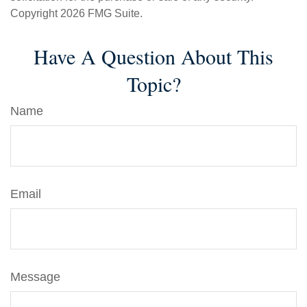
Copyright
2026 FMG Suite.
Have A Question About This
Topic?
Name
Email
Message