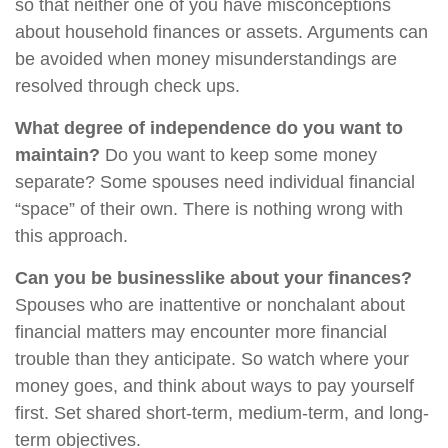
so that neither one of you have misconceptions
about household finances or assets. Arguments can
be avoided when money misunderstandings are
resolved through check ups.
What degree of independence do you want to
maintain?
Do you want to keep some money
separate? Some spouses need individual financial
“space” of their own. There is nothing wrong with
this approach.
Can you be businesslike about your finances?
Spouses who are inattentive or nonchalant about
financial matters may encounter more financial
trouble than they anticipate. So watch where your
money goes, and think about ways to pay yourself
first. Set shared short-term, medium-term, and long-
term objectives.