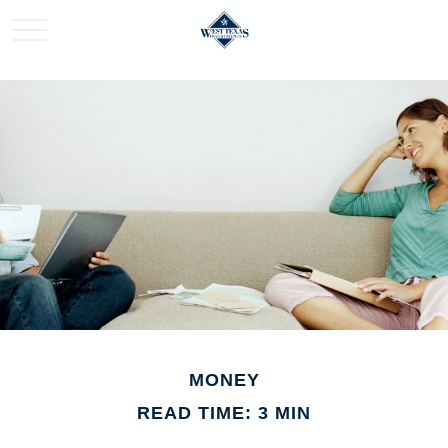
MONEY
READ TIME: 3 MIN