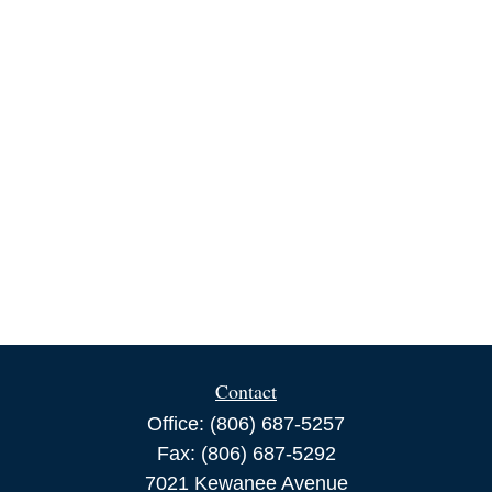
Contact
Office:
(806) 687-5257
Fax:
(806) 687-5292
7021 Kewanee Avenue