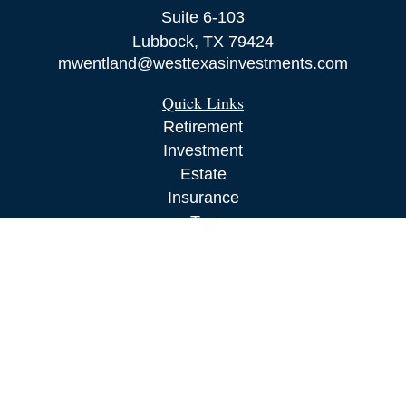
Suite 6-103
Lubbock,
TX
79424
mwentland@westtexasinvestments.com
Quick Links
Retirement
Investment
Estate
Insurance
Tax
Money
Lifestyle
Latest Articles
All Videos
All Calculators