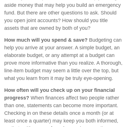
aside money that may help you build an emergency
fund. But there are other questions to ask. Should
you open joint accounts? How should you title
assets that are owned by both of you?
How much will you spend & save?
Budgeting can
help you arrive at your answer. A simple budget, an
elaborate budget, or any attempt at a budget can
prove more informative than you realize. A thorough,
line-item budget may seem a little over the top, but
what you learn from it may be truly eye-opening.
How often will you check up on your financial
progress?
When finances affect two people rather
than one, statements can become more important.
Checking in on these details once a month (or at
least once a quarter) may keep you both informed,