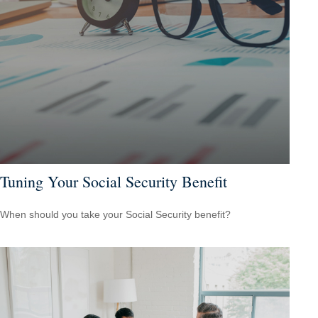
Tuning Your Social Security Benefit
When should you take your Social Security benefit?