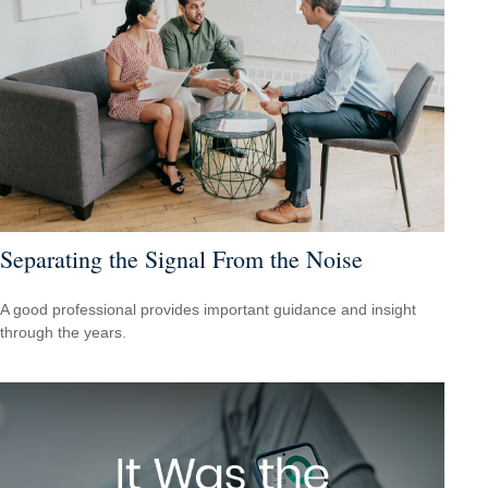
Separating the Signal From the Noise
A good professional provides important guidance and insight
through the years.