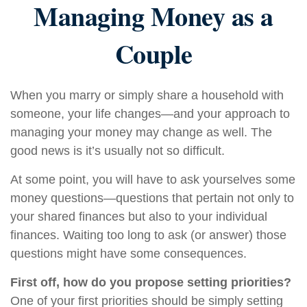
Managing Money as a
Couple
When you marry or simply share a household with
someone, your life changes—and your approach to
managing your money may change as well. The
good news is it’s usually not so difficult.
At some point, you will have to ask yourselves some
money questions—questions that pertain not only to
your shared finances but also to your individual
finances. Waiting too long to ask (or answer) those
questions might have some consequences.
First off, how do you propose setting priorities?
One of your first priorities should be simply setting