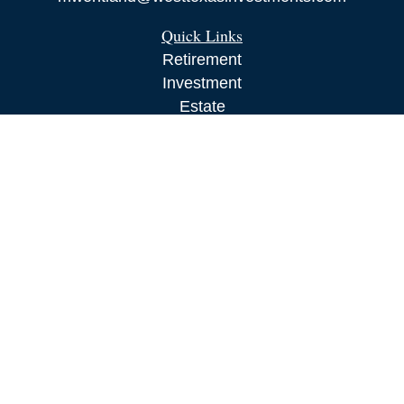
Quick Links
Retirement
Investment
Estate
Insurance
Tax
Money
Lifestyle
Latest Articles
All Videos
All Calculators