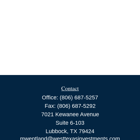
Contact
Office:
(806) 687-5257
Fax:
(806) 687-5292
7021 Kewanee Avenue
Suite 6-103
Lubbock,
TX
79424
mwentland@westtexasinvestments.com