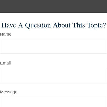
Have A Question About This Topic?
Name
Email
Message