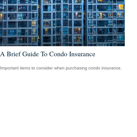
A Brief Guide To Condo Insurance
Important items to consider when purchasing condo insurance.