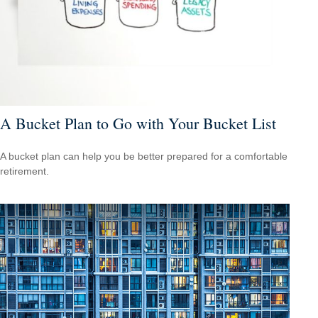
A Bucket Plan to Go with Your Bucket List
A bucket plan can help you be better prepared for a comfortable
retirement.