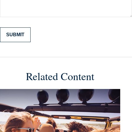
Related Content