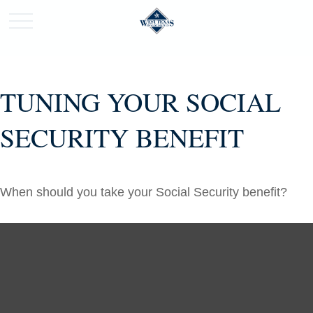
TUNING YOUR SOCIAL
SECURITY BENEFIT
When should you take your Social Security benefit?