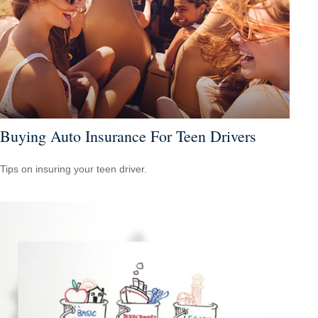
Buying Auto Insurance For Teen Drivers
Tips on insuring your teen driver.