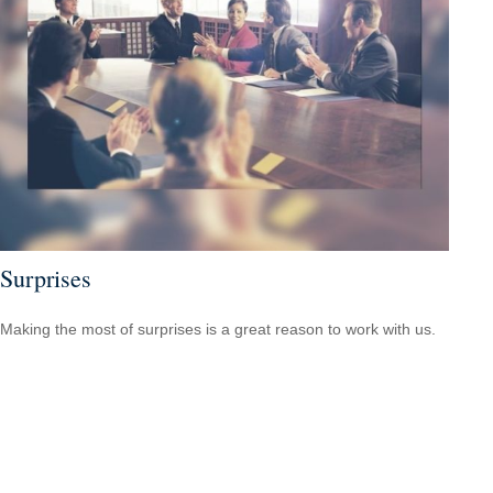
Surprises
Making the most of surprises is a great reason to work with us.