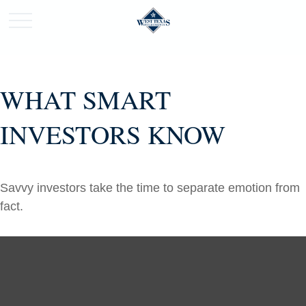
WHAT SMART
INVESTORS KNOW
Savvy investors take the time to separate emotion from
fact.