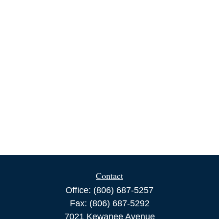
Contact
Office:
(806) 687-5257
Fax:
(806) 687-5292
7021 Kewanee Avenue