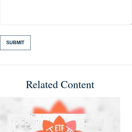
Related Content