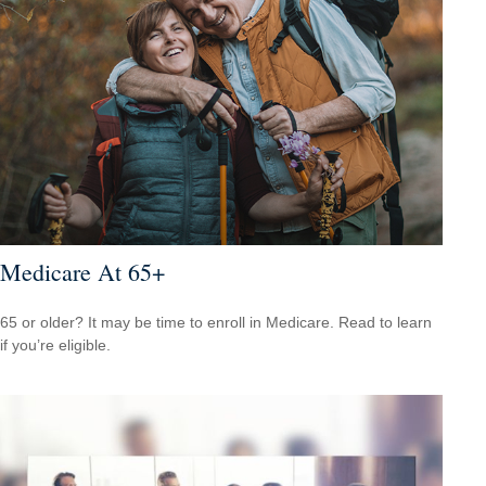
Medicare At 65+
65 or older? It may be time to enroll in Medicare. Read to learn
if you’re eligible.