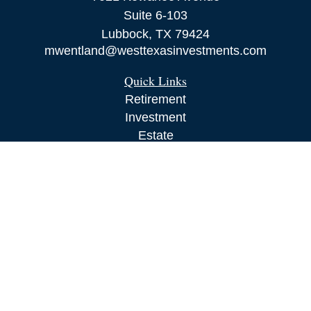
Suite 6-103
Lubbock,
TX
79424
mwentland@westtexasinvestments.com
Quick Links
Retirement
Investment
Estate
Insurance
Tax
Money
Lifestyle
Latest Articles
All Videos
All Calculators