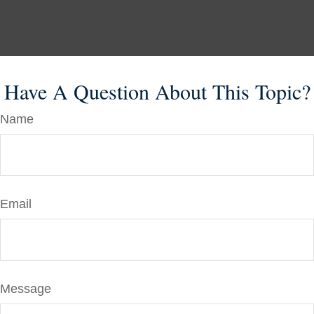
Have A Question About This Topic?
Name
Email
Message