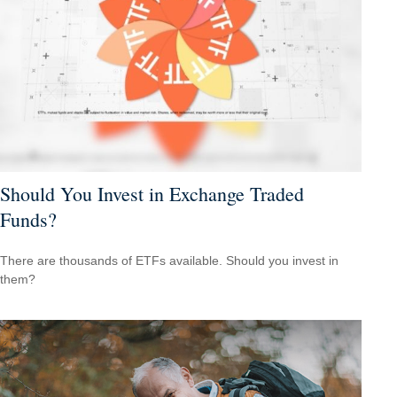
Should You Invest in Exchange Traded
Funds?
There are thousands of ETFs available. Should you invest in
them?