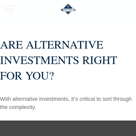
ARE ALTERNATIVE
INVESTMENTS RIGHT
FOR YOU?
With alternative investments, it’s critical to sort through
the complexity.