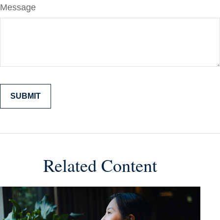
Message
Related Content