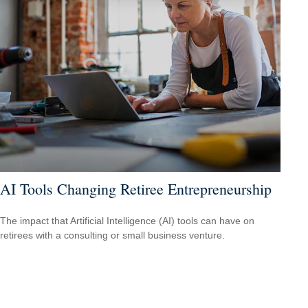
AI Tools Changing Retiree Entrepreneurship
The impact that Artificial Intelligence (AI) tools can have on
retirees with a consulting or small business venture.