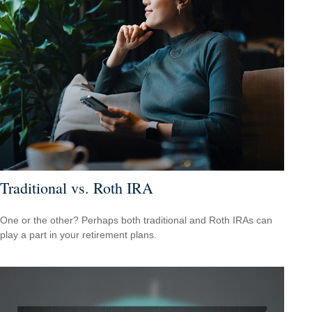
Traditional vs. Roth IRA
One or the other? Perhaps both traditional and Roth IRAs can
play a part in your retirement plans.