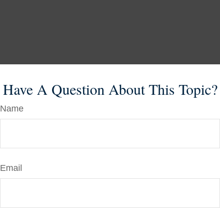
Have A Question About This Topic?
Name
Email