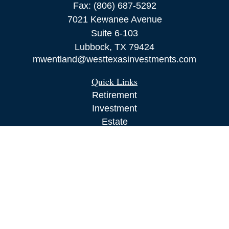
Fax:
(806) 687-5292
7021 Kewanee Avenue
Suite 6-103
Lubbock,
TX
79424
mwentland@westtexasinvestments.com
Quick Links
Retirement
Investment
Estate
Insurance
Tax
Money
Lifestyle
Latest Articles
All Videos
All Calculators