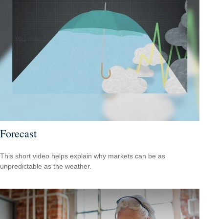
Forecast
This short video helps explain why markets can be as
unpredictable as the weather.