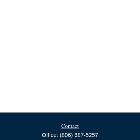
Contact
Office:
(806) 687-5257