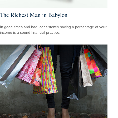
The Richest Man in Babylon
In good times and bad, consistently saving a percentage of your
income is a sound financial practice.