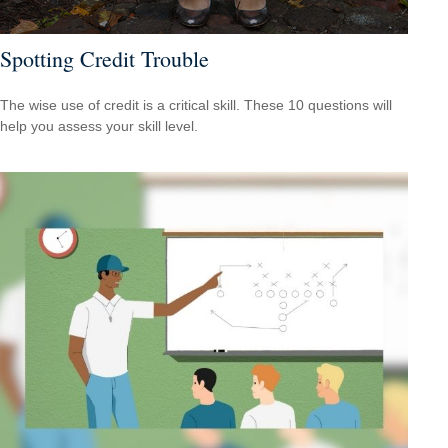
Spotting Credit Trouble
The wise use of credit is a critical skill. These 10 questions will
help you assess your skill level.