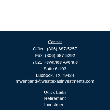
Contact
Office:
(806) 687-5257
Fax:
(806) 687-5292
7021 Kewanee Avenue
Suite 6-103
Lubbock,
TX
79424
mwentland@westtexasinvestments.com
Quick Links
Retirement
Investment