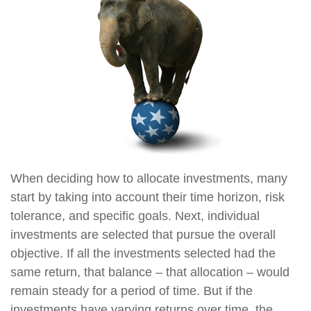
When deciding how to allocate investments, many
start by taking into account their time horizon, risk
tolerance, and specific goals. Next, individual
investments are selected that pursue the overall
objective. If all the investments selected had the
same return, that balance – that allocation – would
remain steady for a period of time. But if the
investments have varying returns over time, the