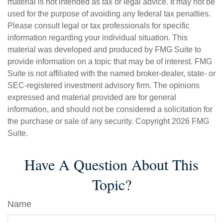
material is not intended as tax or legal advice. It may not be
used for the purpose of avoiding any federal tax penalties.
Please consult legal or tax professionals for specific
information regarding your individual situation. This
material was developed and produced by FMG Suite to
provide information on a topic that may be of interest. FMG
Suite is not affiliated with the named broker-dealer, state- or
SEC-registered investment advisory firm. The opinions
expressed and material provided are for general
information, and should not be considered a solicitation for
the purchase or sale of any security. Copyright
2026 FMG
Suite.
Have A Question About This
Topic?
Name