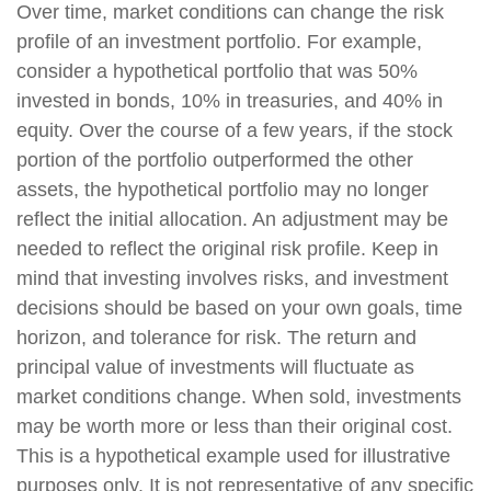
Over time, market conditions can change the risk
profile of an investment portfolio. For example,
consider a hypothetical portfolio that was 50%
invested in bonds, 10% in treasuries, and 40% in
equity. Over the course of a few years, if the stock
portion of the portfolio outperformed the other
assets, the hypothetical portfolio may no longer
reflect the initial allocation. An adjustment may be
needed to reflect the original risk profile. Keep in
mind that investing involves risks, and investment
decisions should be based on your own goals, time
horizon, and tolerance for risk. The return and
principal value of investments will fluctuate as
market conditions change. When sold, investments
may be worth more or less than their original cost.
This is a hypothetical example used for illustrative
purposes only. It is not representative of any specific