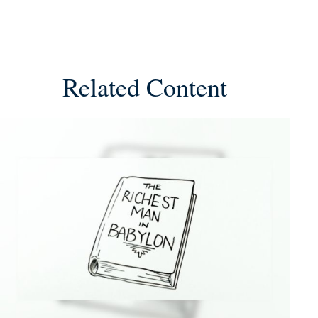
Related Content