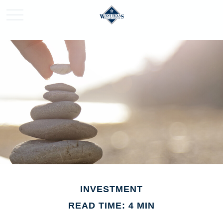
INVESTMENT
READ TIME: 4 MIN