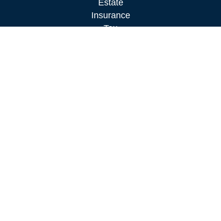
Estate
Insurance
Tax
Money
Lifestyle
Latest Articles
All Videos
All Calculators