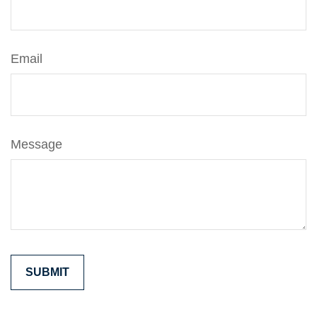
Email
Message