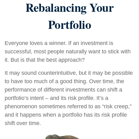
Rebalancing Your
Portfolio
Everyone loves a winner. If an investment is
successful, most people naturally want to stick with
it. But is that the best approach?
It may sound counterintuitive, but it may be possible
to have too much of a good thing. Over time, the
performance of different investments can shift a
portfolio’s intent – and its risk profile. It’s a
phenomenon sometimes referred to as “risk creep,”
and it happens when a portfolio has its risk profile
shift over time.