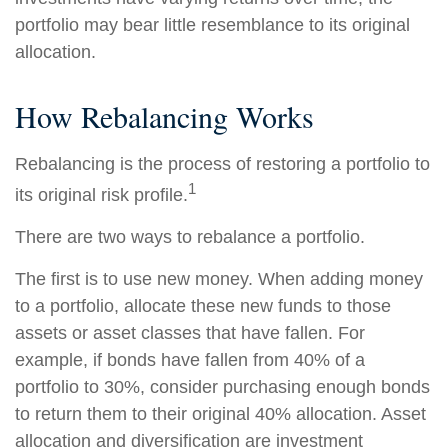
portfolio may bear little resemblance to its original
allocation.
How Rebalancing Works
Rebalancing is the process of restoring a portfolio to
1
its original risk profile.
There are two ways to rebalance a portfolio.
The first is to use new money. When adding money
to a portfolio, allocate these new funds to those
assets or asset classes that have fallen. For
example, if bonds have fallen from 40% of a
portfolio to 30%, consider purchasing enough bonds
to return them to their original 40% allocation. Asset
allocation and diversification are investment