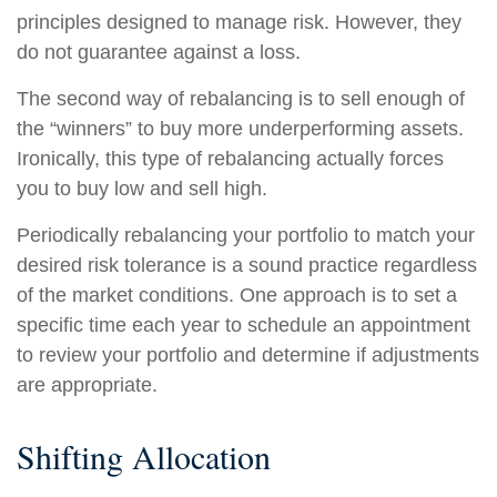
principles designed to manage risk. However, they
do not guarantee against a loss.
The second way of rebalancing is to sell enough of
the “winners” to buy more underperforming assets.
Ironically, this type of rebalancing actually forces
you to buy low and sell high.
Periodically rebalancing your portfolio to match your
desired risk tolerance is a sound practice regardless
of the market conditions. One approach is to set a
specific time each year to schedule an appointment
to review your portfolio and determine if adjustments
are appropriate.
Shifting Allocation