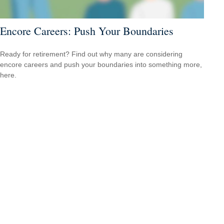
Encore Careers: Push Your Boundaries
Ready for retirement? Find out why many are considering
encore careers and push your boundaries into something more,
here.