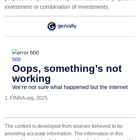
investment or combination of investments.
1. FINRA.org, 2025
The content is developed from sources believed to be
providing accurate information. The information in this