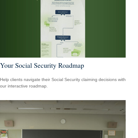
Your Social Security Roadmap
Help clients navigate their Social Security claiming decisions with
our interactive roadmap.