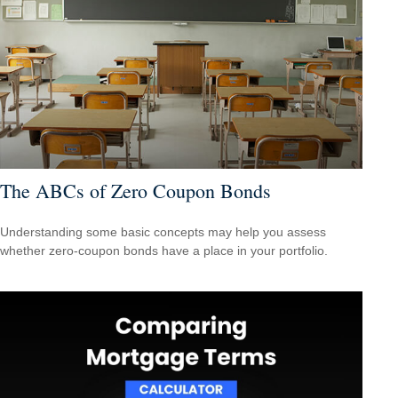
The ABCs of Zero Coupon Bonds
Understanding some basic concepts may help you assess
whether zero-coupon bonds have a place in your portfolio.