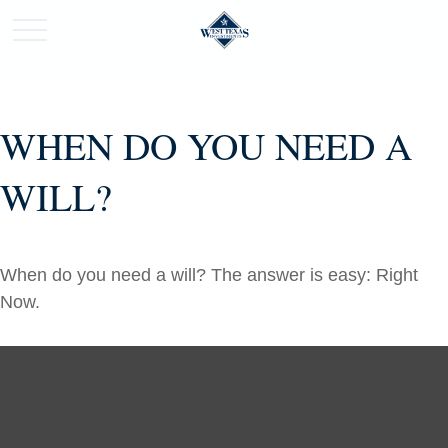
WHEN DO YOU NEED A
WILL?
When do you need a will? The answer is easy: Right
Now.