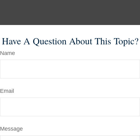
Have A Question About This Topic?
Name
Email
Message