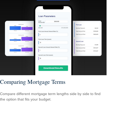
Comparing Mortgage Terms
Compare different mortgage term lengths side by side to find
the option that fits your budget.