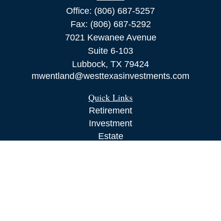
Office:
(806) 687-5257
Fax:
(806) 687-5292
7021 Kewanee Avenue
Suite 6-103
Lubbock,
TX
79424
mwentland@westtexasinvestments.com
Quick Links
Retirement
Investment
Estate
Insurance
Tax
Money
Lifestyle
Latest Articles
All Videos