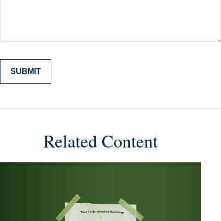
Related Content