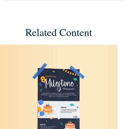
Related Content