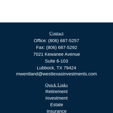
Contact
Office:
(806) 687-5257
Fax:
(806) 687-5292
7021 Kewanee Avenue
Suite 6-103
Lubbock,
TX
79424
mwentland@westtexasinvestments.com
Quick Links
Retirement
Investment
Estate
Insurance