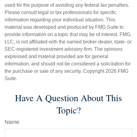
used for the purpose of avoiding any federal tax penalties.
Please consult legal or tax professionals for specific
information regarding your individual situation. This
material was developed and produced by FMG Suite to
provide information on a topic that may be of interest. FMG,
LLC, is not affiliated with the named broker-dealer, state- or
SEC-registered investment advisory firm. The opinions
expressed and material provided are for general
information, and should not be considered a solicitation for
the purchase or sale of any security. Copyright
2026 FMG
Suite.
Have A Question About This
Topic?
Name