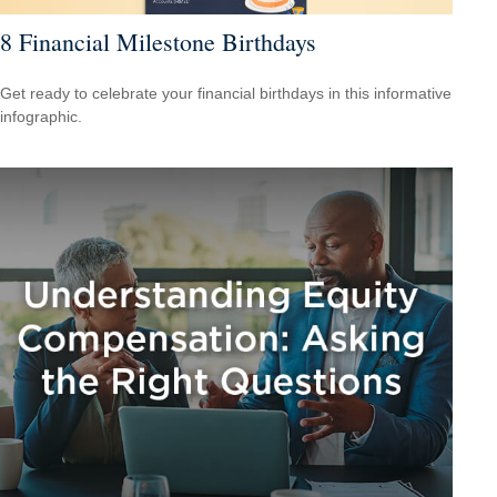
8 Financial Milestone Birthdays
Get ready to celebrate your financial birthdays in this informative
infographic.