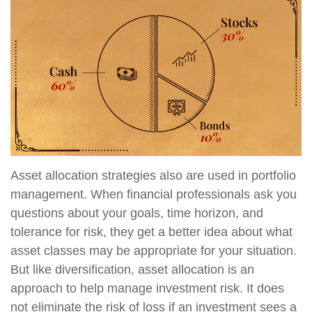
Asset allocation strategies also are used in portfolio
management. When financial professionals ask you
questions about your goals, time horizon, and
tolerance for risk, they get a better idea about what
asset classes may be appropriate for your situation.
But like diversification, asset allocation is an
approach to help manage investment risk. It does
not eliminate the risk of loss if an investment sees a