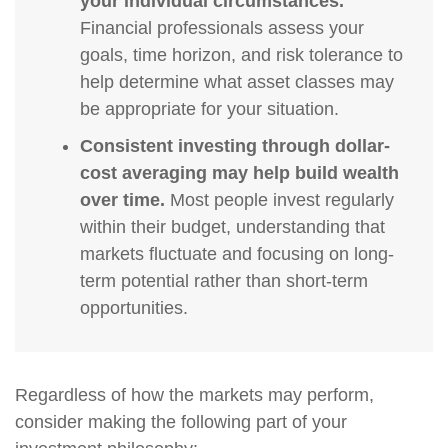
your individual circumstances.
Financial professionals assess your
goals, time horizon, and risk tolerance to
help determine what asset classes may
be appropriate for your situation.
Consistent investing through dollar-
cost averaging may help build wealth
over time.
Most people invest regularly
within their budget, understanding that
markets fluctuate and focusing on long-
term potential rather than short-term
opportunities.
Regardless of how the markets may perform,
consider making the following part of your