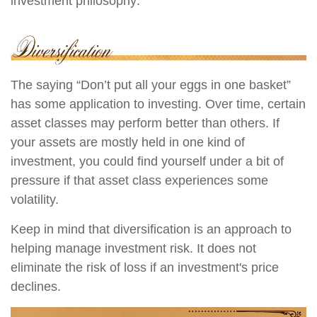
investment philosophy:
The saying “Don’t put all your eggs in one basket”
has some application to investing. Over time, certain
asset classes may perform better than others. If
your assets are mostly held in one kind of
investment, you could find yourself under a bit of
pressure if that asset class experiences some
volatility.
Keep in mind that diversification is an approach to
helping manage investment risk. It does not
eliminate the risk of loss if an investment's price
declines.