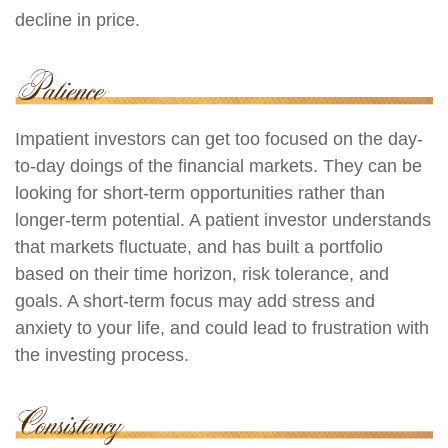
decline in price.
Impatient investors can get too focused on the day-
to-day doings of the financial markets. They can be
looking for short-term opportunities rather than
longer-term potential. A patient investor understands
that markets fluctuate, and has built a portfolio
based on their time horizon, risk tolerance, and
goals. A short-term focus may add stress and
anxiety to your life, and could lead to frustration with
the investing process.