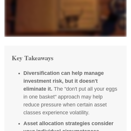
Key Takeaways
Diversification can help manage
investment risk, but it doesn't
eliminate it.
The "don't put all your eggs
in one basket" approach may help
reduce pressure when certain asset
classes experience volatility.
Asset allocation strategies consider