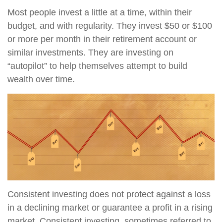
Most people invest a little at a time, within their
budget, and with regularity. They invest $50 or $100
or more per month in their retirement account or
similar investments. They are investing on
“autopilot” to help themselves attempt to build
wealth over time.
Consistent investing does not protect against a loss
in a declining market or guarantee a profit in a rising
market. Consistent investing, sometimes referred to