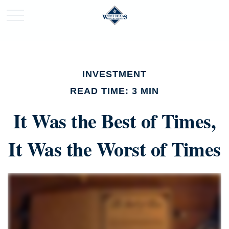
INVESTMENT
READ TIME: 3 MIN
It Was the Best of Times,
It Was the Worst of Times