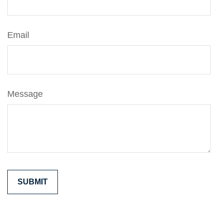
Email
Message