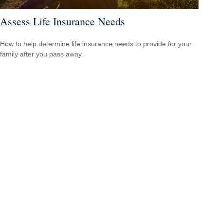
Assess Life Insurance Needs
How to help determine life insurance needs to provide for your
family after you pass away.