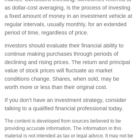
as dollar-cost averaging, is the process of investing
a fixed amount of money in an investment vehicle at
regular intervals, usually monthly, for an extended
period of time, regardless of price.
Investors should evaluate their financial ability to
continue making purchases through periods of
declining and rising prices. The return and principal
value of stock prices will fluctuate as market
conditions change. Shares, when sold, may be
worth more or less than their original cost.
If you don’t have an investment strategy, consider
talking to a qualified financial professional today.
The content is developed from sources believed to be
providing accurate information. The information in this
material is not intended as tax or legal advice. It may not be