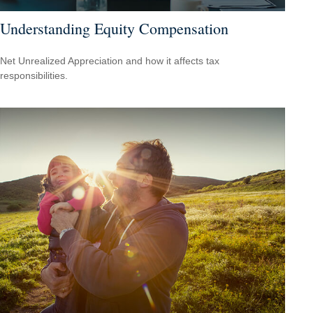
Understanding Equity Compensation
Net Unrealized Appreciation and how it affects tax
responsibilities.