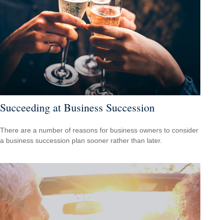
Succeeding at Business Succession
There are a number of reasons for business owners to consider
a business succession plan sooner rather than later.