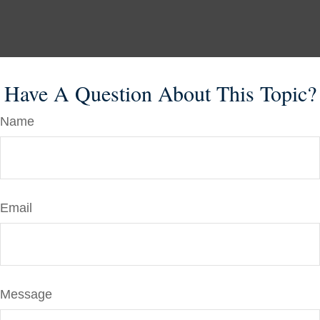
Have A Question About This Topic?
Name
Email
Message