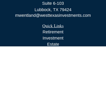
Suite 6-103
Lubbock,
TX
79424
mwentland@westtexasinvestments.com
Quick Links
Retirement
Investment
Estate
Insurance
Tax
Money
Lifestyle
Latest Articles
All Videos
All Calculators