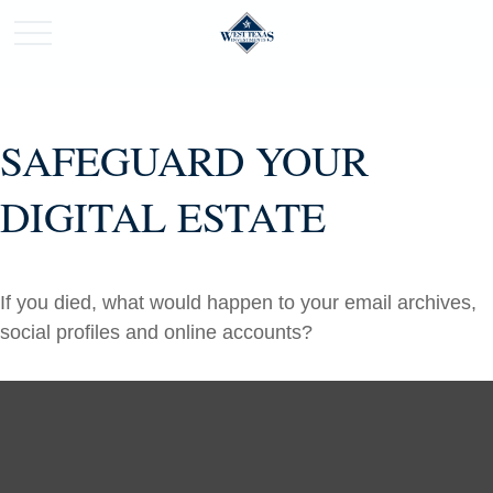
SAFEGUARD YOUR
DIGITAL ESTATE
If you died, what would happen to your email archives,
social profiles and online accounts?