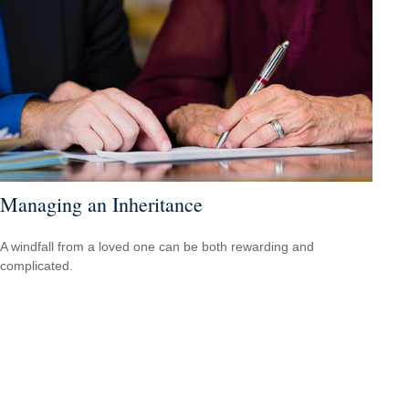
Managing an Inheritance
A windfall from a loved one can be both rewarding and
complicated.