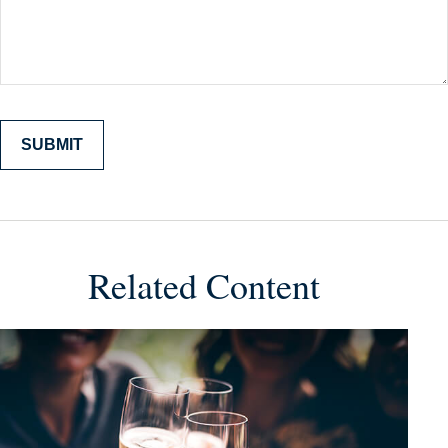
Related Content