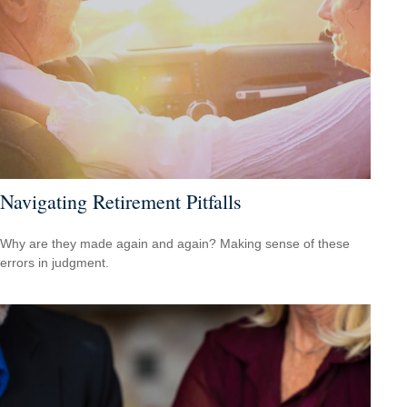
Navigating Retirement Pitfalls
Why are they made again and again? Making sense of these
errors in judgment.