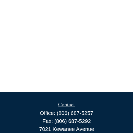
Contact
Office:
(806) 687-5257
Fax:
(806) 687-5292
7021 Kewanee Avenue