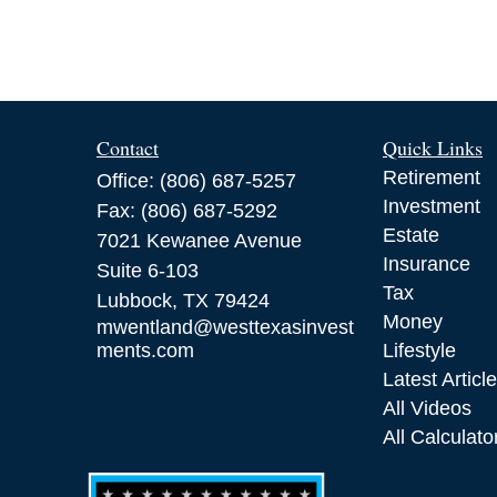
Contact
Quick Links
Retirement
Office:
(806) 687-5257
Investment
Fax:
(806) 687-5292
Estate
7021 Kewanee Avenue
Insurance
Suite 6-103
Tax
Lubbock,
TX
79424
Money
mwentland@westtexasinvest
ments.com
Lifestyle
Latest Articl
All Videos
All Calculato