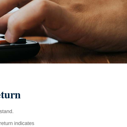
eturn
rstand.
 return indicates