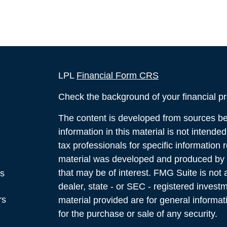
LPL
Financial Form CRS
Check the background of your financial p
The content is developed from sources bel
information in this material is not intende
tax professionals for specific information 
material was developed and produced by F
that may be of interest. FMG Suite is not a
es
dealer, state - or SEC - registered inves
rs
material provided are for general informat
for the purchase or sale of any security.