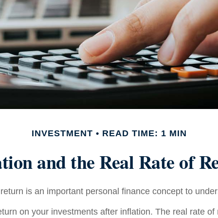
INVESTMENT
READ TIME: 1 MIN
ation and the Real Rate of R
 return is an important personal finance concept to unde
return on your investments after inflation. The real rate of