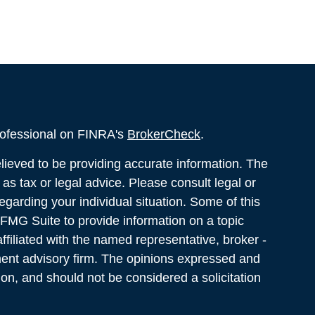
rofessional on FINRA's
BrokerCheck
.
ieved to be providing accurate information. The
d as tax or legal advice. Please consult legal or
regarding your individual situation. Some of this
MG Suite to provide information on a topic
ffiliated with the named representative, broker -
tment advisory firm. The opinions expressed and
ion, and should not be considered a solicitation