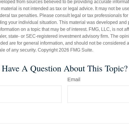
veloped from sources believed to be providing accurate informa
s material is not intended as tax or legal advice. It may not be us
deral tax penalties. Please consult legal or tax professionals for
ding your individual situation. This material was developed an
nformation on a topic that may be of interest. FMG, LLC, is not aff
er, state- or SEC-registered investment advisory firm. The opi
ded are for general information, and should not be considered a s
ale of any security. Copyright
2026 FMG Suite.
Have A Question About This Topic?
Email