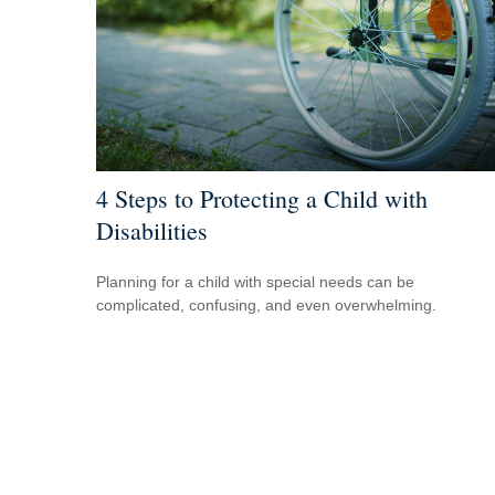
4 Steps to Protecting a Child with
Disabilities
Planning for a child with special needs can be
complicated, confusing, and even overwhelming.