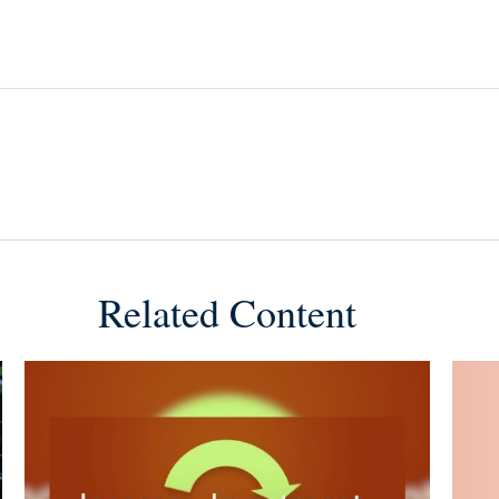
Related Content