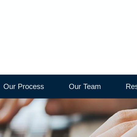
Our Process
Our Team
Res