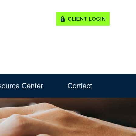
CLIENT LOGIN
ource Center
Contact