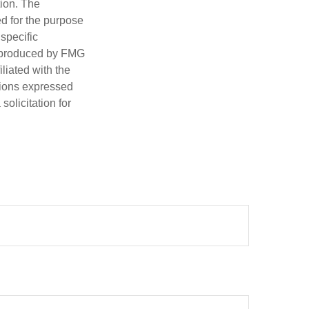
tion. The
ed for the purpose
 specific
d produced by FMG
iliated with the
nions expressed
olicitation for