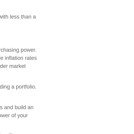
with less than a
urchasing power.
 inflation rates
oader market
ding a portfolio.
ns and build an
ower of your