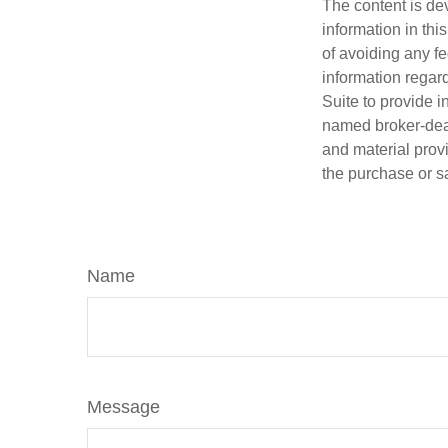
The content is de
information in thi
of avoiding any fe
information regar
Suite to provide i
named broker-deal
and material provi
the purchase or s
Name
Message