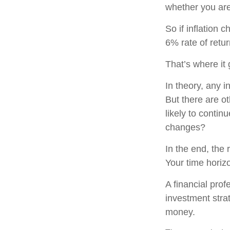
whether you are
So if inflation 
6% rate of retu
That’s where it 
In theory, any 
But there are ot
likely to contin
changes?
In the end, the 
Your time horizo
A financial pro
investment stra
money.