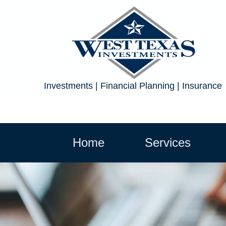
Investments | Financial Planning | Insurance
Home
Services