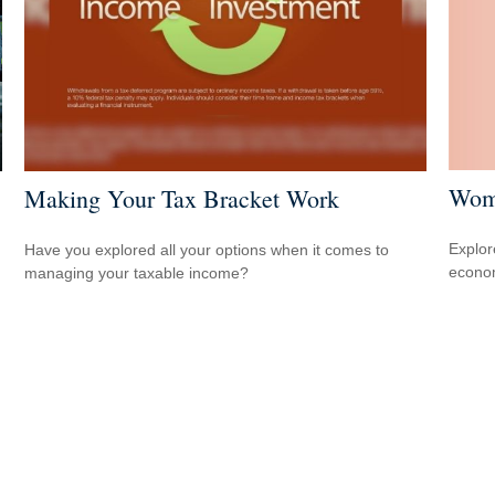
Wome
Making Your Tax Bracket Work
Explor
Have you explored all your options when it comes to
econom
managing your taxable income?