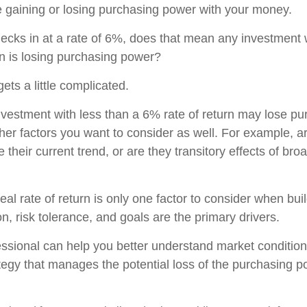
 gaining or losing purchasing power with your money.
checks in at a rate of 6%, does that mean any investment 
rn is losing purchasing power?
gets a little complicated.
investment with less than a 6% rate of return may lose p
her factors you want to consider as well. For example, are
ue their current trend, or are they transitory effects of br
real rate of return is only one factor to consider when buil
n, risk tolerance, and goals are the primary drivers.
fessional can help you better understand market conditio
tegy that manages the potential loss of the purchasing p