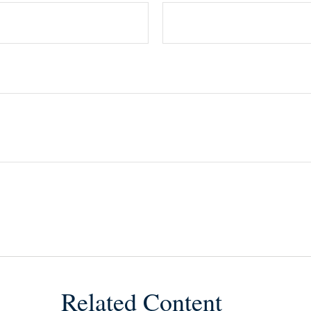
Related Content