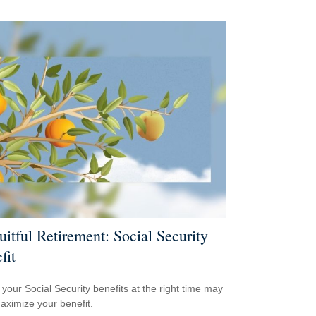
uitful Retirement: Social Security
fit
 your Social Security benefits at the right time may
aximize your benefit.