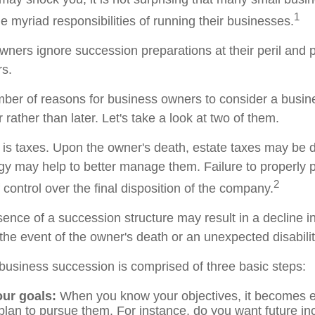
1
 myriad responsibilities of running their businesses.
wners ignore succession preparations at their peril and p
rs.
ber of reasons for business owners to consider a busi
 rather than later. Let's take a look at two of them.
n is taxes. Upon the owner's death, estate taxes may be 
egy may help to better manage them. Failure to properly 
2
f control over the final disposition of the company.
ence of a succession structure may result in a decline in
the event of the owner's death or an unexpected disabilit
business succession is comprised of three basic steps:
our goals:
When you know your objectives, it becomes e
plan to pursue them. For instance, do you want future i