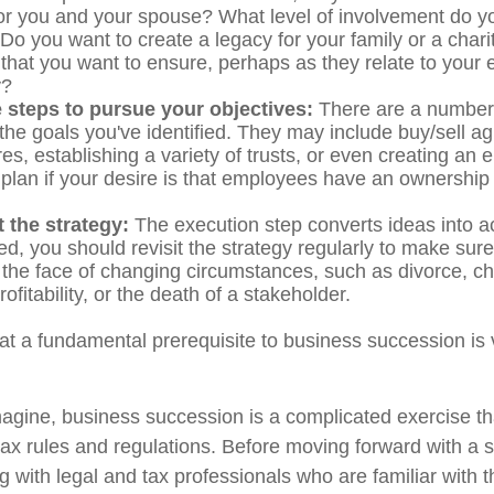
or you and your spouse? What level of involvement do yo
Do you want to create a legacy for your family or a char
 that you want to ensure, perhaps as they relate to your
y?
 steps to pursue your objectives:
There are a number o
 the goals you've identified. They may include buy/sell a
res, establishing a variety of trusts, or even creating an
plan if your desire is that employees have an ownership 
 the strategy:
The execution step converts ideas into ac
d, you should revisit the strategy regularly to make sure
n the face of changing circumstances, such as divorce, c
ofitability, or the death of a stakeholder.
at a fundamental prerequisite to business succession is 
agine, business succession is a complicated exercise th
tax rules and regulations. Before moving forward with a 
g with legal and tax professionals who are familiar with 