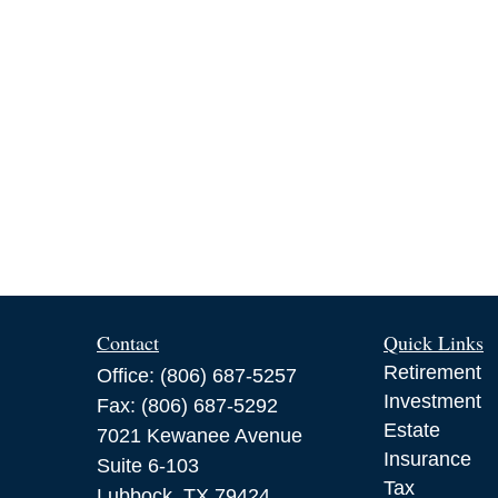
Contact
Quick Links
Retirement
Office:
(806) 687-5257
Investment
Fax:
(806) 687-5292
Estate
7021 Kewanee Avenue
Insurance
Suite 6-103
Tax
Lubbock,
TX
79424