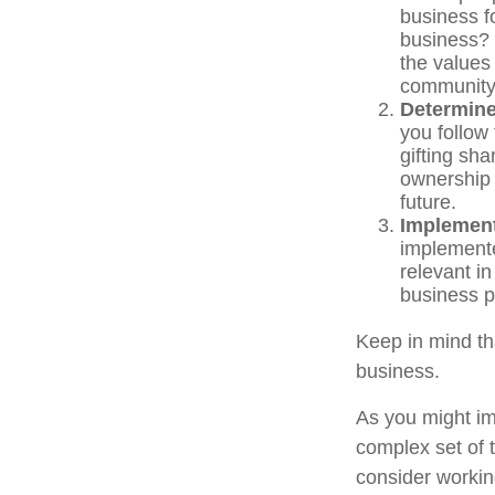
business f
business? 
the values
communit
Determine
you follow
gifting sha
ownership 
future.
Implement
implemente
relevant i
business pr
Keep in mind th
business.
As you might im
complex set of 
consider workin