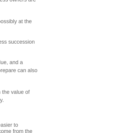
ossibly at the
ness succession
due, and a
prepare can also
 the value of
y.
asier to
ncome from the