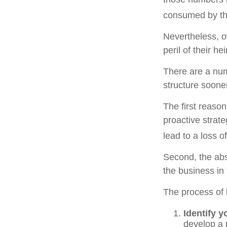
consumed by the
Nevertheless, o
peril of their hei
There are a num
structure sooner
The first reaso
proactive strat
lead to a loss o
Second, the abs
the business in 
The process of 
Identify y
develop a 