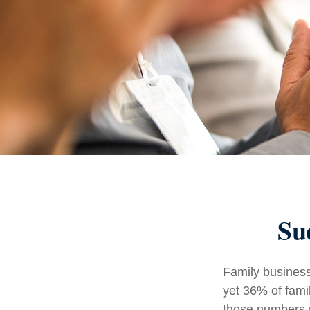
Su
Family business
yet 36% of fami
those numbers m