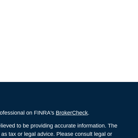
rofessional on FINRA's
BrokerCheck
.
ieved to be providing accurate information. The
d as tax or legal advice. Please consult legal or