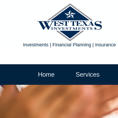
Investments | Financial Planning | Insurance
Home
Services