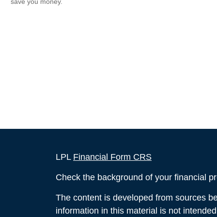
save you money.
LPL
Financial Form CRS
Check the background of your financial p
The content is developed from sources bel
information in this material is not intende