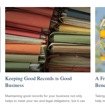
Keeping Good Records is Good
A Fr
Business
Bene
Maintaining good records for your business not only
Taking
helps to meet your tax and legal obligations, but it can
help m