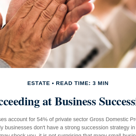
ESTATE
READ TIME: 3 MIN
cceeding at Business Success
es account for 54% of private sector Gross Domestic P
ly businesses don't have a strong succession strategy in
ay shock you, it is not surprising that many small busi