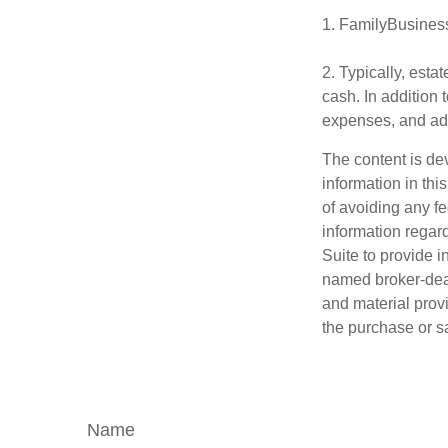
1. FamilyBusines
2. Typically, esta
cash. In addition 
expenses, and adm
The content is de
information in thi
of avoiding any fe
information regar
Suite to provide i
named broker-deal
and material provi
the purchase or s
Name