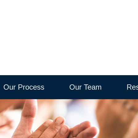
Our Process
Our Team
Res