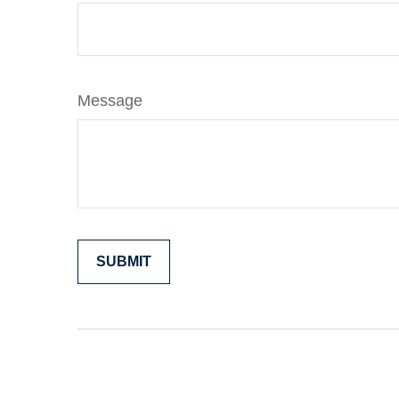
Message