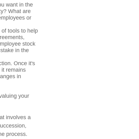
u want in the
ity? What are
 employees or
f tools to help
greements,
 employee stock
stake in the
tion. Once it's
 it remains
hanges in
valuing your
at involves a
succession,
the process.