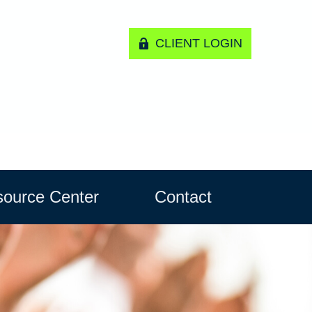
CLIENT LOGIN
ource Center
Contact