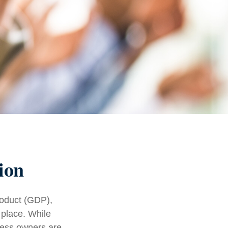
ion
roduct (GDP),
 place. While
ness owners are