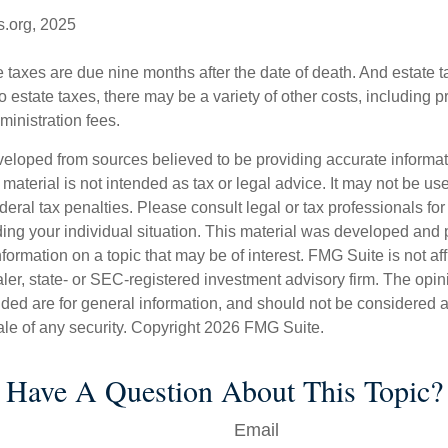
s.org, 2025
te taxes are due nine months after the date of death. And estate t
to estate taxes, there may be a variety of other costs, including pr
inistration fees.
veloped from sources believed to be providing accurate informa
s material is not intended as tax or legal advice. It may not be us
deral tax penalties. Please consult legal or tax professionals for
ding your individual situation. This material was developed an
nformation on a topic that may be of interest. FMG Suite is not aff
er, state- or SEC-registered investment advisory firm. The opi
ded are for general information, and should not be considered a s
ale of any security. Copyright
2026 FMG Suite.
Have A Question About This Topic?
Email