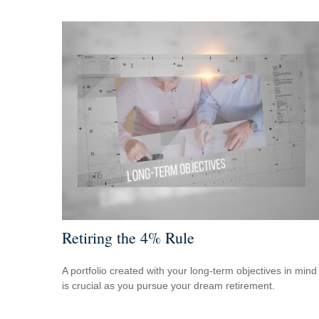
Retiring the 4% Rule
A portfolio created with your long-term objectives in mind
is crucial as you pursue your dream retirement.