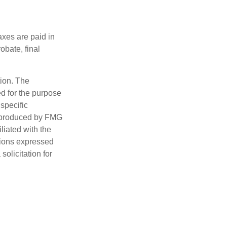
axes are paid in
obate, final
tion. The
ed for the purpose
 specific
d produced by FMG
iliated with the
nions expressed
olicitation for