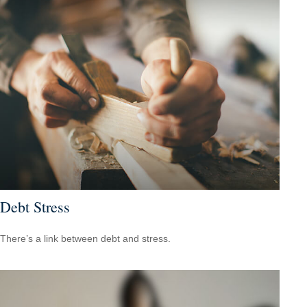
Debt Stress
There’s a link between debt and stress.