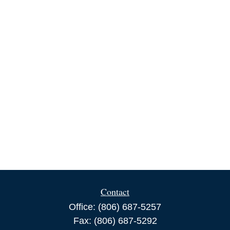
Contact
Office:
(806) 687-5257
Fax:
(806) 687-5292