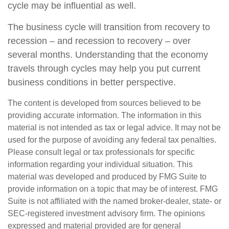
cycle may be influential as well.
The business cycle will transition from recovery to
recession – and recession to recovery – over
several months. Understanding that the economy
travels through cycles may help you put current
business conditions in better perspective.
The content is developed from sources believed to be
providing accurate information. The information in this
material is not intended as tax or legal advice. It may not be
used for the purpose of avoiding any federal tax penalties.
Please consult legal or tax professionals for specific
information regarding your individual situation. This
material was developed and produced by FMG Suite to
provide information on a topic that may be of interest. FMG
Suite is not affiliated with the named broker-dealer, state- or
SEC-registered investment advisory firm. The opinions
expressed and material provided are for general