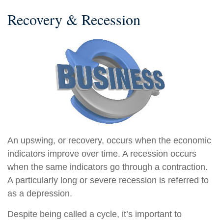
Recovery & Recession
An upswing, or recovery, occurs when the economic
indicators improve over time. A recession occurs
when the same indicators go through a contraction.
A particularly long or severe recession is referred to
as a depression.
Despite being called a cycle, it’s important to