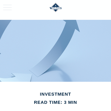
INVESTMENT
READ TIME: 3 MIN