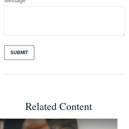
Message
Related Content