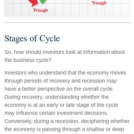
Stages of Cycle
So, how should investors look at information about
the business cycle?
Investors who understand that the economy moves
through periods of recovery and recession may
have a better perspective on the overall cycle.
During recovery, understanding whether the
economy is at an early or late stage of the cycle
may influence certain investment decisions.
Conversely, during a recession, deciphering whether
the economy is passing through a shallow or deep