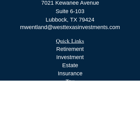
7021 Kewanee Avenue
Suite 6-103
Lubbock,
TX
79424
mwentland@westtexasinvestments.com
Quick Links
Retirement
Investment
Estate
Insurance
Tax
Money
Lifestyle
Latest Articles
All Videos
All Calculators