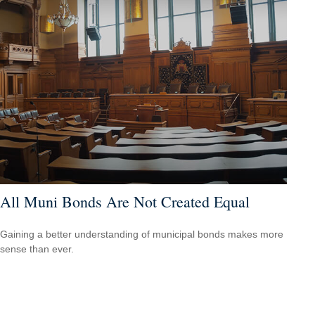
All Muni Bonds Are Not Created Equal
Gaining a better understanding of municipal bonds makes more
sense than ever.