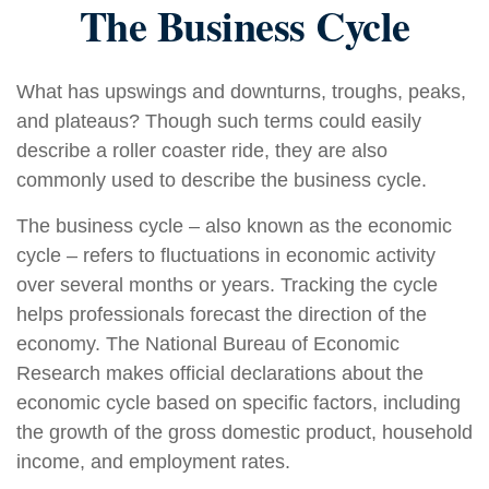
The Business Cycle
What has upswings and downturns, troughs, peaks,
and plateaus? Though such terms could easily
describe a roller coaster ride, they are also
commonly used to describe the business cycle.
The business cycle – also known as the economic
cycle – refers to fluctuations in economic activity
over several months or years. Tracking the cycle
helps professionals forecast the direction of the
economy. The National Bureau of Economic
Research makes official declarations about the
economic cycle based on specific factors, including
the growth of the gross domestic product, household
income, and employment rates.