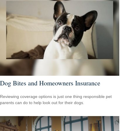
Dog Bites and Homeowners Insurance
Reviewing coverage options is just one thing responsible pet
parents can do to help look out for their dogs.