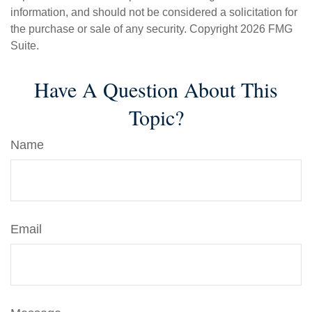
information, and should not be considered a solicitation for
the purchase or sale of any security. Copyright
2026 FMG
Suite.
Have A Question About This
Topic?
Name
Email