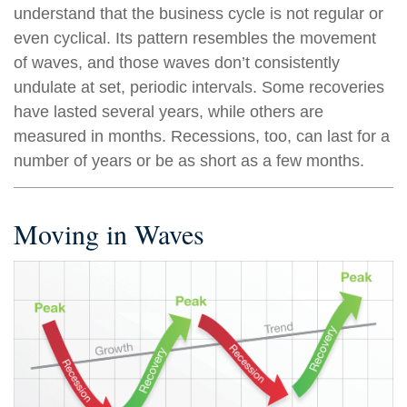
understand that the business cycle is not regular or
even cyclical. Its pattern resembles the movement
of waves, and those waves don’t consistently
undulate at set, periodic intervals. Some recoveries
have lasted several years, while others are
measured in months. Recessions, too, can last for a
number of years or be as short as a few months.
Moving in Waves