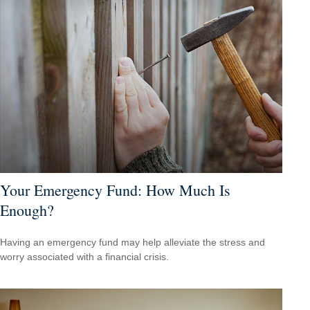
Your Emergency Fund: How Much Is
Enough?
Having an emergency fund may help alleviate the stress and
worry associated with a financial crisis.