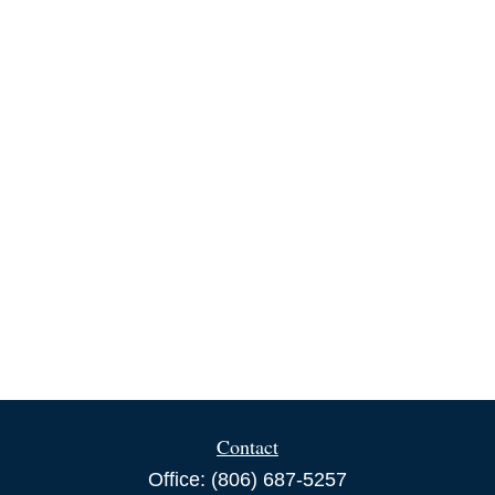
Contact
Office:
(806) 687-5257