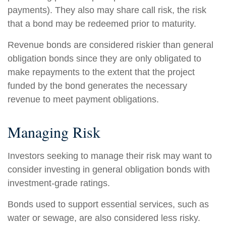
payments). They also may share call risk, the risk
that a bond may be redeemed prior to maturity.
Revenue bonds are considered riskier than general
obligation bonds since they are only obligated to
make repayments to the extent that the project
funded by the bond generates the necessary
revenue to meet payment obligations.
Managing Risk
Investors seeking to manage their risk may want to
consider investing in general obligation bonds with
investment-grade ratings.
Bonds used to support essential services, such as
water or sewage, are also considered less risky.