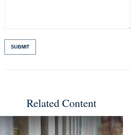
Related Content