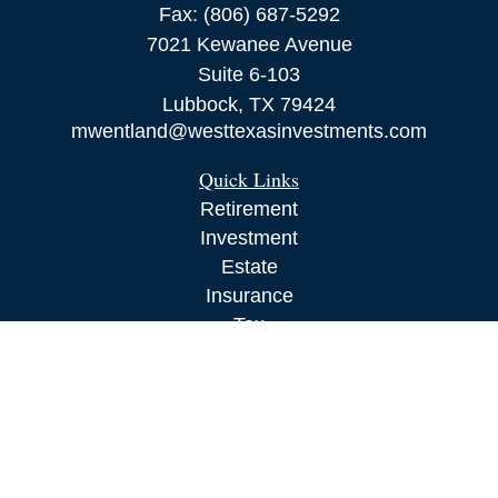
Fax:
(806) 687-5292
7021 Kewanee Avenue
Suite 6-103
Lubbock,
TX
79424
mwentland@westtexasinvestments.com
Quick Links
Retirement
Investment
Estate
Insurance
Tax
Money
Lifestyle
Latest Articles
All Videos
All Calculators