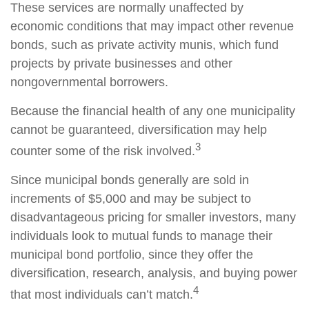
These services are normally unaffected by
economic conditions that may impact other revenue
bonds, such as private activity munis, which fund
projects by private businesses and other
nongovernmental borrowers.
Because the financial health of any one municipality
cannot be guaranteed, diversification may help
3
counter some of the risk involved.
Since municipal bonds generally are sold in
increments of $5,000 and may be subject to
disadvantageous pricing for smaller investors, many
individuals look to mutual funds to manage their
municipal bond portfolio, since they offer the
diversification, research, analysis, and buying power
4
that most individuals can’t match.