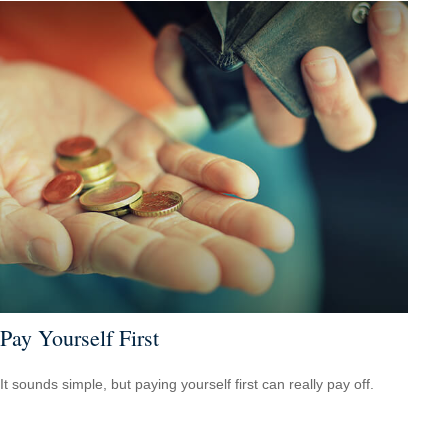
Pay Yourself First
It sounds simple, but paying yourself first can really pay off.