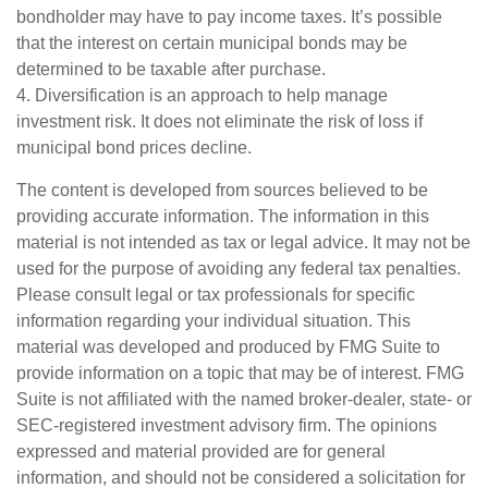
bondholder may have to pay income taxes. It’s possible
that the interest on certain municipal bonds may be
determined to be taxable after purchase.
4. Diversification is an approach to help manage
investment risk. It does not eliminate the risk of loss if
municipal bond prices decline.
The content is developed from sources believed to be
providing accurate information. The information in this
material is not intended as tax or legal advice. It may not be
used for the purpose of avoiding any federal tax penalties.
Please consult legal or tax professionals for specific
information regarding your individual situation. This
material was developed and produced by FMG Suite to
provide information on a topic that may be of interest. FMG
Suite is not affiliated with the named broker-dealer, state- or
SEC-registered investment advisory firm. The opinions
expressed and material provided are for general
information, and should not be considered a solicitation for