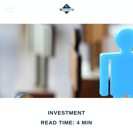
INVESTMENT
READ TIME: 4 MIN