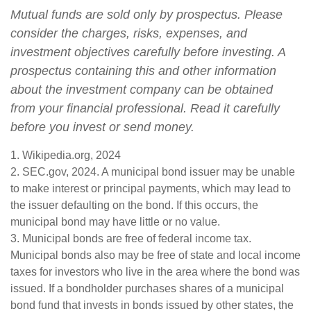
Mutual funds are sold only by prospectus. Please
consider the charges, risks, expenses, and
investment objectives carefully before investing. A
prospectus containing this and other information
about the investment company can be obtained
from your financial professional. Read it carefully
before you invest or send money.
1. Wikipedia.org, 2024
2. SEC.gov, 2024. A municipal bond issuer may be unable
to make interest or principal payments, which may lead to
the issuer defaulting on the bond. If this occurs, the
municipal bond may have little or no value.
3. Municipal bonds are free of federal income tax.
Municipal bonds also may be free of state and local income
taxes for investors who live in the area where the bond was
issued. If a bondholder purchases shares of a municipal
bond fund that invests in bonds issued by other states, the