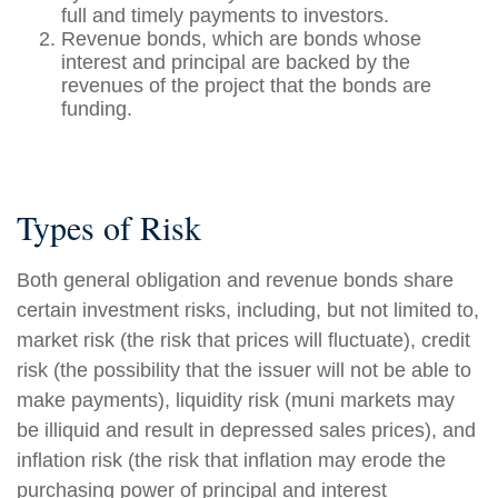
full and timely payments to investors.
Revenue bonds, which are bonds whose
interest and principal are backed by the
revenues of the project that the bonds are
funding.
Types of Risk
Both general obligation and revenue bonds share
certain investment risks, including, but not limited to,
market risk (the risk that prices will fluctuate), credit
risk (the possibility that the issuer will not be able to
make payments), liquidity risk (muni markets may
be illiquid and result in depressed sales prices), and
inflation risk (the risk that inflation may erode the
purchasing power of principal and interest