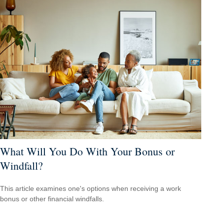
What Will You Do With Your Bonus or
Windfall?
This article examines one's options when receiving a work
bonus or other financial windfalls.