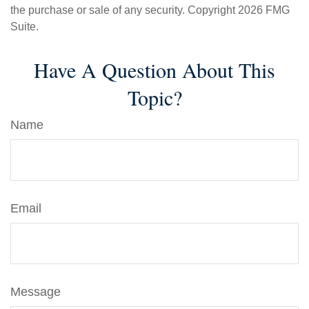
the purchase or sale of any security. Copyright
2026 FMG
Suite.
Have A Question About This
Topic?
Name
Email
Message