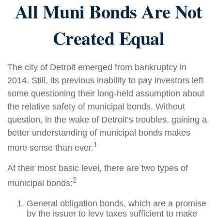
All Muni Bonds Are Not
Created Equal
The city of Detroit emerged from bankruptcy in
2014. Still, its previous inability to pay investors left
some questioning their long-held assumption about
the relative safety of municipal bonds. Without
question, in the wake of Detroit’s troubles, gaining a
better understanding of municipal bonds makes
1
more sense than ever.
At their most basic level, there are two types of
2
municipal bonds:
General obligation bonds, which are a promise
by the issuer to levy taxes sufficient to make