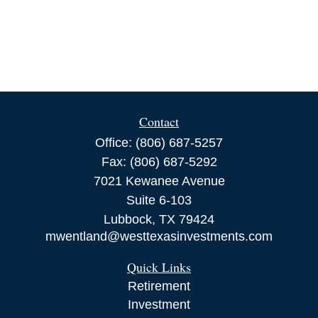
Contact
Office:
(806) 687-5257
Fax:
(806) 687-5292
7021 Kewanee Avenue
Suite 6-103
Lubbock,
TX
79424
mwentland@westtexasinvestments.com
Quick Links
Retirement
Investment