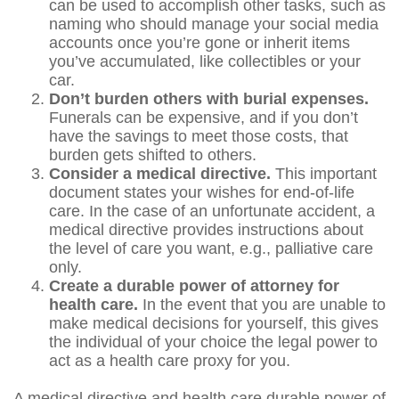
can be used to accomplish other tasks, such as
naming who should manage your social media
accounts once you’re gone or inherit items
you’ve accumulated, like collectibles or your
car.
Don’t burden others with burial expenses.
Funerals can be expensive, and if you don’t
have the savings to meet those costs, that
burden gets shifted to others.
Consider a medical directive.
This important
document states your wishes for end-of-life
care. In the case of an unfortunate accident, a
medical directive provides instructions about
the level of care you want, e.g., palliative care
only.
Create a durable power of attorney for
health care.
In the event that you are unable to
make medical decisions for yourself, this gives
the individual of your choice the legal power to
act as a health care proxy for you.
A medical directive and health care durable power of