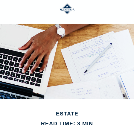
ESTATE
READ TIME: 3 MIN