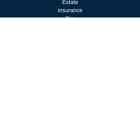
Estate
Insurance
Tax
Money
Lifestyle
Latest Articles
All Videos
All Calculators