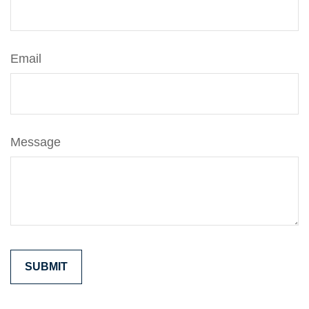
Email
Message