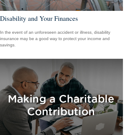
Disability and Your Finances
In the event of an unforeseen accident or illness, disability
insurance may be a good way to protect your income and
savings.