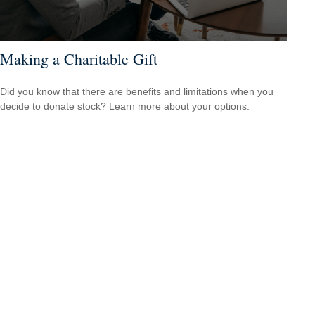
Making a Charitable Gift
Did you know that there are benefits and limitations when you
decide to donate stock? Learn more about your options.