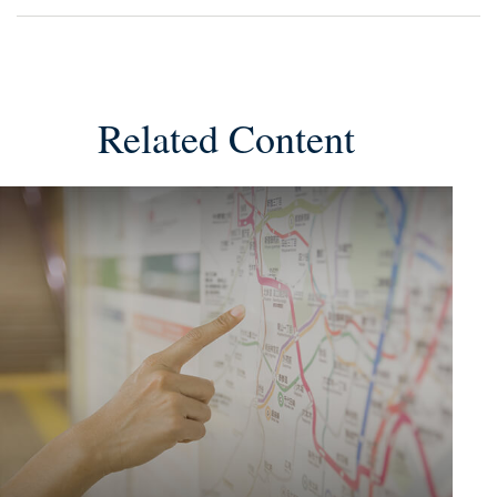
Related Content