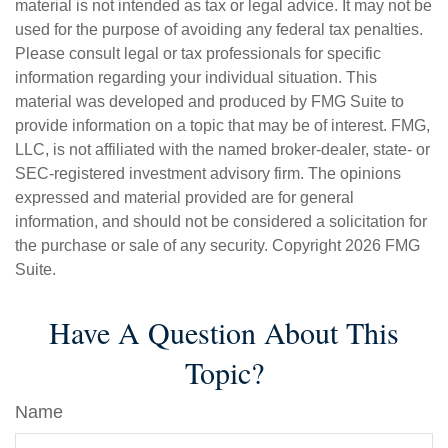
material is not intended as tax or legal advice. It may not be
used for the purpose of avoiding any federal tax penalties.
Please consult legal or tax professionals for specific
information regarding your individual situation. This
material was developed and produced by FMG Suite to
provide information on a topic that may be of interest. FMG,
LLC, is not affiliated with the named broker-dealer, state- or
SEC-registered investment advisory firm. The opinions
expressed and material provided are for general
information, and should not be considered a solicitation for
the purchase or sale of any security. Copyright
2026 FMG
Suite.
Have A Question About This
Topic?
Name