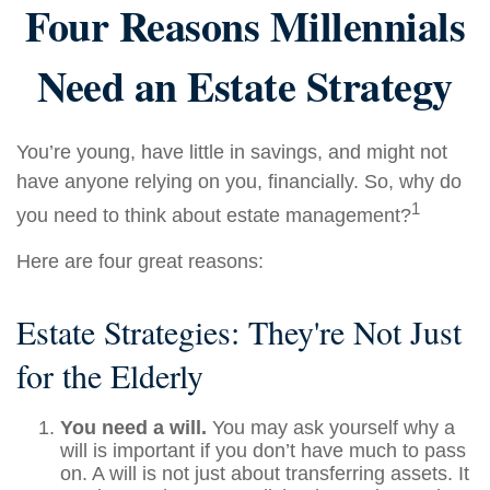
Four Reasons Millennials
Need an Estate Strategy
You’re young, have little in savings, and might not
have anyone relying on you, financially. So, why do
1
you need to think about estate management?
Here are four great reasons:
Estate Strategies: They're Not Just
for the Elderly
You need a will.
You may ask yourself why a
will is important if you don’t have much to pass
on. A will is not just about transferring assets. It