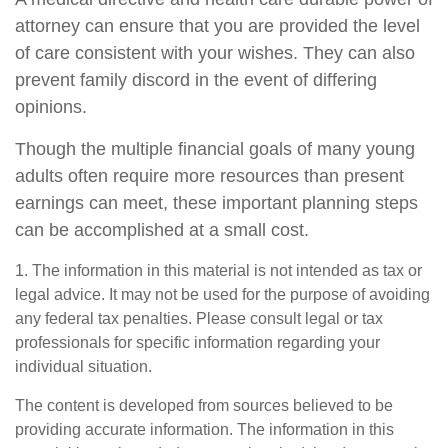
attorney can ensure that you are provided the level
of care consistent with your wishes. They can also
prevent family discord in the event of differing
opinions.
Though the multiple financial goals of many young
adults often require more resources than present
earnings can meet, these important planning steps
can be accomplished at a small cost.
1. The information in this material is not intended as tax or
legal advice. It may not be used for the purpose of avoiding
any federal tax penalties. Please consult legal or tax
professionals for specific information regarding your
individual situation.
The content is developed from sources believed to be
providing accurate information. The information in this