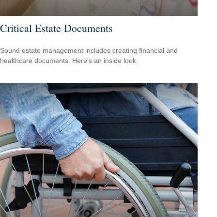
Critical Estate Documents
Sound estate management includes creating financial and
healthcare documents. Here's an inside look.