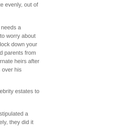
e evenly, out of
e needs a
to worry about
o lock down your
ed parents from
rnate heirs after
 over his
brity estates to
stipulated a
ly, they did it