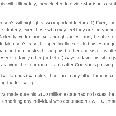
s will. Ultimately, they elected to divide Morrison’s estat
rison’s will highlights two important factors: 1) Everyon
e strategy, even those who may feel they are too young 
A clearly written and well-thought-out will may be able t
. In Morrison’s case, he specifically excluded his estrang
 naming them, instead listing his brother and sister as alte
ere certainly other (or better) ways to favor his siblings
l as avoid the courtroom drama after Courson’s passing.
 two famous examples, there are many other famous cele
ing the following:
tra made sure his $100 million estate had no issues; he 
isinheriting any individual who contested his will. Ultimate