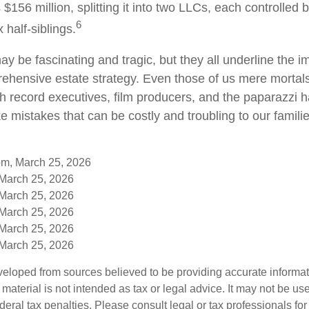
s $156 million, splitting it into two LLCs, each controlled 
6
x half-siblings.
y be fascinating and tragic, but they all underline the i
ehensive estate strategy. Even those of us mere mortal
th record executives, film producers, and the paparazzi 
e mistakes that can be costly and troubling to our famili
om, March 25, 2026
 March 25, 2026
 March 25, 2026
 March 25, 2026
 March 25, 2026
 March 25, 2026
veloped from sources believed to be providing accurate informa
s material is not intended as tax or legal advice. It may not be us
deral tax penalties. Please consult legal or tax professionals for