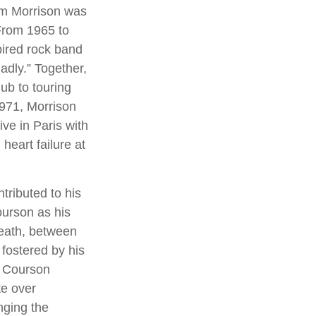
Jim Morrison was
. From 1965 to
pired rock band
adly.” Together,
ub to touring
1971, Morrison
ve in Paris with
heart failure at
tributed to his
ourson as his
death, between
 fostered by his
, Courson
te over
nging the