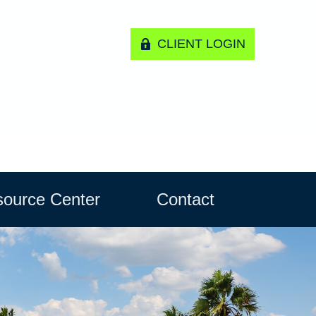
CLIENT LOGIN
ource Center
Contact