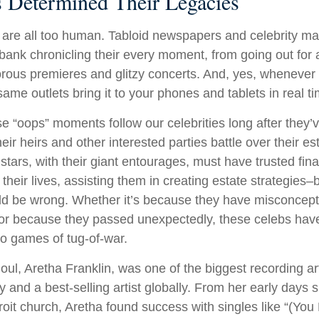
es Determined Their Legacies
are all too human. Tabloid newspapers and celebrity m
ank chronicling their every moment, from going out for a
rous premieres and glitzy concerts. And, yes, whenever
ame outlets bring it to your phones and tablets in real t
 “oops” moments follow our celebrities long after they’v
heir heirs and other interested parties battle over their e
 stars, with their giant entourages, must have trusted fina
 their lives, assisting them in creating estate strategies
ld be wrong. Whether it’s because they have misconcept
 or because they passed unexpectedly, these celebs have
nto games of tug-of-war.
ul, Aretha Franklin, was one of the biggest recording art
 and a best-selling artist globally. From her early days s
troit church, Aretha found success with singles like “(Y