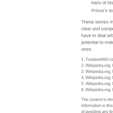
heirs of hi
Prince’s si
These stories ma
clear and compr
have to deal wi
potential to mak
ones.
1. TrustandWill.c
2. Wikipedia.org,
3. Wikipedia.org,
4. Wikipedia.org,
5. Wikipedia.org,
6. Wikipedia.org,
The content is de
information in thi
of avoiding any fe