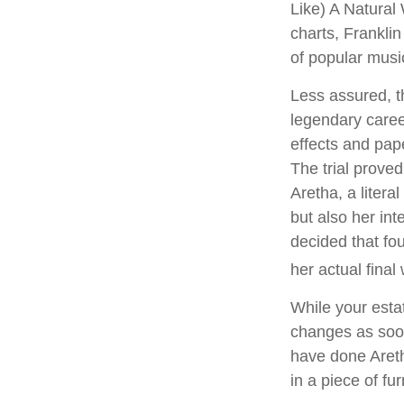
Like) A Natural
charts, Franklin
of popular musi
Less assured, t
legendary caree
effects and pape
The trial prove
Aretha, a litera
but also her int
decided that fo
her actual final w
While your estat
changes as soon
have done Areth
in a piece of fu