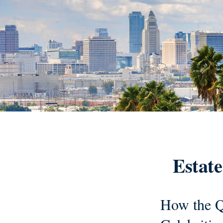
Estate
How the Q