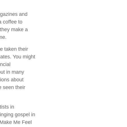
agazines and
 coffee to
 they make a
ime.
e taken their
states. You might
ncial
–but in many
ions about
 seen their
ists in
inging gospel in
ou Make Me Feel