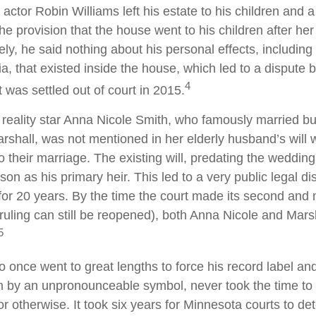
actor Robin Williams left his estate to his children and a
the provision that the house went to his children after her
ely, he said nothing about his personal effects, includin
a, that existed inside the house, which led to a dispute
4
t was settled out of court in 2015.
reality star Anna Nicole Smith, who famously married b
shall, was not mentioned in her elderly husband’s will
o their marriage. The existing will, predating the weddi
son as his primary heir. This led to a very public legal di
for 20 years. By the time the court made its second and 
e ruling can still be reopened), both Anna Nicole and Mars
5
o once went to great lengths to force his record label an
im by an unpronounceable symbol, never took the time to w
or otherwise. It took six years for Minnesota courts to de