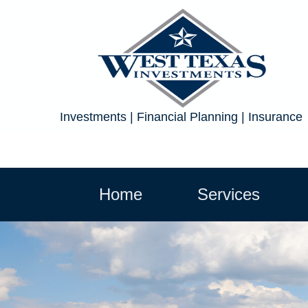
Investments | Financial Planning | Insurance
Home
Services