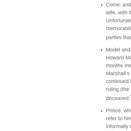
Comic and 
wife, with 
Unfortunat
memorabili
parties tha
Model and 
Howard Mar
months int
Marshall’s 
continued 
ruling (th
deceased.
Prince, wh
refer to h
informally 