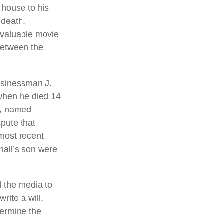
 house to his
 death.
g valuable movie
 between the
usinessman J.
 when he died 14
ng, named
spute that
most recent
hall’s son were
d the media to
rite a will,
termine the