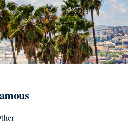
 Famous
ther