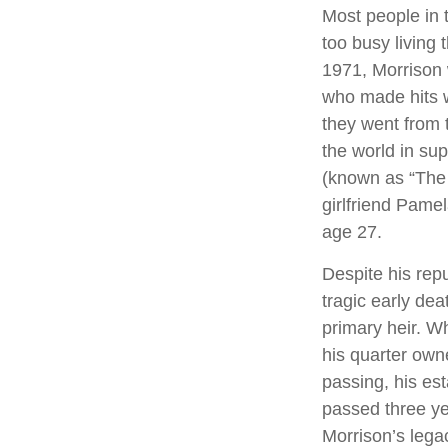
Most people in 
too busy living t
1971, Morrison 
who made hits w
they went from 
the world in su
(known as “The L
girlfriend Pamel
age 27.
Despite his repu
tragic early de
primary heir. Wh
his quarter own
passing, his es
passed three yea
Morrison’s lega