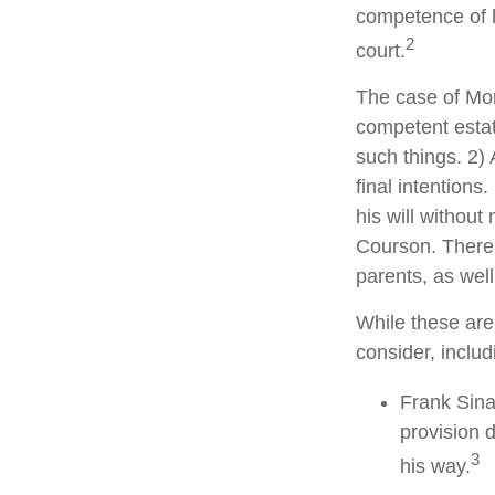
competence of hi
2
court.
The case of Mor
competent estat
such things. 2) 
final intentions
his will without
Courson. There w
parents, as wel
While these are
consider, includ
Frank Sina
provision d
3
his way.