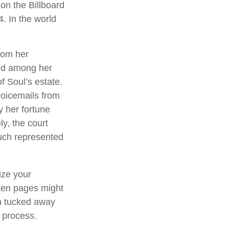
on the Billboard
4. In the world
rom her
und among her
f Soul’s estate.
voicemails from
y her fortune
ly, the court
ouch represented
ize your
tten pages might
an tucked away
l process.