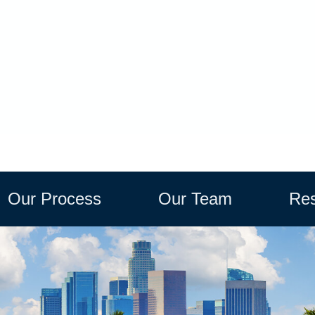
Our Process
Our Team
Res