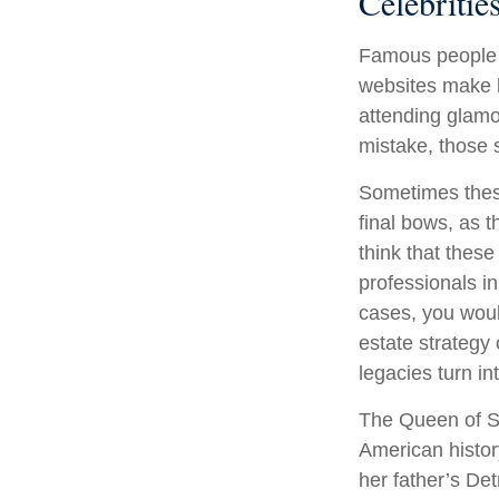
Celebriti
Famous people 
websites make b
attending glamo
mistake, those s
Sometimes these
final bows, as t
think that these
professionals in
cases, you wou
estate strategy
legacies turn i
The Queen of So
American history
her father’s De