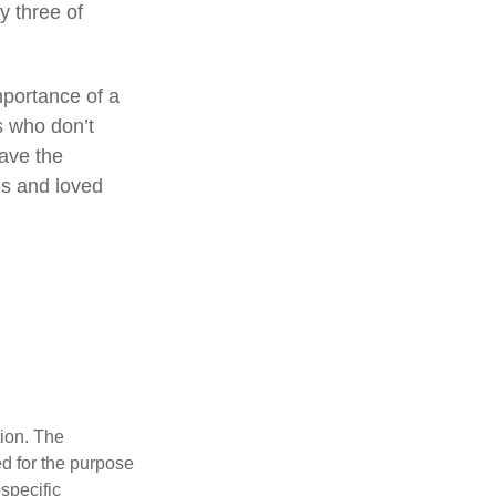
by three of
mportance of a
s who don’t
have the
es and loved
tion. The
ed for the purpose
 specific