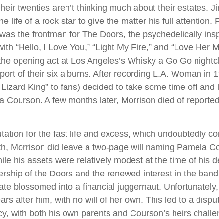
their twenties aren’t thinking much about their estates. 
he life of a rock star to give the matter his full attention
was the frontman for The Doors, the psychedelically ins
ith “Hello, I Love You,” “Light My Fire,” and “Love Her M
the opening act at Los Angeles’s Whisky a Go Go nightcl
pport of their six albums. After recording L.A. Woman in 
izard King” to fans) decided to take some time off and li
a Courson. A few months later, Morrison died of reported 
tation for the fast life and excess, which undoubtedly con
ath, Morrison did leave a two-page will naming Pamela C
ile his assets were relatively modest at the time of his 
ership of the Doors and the renewed interest in the band
tate blossomed into a financial juggernaut. Unfortunately
rs after him, with no will of her own. This led to a dispu
cy, with both his own parents and Courson’s heirs challe