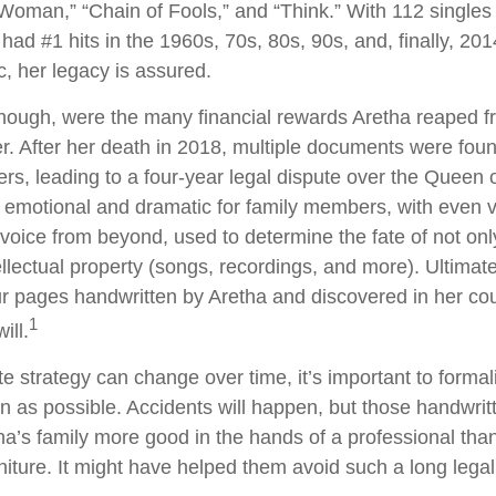
 Woman,” “Chain of Fools,” and “Think.” With 112 singles 
 had #1 hits in the 1960s, 70s, 80s, 90s, and, finally, 201
c, her legacy is assured.
hough, were the many financial rewards Aretha reaped f
r. After her death in 2018, multiple documents were fo
rs, leading to a four-year legal dispute over the Queen o
d emotional and dramatic for family members, with even 
l voice from beyond, used to determine the fate of not onl
ellectual property (songs, recordings, and more). Ultimate
ur pages handwritten by Aretha and discovered in her c
1
ill.
e strategy can change over time, it’s important to formal
 as possible. Accidents will happen, but those handwri
a’s family more good in the hands of a professional th
rniture. It might have helped them avoid such a long lega