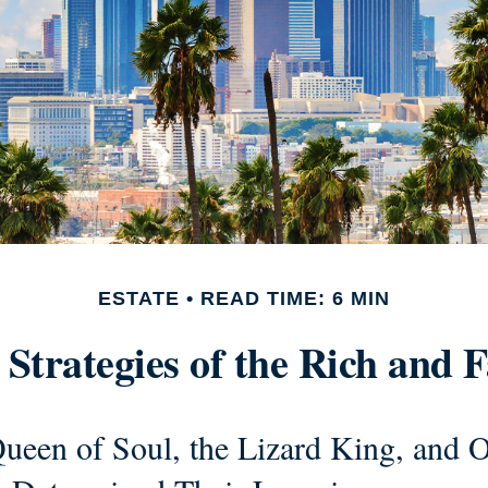
ESTATE
READ TIME: 6 MIN
 Strategies of the Rich and
ueen of Soul, the Lizard King, and O