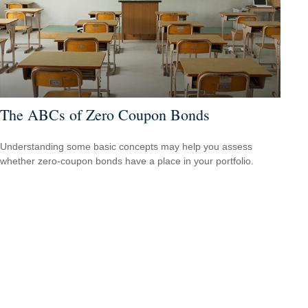
The ABCs of Zero Coupon Bonds
Understanding some basic concepts may help you assess
whether zero-coupon bonds have a place in your portfolio.