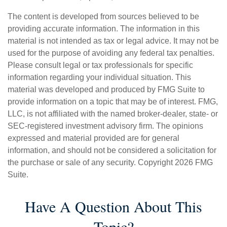
The content is developed from sources believed to be
providing accurate information. The information in this
material is not intended as tax or legal advice. It may not be
used for the purpose of avoiding any federal tax penalties.
Please consult legal or tax professionals for specific
information regarding your individual situation. This
material was developed and produced by FMG Suite to
provide information on a topic that may be of interest. FMG,
LLC, is not affiliated with the named broker-dealer, state- or
SEC-registered investment advisory firm. The opinions
expressed and material provided are for general
information, and should not be considered a solicitation for
the purchase or sale of any security. Copyright
2026 FMG
Suite.
Have A Question About This
Topic?