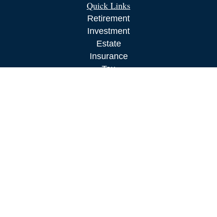
Quick Links
Retirement
Investment
Estate
Insurance
Tax
Money
Lifestyle
Latest Articles
All Videos
All Calculators