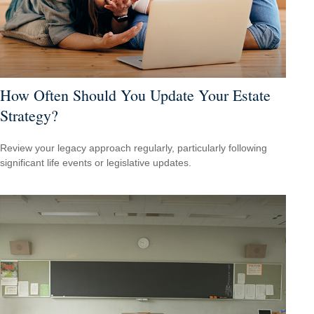
How Often Should You Update Your Estate
Strategy?
Review your legacy approach regularly, particularly following
significant life events or legislative updates.