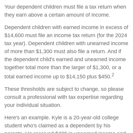
Your dependent children must file a tax return when
they earn above a certain amount of income.
Dependent children with earned income in excess of
$14,600 must file an income tax return (for the 2024
tax year). Dependent children with unearned income
of more than $1,300 must also file a return. And if
the dependent child's earned and unearned income
together total more than the larger of $1,300, or a
2
total earned income up to $14,150 plus $450.
These thresholds are subject to change, so please
consult a professional with tax expertise regarding
your individual situation.
Here's an example. Kyle is a 20-year-old college
student who's claimed as a dependent by his