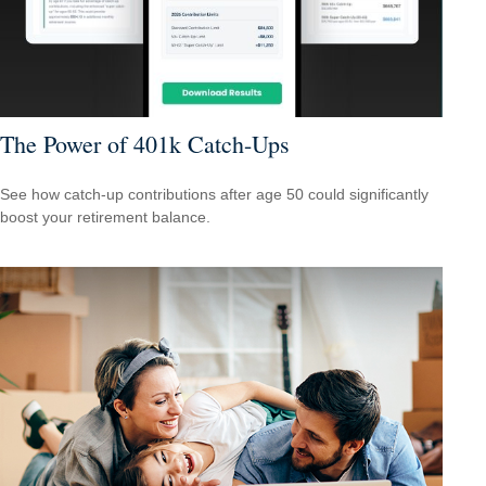
The Power of 401k Catch-Ups
See how catch-up contributions after age 50 could significantly
boost your retirement balance.