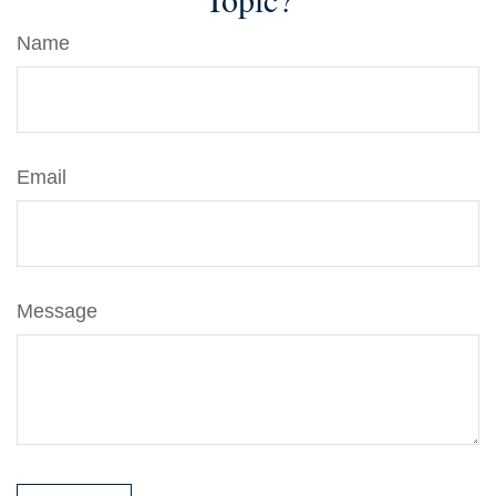
Name
Email
Message