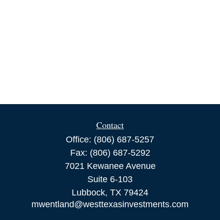
Contact
Office:
(806) 687-5257
Fax:
(806) 687-5292
7021 Kewanee Avenue
Suite 6-103
Lubbock,
TX
79424
mwentland@westtexasinvestments.com