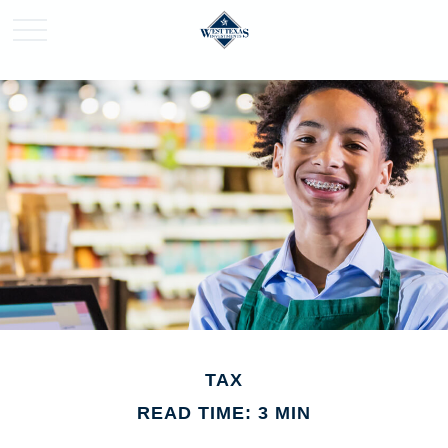
TAX
READ TIME: 3 MIN