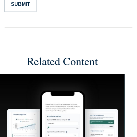
Related Content