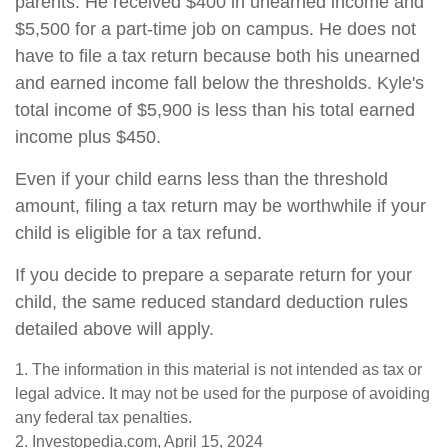
parents. He received $400 in unearned income and
$5,500 for a part-time job on campus. He does not
have to file a tax return because both his unearned
and earned income fall below the thresholds. Kyle's
total income of $5,900 is less than his total earned
income plus $450.
Even if your child earns less than the threshold
amount, filing a tax return may be worthwhile if your
child is eligible for a tax refund.
If you decide to prepare a separate return for your
child, the same reduced standard deduction rules
detailed above will apply.
1. The information in this material is not intended as tax or
legal advice. It may not be used for the purpose of avoiding
any federal tax penalties.
2. Investopedia.com, April 15, 2024