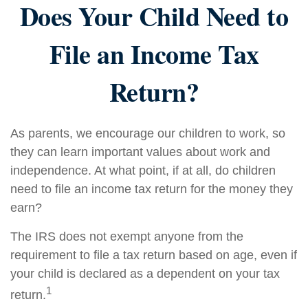
Does Your Child Need to
File an Income Tax
Return?
As parents, we encourage our children to work, so
they can learn important values about work and
independence. At what point, if at all, do children
need to file an income tax return for the money they
earn?
The IRS does not exempt anyone from the
requirement to file a tax return based on age, even if
your child is declared as a dependent on your tax
1
return.