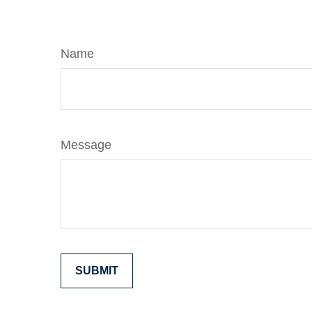
Name
Message