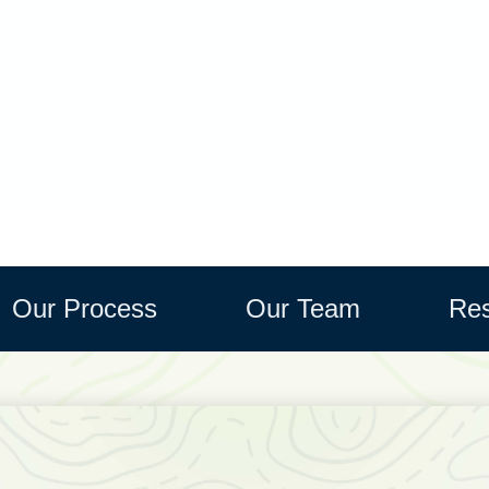
Our Process
Our Team
Res