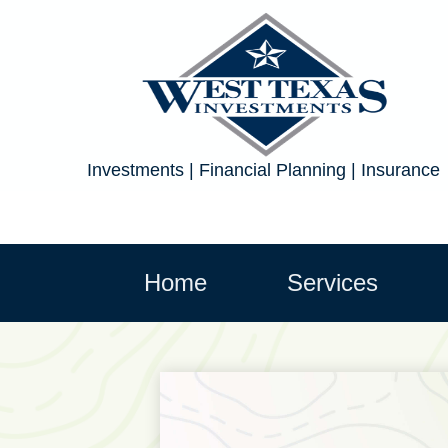
Investments | Financial Planning | Insurance
Home
Services