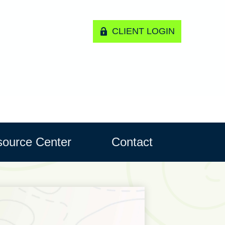
CLIENT LOGIN
ource Center
Contact