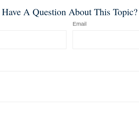
Have A Question About This Topic?
Email