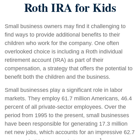
Roth IRA for Kids
Small business owners may find it challenging to
find ways to provide additional benefits to their
children who work for the company. One often
overlooked choice is including a Roth individual
retirement account (IRA) as part of their
compensation, a strategy that offers the potential to
benefit both the children and the business.
Small businesses play a significant role in labor
markets. They employ 61.7 million Americans, 46.4
percent of all private-sector employees. Over the
period from 1995 to the present, small businesses
have been responsible for generating 17.3 million
net new jobs, which accounts for an impressive 62.7
1