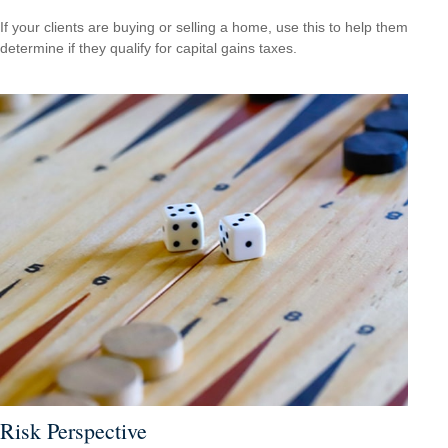
If your clients are buying or selling a home, use this to help them
determine if they qualify for capital gains taxes.
Risk Perspective