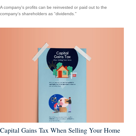
A company's profits can be reinvested or paid out to the
company’s shareholders as “dividends."
Capital Gains Tax When Selling Your Home