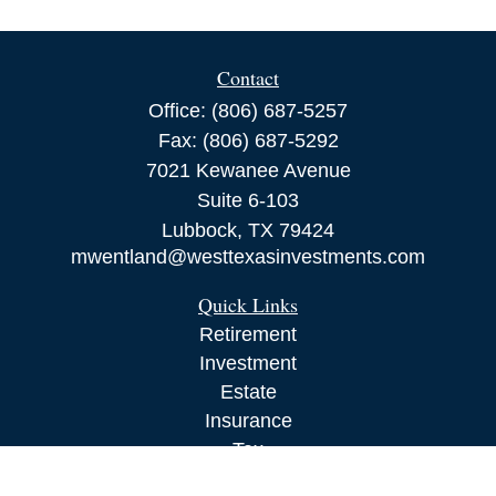
Contact
Office:
(806) 687-5257
Fax:
(806) 687-5292
7021 Kewanee Avenue
Suite 6-103
Lubbock,
TX
79424
mwentland@westtexasinvestments.com
Quick Links
Retirement
Investment
Estate
Insurance
Tax
Money