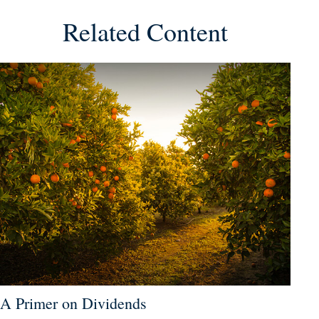
Related Content
A Primer on Dividends