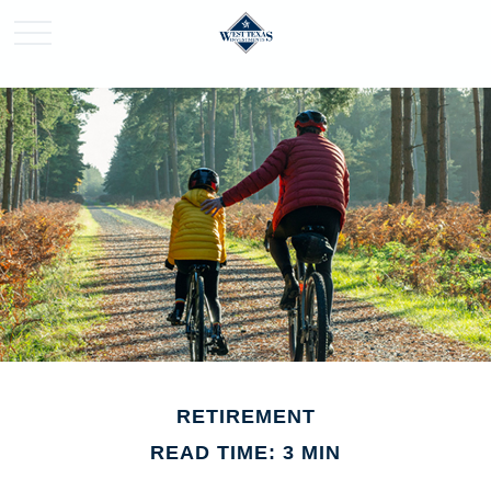
RETIREMENT
READ TIME: 3 MIN