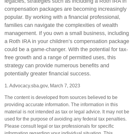
legacies, strategies such as including a Roth IRA in
compensation packages are becoming increasingly
popular. By working with a financial professional,
families can navigate the complexities of wealth
management. If you own a small business, including
a Roth IRA in your children’s compensation package
could be a game-changer. With the potential for tax-
free growth and a range of permitted uses, this
strategy can provide numerous benefits and
potentially greater financial success.
1. Advocacy.sba.gov, March 7, 2023
The content is developed from sources believed to be
providing accurate information. The information in this
material is not intended as tax or legal advice. It may not be
used for the purpose of avoiding any federal tax penalties.
Please consult legal or tax professionals for specific
information regarding your individual situation. This