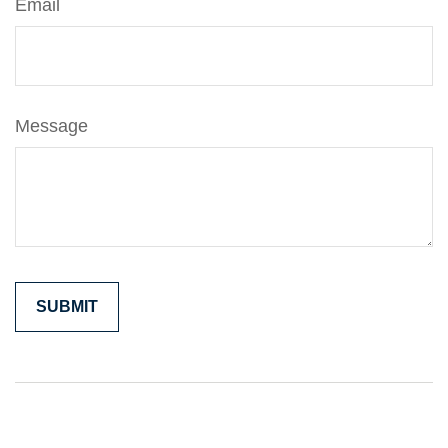
Email
Message