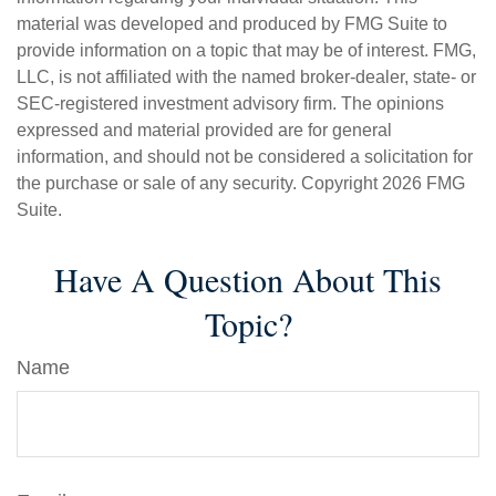
material was developed and produced by FMG Suite to
provide information on a topic that may be of interest. FMG,
LLC, is not affiliated with the named broker-dealer, state- or
SEC-registered investment advisory firm. The opinions
expressed and material provided are for general
information, and should not be considered a solicitation for
the purchase or sale of any security. Copyright
2026 FMG
Suite.
Have A Question About This
Topic?
Name