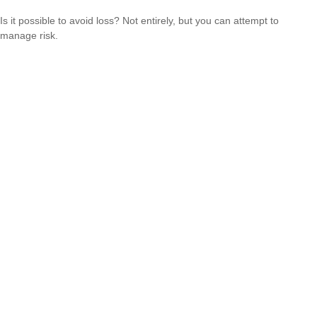
Is it possible to avoid loss? Not entirely, but you can attempt to
manage risk.