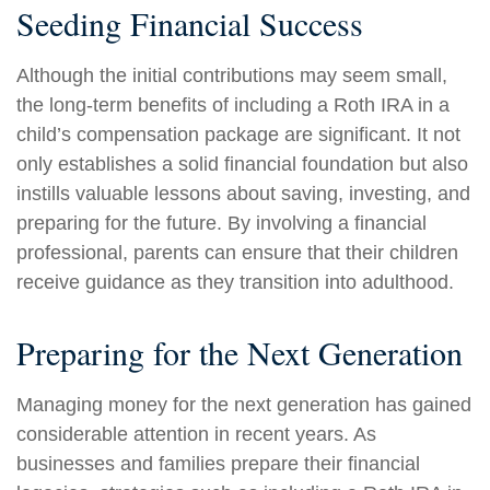
Seeding Financial Success
Although the initial contributions may seem small,
the long-term benefits of including a Roth IRA in a
child’s compensation package are significant. It not
only establishes a solid financial foundation but also
instills valuable lessons about saving, investing, and
preparing for the future. By involving a financial
professional, parents can ensure that their children
receive guidance as they transition into adulthood.
Preparing for the Next Generation
Managing money for the next generation has gained
considerable attention in recent years. As
businesses and families prepare their financial