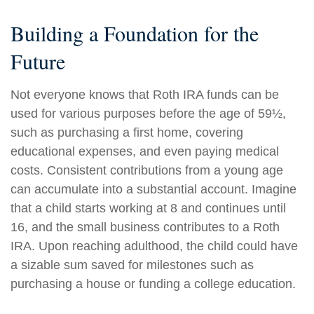
Building a Foundation for the
Future
Not everyone knows that Roth IRA funds can be
used for various purposes before the age of 59½,
such as purchasing a first home, covering
educational expenses, and even paying medical
costs. Consistent contributions from a young age
can accumulate into a substantial account. Imagine
that a child starts working at 8 and continues until
16, and the small business contributes to a Roth
IRA. Upon reaching adulthood, the child could have
a sizable sum saved for milestones such as
purchasing a house or funding a college education.