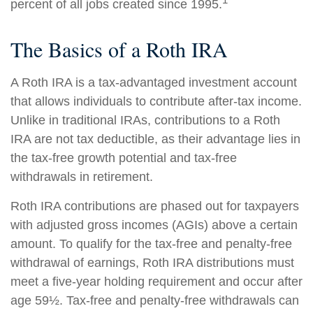
percent of all jobs created since 1995.
The Basics of a Roth IRA
A Roth IRA is a tax-advantaged investment account
that allows individuals to contribute after-tax income.
Unlike in traditional IRAs, contributions to a Roth
IRA are not tax deductible, as their advantage lies in
the tax-free growth potential and tax-free
withdrawals in retirement.
Roth IRA contributions are phased out for taxpayers
with adjusted gross incomes (AGIs) above a certain
amount. To qualify for the tax-free and penalty-free
withdrawal of earnings, Roth IRA distributions must
meet a five-year holding requirement and occur after
age 59½. Tax-free and penalty-free withdrawals can