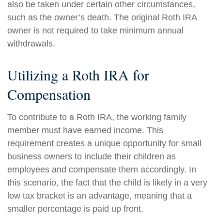
also be taken under certain other circumstances,
such as the owner’s death. The original Roth IRA
owner is not required to take minimum annual
withdrawals.
Utilizing a Roth IRA for
Compensation
To contribute to a Roth IRA, the working family
member must have earned income. This
requirement creates a unique opportunity for small
business owners to include their children as
employees and compensate them accordingly. In
this scenario, the fact that the child is likely in a very
low tax bracket is an advantage, meaning that a
smaller percentage is paid up front.