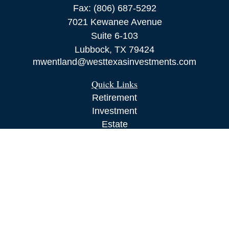
Fax:
(806) 687-5292
7021 Kewanee Avenue
Suite 6-103
Lubbock,
TX
79424
mwentland@westtexasinvestments.com
Quick Links
Retirement
Investment
Estate
Insurance
Tax
Money
Lifestyle
Latest Articles
All Videos
All Calculators