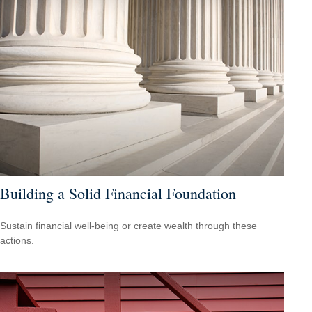
Building a Solid Financial Foundation
Sustain financial well-being or create wealth through these
actions.