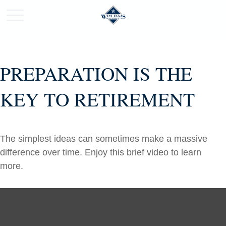
PREPARATION IS THE
KEY TO RETIREMENT
The simplest ideas can sometimes make a massive
difference over time. Enjoy this brief video to learn
more.