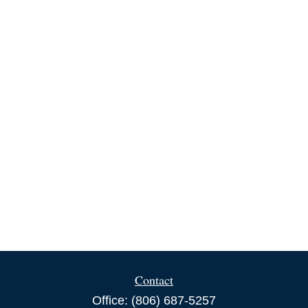
Contact
Office:
(806) 687-5257