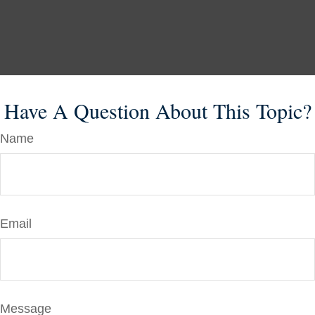
Have A Question About This Topic?
Name
Email
Message