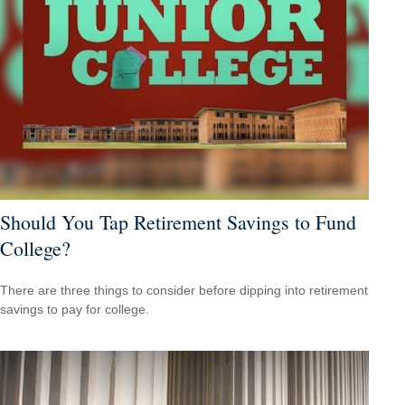
Should You Tap Retirement Savings to Fund
College?
There are three things to consider before dipping into retirement
savings to pay for college.