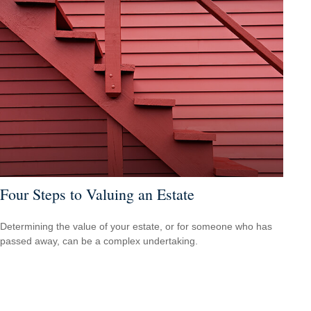
Four Steps to Valuing an Estate
Determining the value of your estate, or for someone who has
passed away, can be a complex undertaking.