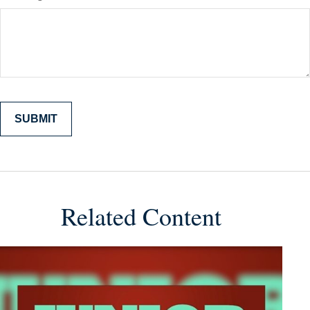
Related Content