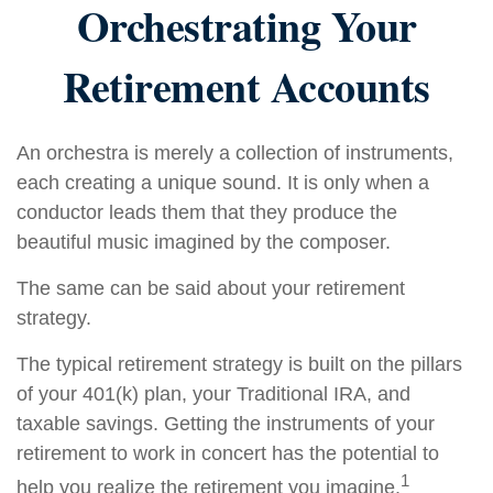
Orchestrating Your
Retirement Accounts
An orchestra is merely a collection of instruments,
each creating a unique sound. It is only when a
conductor leads them that they produce the
beautiful music imagined by the composer.
The same can be said about your retirement
strategy.
The typical retirement strategy is built on the pillars
of your 401(k) plan, your Traditional IRA, and
taxable savings. Getting the instruments of your
retirement to work in concert has the potential to
1
help you realize the retirement you imagine.