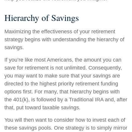
Hierarchy of Savings
Maximizing the effectiveness of your retirement
strategy begins with understanding the hierarchy of
savings.
If you’re like most Americans, the amount you can
save for retirement is not unlimited. Consequently,
you may want to make sure that your savings are
directed to the highest priority retirement funding
options first. For many, that hierarchy begins with
the 401(k), is followed by a Traditional IRA and, after
that, put toward taxable savings.
You will then want to consider how to invest each of
these savings pools. One strategy is to simply mirror