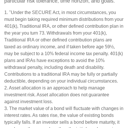
particular risk tolerance, time horizon, and goals.
1. "Under the SECURE Act, in most circumstances, you
must begin taking required minimum distributions from your
401(k), Traditional IRA, or other defined contribution plan in
the year you turn 73. Withdrawals from your 401(k),
Traditional IRA or other defined contribution plans are
taxed as ordinary income, and if taken before age 59½,
may be subject to a 10% federal income tax penalty. 401(k)
plans and IRAs have exceptions to avoid the 10%
withdrawal penalty, including death and disability.
Contributions to a traditional IRA may be fully or partially
deductible, depending on your individual circumstances.
2. Asset allocation is an approach to help manage
investment risk. Asset allocation does not guarantee
against investment loss.
3. The market value of a bond will fluctuate with changes in
interest rates. As rates rise, the value of existing bonds
typically falls. If an investor sells a bond before maturity, it