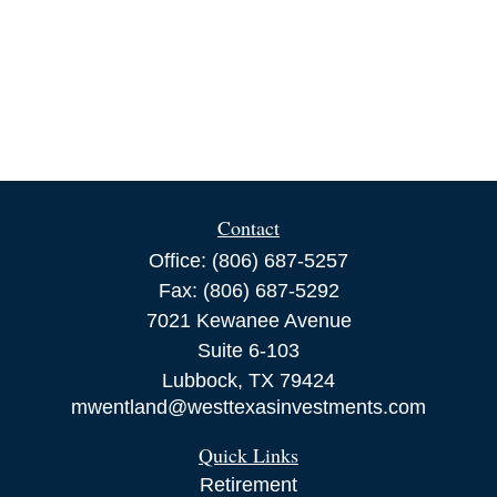
Contact
Office:
(806) 687-5257
Fax:
(806) 687-5292
7021 Kewanee Avenue
Suite 6-103
Lubbock,
TX
79424
mwentland@westtexasinvestments.com
Quick Links
Retirement