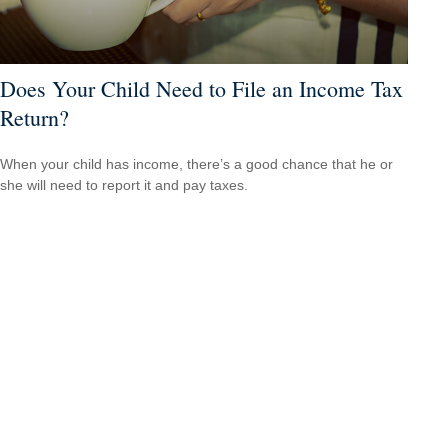
Does Your Child Need to File an Income Tax
Return?
When your child has income, there’s a good chance that he or
she will need to report it and pay taxes.