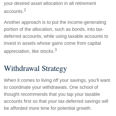
your desired asset allocation in all retirement
2
accounts.
Another approach is to put the income-generating
portion of the allocation, such as bonds, into tax-
deferred accounts, while using taxable accounts to
invest in assets whose gains come from capital
3
appreciation, like stocks.
Withdrawal Strategy
When it comes to living off your savings, you’ll want
to coordinate your withdrawals. One school of
thought recommends that you tap your taxable
accounts first so that your tax-deferred savings will
be afforded more time for potential growth.