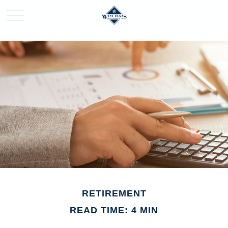
RETIREMENT
READ TIME: 4 MIN