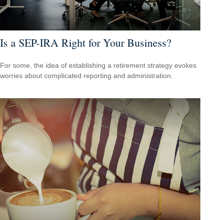
Is a SEP-IRA Right for Your Business?
For some, the idea of establishing a retirement strategy evokes
worries about complicated reporting and administration.