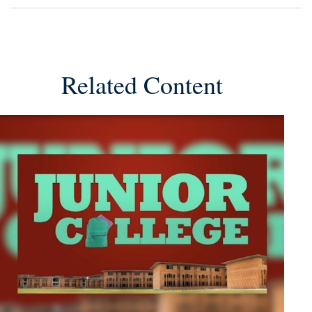
Related Content