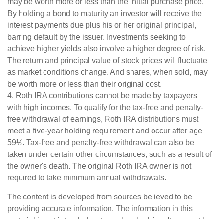
may be worth more or less than the initial purchase price.
By holding a bond to maturity an investor will receive the
interest payments due plus his or her original principal,
barring default by the issuer. Investments seeking to
achieve higher yields also involve a higher degree of risk.
The return and principal value of stock prices will fluctuate
as market conditions change. And shares, when sold, may
be worth more or less than their original cost.
4. Roth IRA contributions cannot be made by taxpayers
with high incomes. To qualify for the tax-free and penalty-
free withdrawal of earnings, Roth IRA distributions must
meet a five-year holding requirement and occur after age
59½. Tax-free and penalty-free withdrawal can also be
taken under certain other circumstances, such as a result of
the owner's death. The original Roth IRA owner is not
required to take minimum annual withdrawals.
The content is developed from sources believed to be
providing accurate information. The information in this