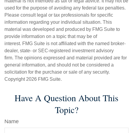
material is not intended as tax or legal advice. It may not be
used for the purpose of avoiding any federal tax penalties.
Please consult legal or tax professionals for specific
information regarding your individual situation. This
material was developed and produced by FMG Suite to
provide information on a topic that may be of
interest. FMG Suite is not affiliated with the named broker-
dealer, state- or SEC-registered investment advisory
firm. The opinions expressed and material provided are for
general information, and should not be considered a
solicitation for the purchase or sale of any security.
Copyright
2026 FMG Suite.
Have A Question About This
Topic?
Name