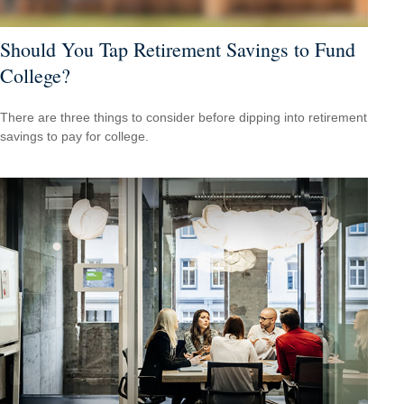
Should You Tap Retirement Savings to Fund
College?
There are three things to consider before dipping into retirement
savings to pay for college.