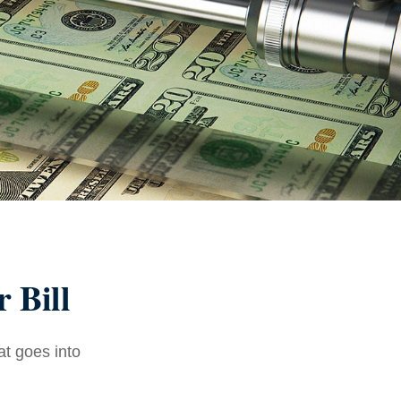
 Bill
at goes into