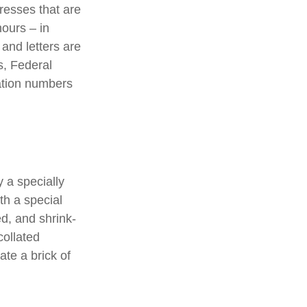
presses that are
hours – in
 and letters are
s, Federal
ation numbers
 a specially
th a special
d, and shrink-
collated
ate a brick of