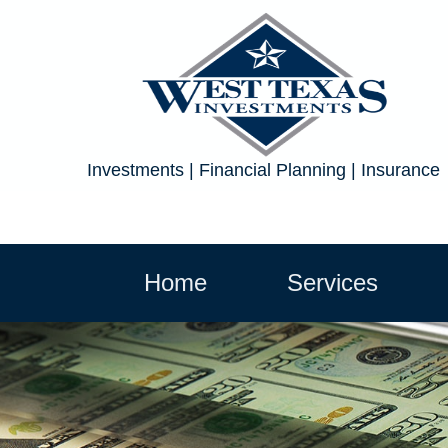
Investments | Financial Planning | Insurance
Home
Services