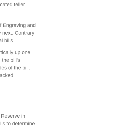
mated teller
of Engraving and
e next. Contrary
 bills.
tically up one
the bill's
s of the bill.
racked
 Reserve in
lls to determine