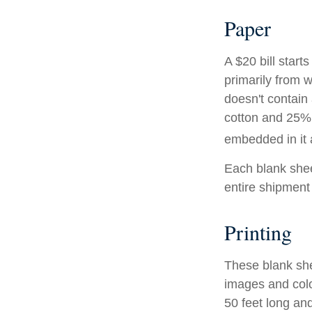
Paper
A $20 bill start
primarily from 
doesn't contain
cotton and 25% 
embedded in it a
Each blank sheet
entire shipment 
Printing
These blank she
images and colo
50 feet long and