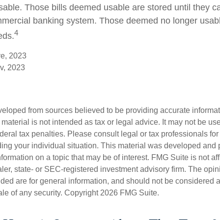
usable. Those bills deemed usable are stored until they c
mercial banking system. Those deemed no longer usable
4
eds.
ve, 2023
v, 2023
veloped from sources believed to be providing accurate informa
s material is not intended as tax or legal advice. It may not be us
deral tax penalties. Please consult legal or tax professionals for
ding your individual situation. This material was developed an
nformation on a topic that may be of interest. FMG Suite is not aff
er, state- or SEC-registered investment advisory firm. The opi
ded are for general information, and should not be considered a s
ale of any security. Copyright
2026 FMG Suite.