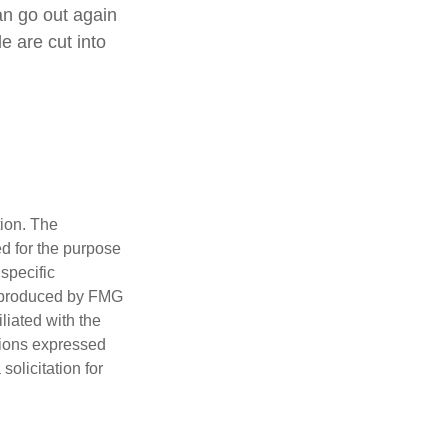
an go out again
 are cut into
tion. The
ed for the purpose
 specific
d produced by FMG
iliated with the
nions expressed
olicitation for