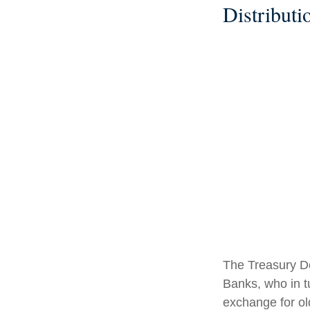
Distributi
The Treasury De
Banks, who in t
exchange for ol