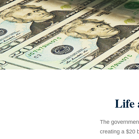
Life
The government 
creating a $20 b