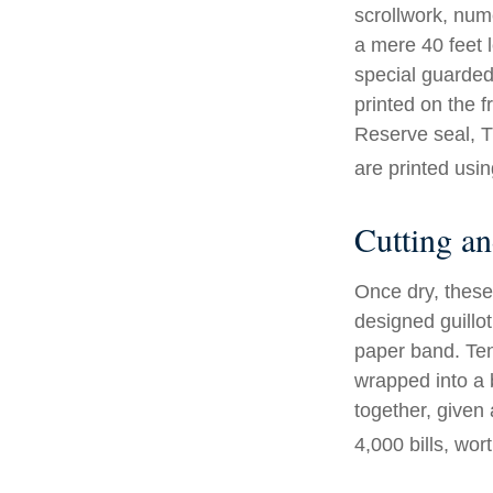
scrollwork, nume
a mere 40 feet 
special guarded 
printed on the f
Reserve seal, T
are printed usin
Cutting a
Once dry, these 
designed guillot
paper band. Ten
wrapped into a 
together, given 
4,000 bills, wor