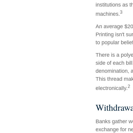
institutions as 
3
machines.
An average $20 
Printing isn't s
to popular belie
There is a poly
side of each bil
denomination, an
This thread make
2
electronically.
Withdrawa
Banks gather wo
exchange for ne