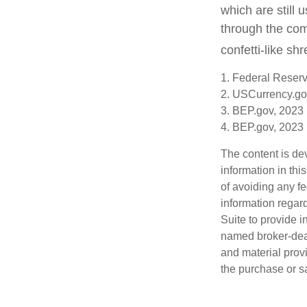
which are still 
through the com
confetti-like shr
1. Federal Reser
2. USCurrency.go
3. BEP.gov, 2023
4. BEP.gov, 2023
The content is de
information in thi
of avoiding any fe
information regar
Suite to provide i
named broker-deal
and material provi
the purchase or s