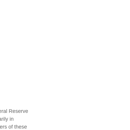
eral Reserve
ily in
ers of these