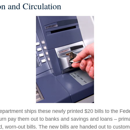
on and Circulation
partment ships these newly printed $20 bills to the Fed
urn pay them out to banks and savings and loans – primar
d, worn-out bills. The new bills are handed out to custom