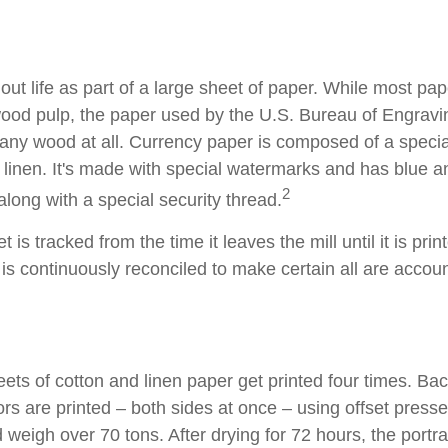
s out life as part of a large sheet of paper. While most pa
wood pulp, the paper used by the U.S. Bureau of Engravi
 any wood at all. Currency paper is composed of a speci
linen. It's made with special watermarks and has blue an
2
long with a special security thread.
 is tracked from the time it leaves the mill until it is prin
is continuously reconciled to make certain all are accoun
ets of cotton and linen paper get printed four times. B
rs are printed – both sides at once – using offset presse
 weigh over 70 tons. After drying for 72 hours, the portrai