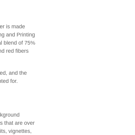
per is made
ng and Printing
al blend of 75%
d red fibers
ted, and the
ted for.
ackground
s that are over
ts, vignettes,