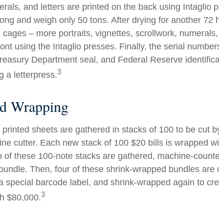
rals, and letters are printed on the back using Intaglio 
long and weigh only 50 tons. After drying for another 72 
cages – more portraits, vignettes, scrollwork, numerals,
ront using the Intaglio presses. Finally, the serial number
reasury Department seal, and Federal Reserve identific
3
g a letterpress.
nd Wrapping
printed sheets are gathered in stacks of 100 to be cut by
ine cutter. Each new stack of 100 $20 bills is wrapped wi
 of these 100-note stacks are gathered, machine-counte
bundle. Then, four of these shrink-wrapped bundles are 
a special barcode label, and shrink-wrapped again to cre
3
th $80,000.