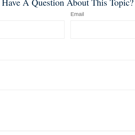
Have A Question About This Topic?
Email