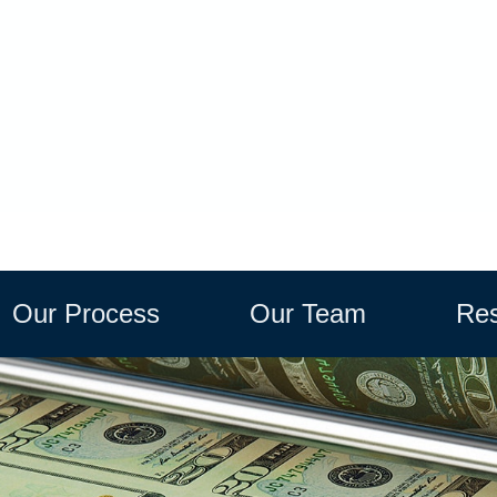
Our Process
Our Team
Res