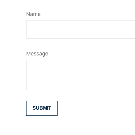
Name
Message