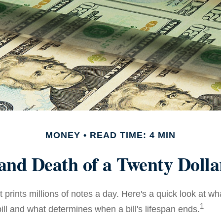
MONEY
READ TIME: 4 MIN
 and Death of a Twenty Dollar
prints millions of notes a day. Here's a quick look at wh
1
ill and what determines when a bill's lifespan ends.