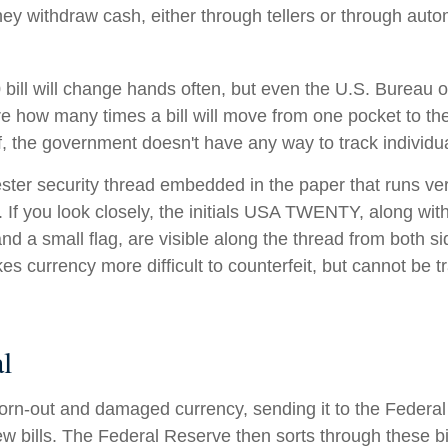
they withdraw cash, either through tellers or through auto
bill will change hands often, but even the U.S. Bureau 
ure how many times a bill will move from one pocket to th
f, the government doesn't have any way to track individual
ester security thread embedded in the paper that runs ver
l. If you look closely, the initials USA TWENTY, along with 
d a small flag, are visible along the thread from both side
s currency more difficult to counterfeit, but cannot be t
l
rn-out and damaged currency, sending it to the Federal
w bills. The Federal Reserve then sorts through these bi