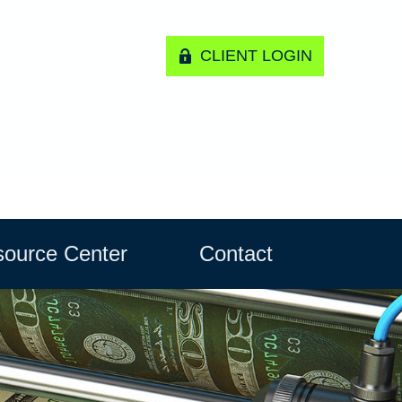
CLIENT LOGIN
ource Center
Contact