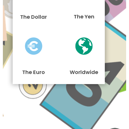
The Yen
The Dollar
The Euro
Worldwide