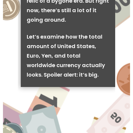
relic of a bygone era. But right
now, there’s still a lot of it
going around.
Let’s examine how the total
amount of United States,
Euro, Yen, and total
worldwide currency actually
looks. Spoiler alert: it’s big.