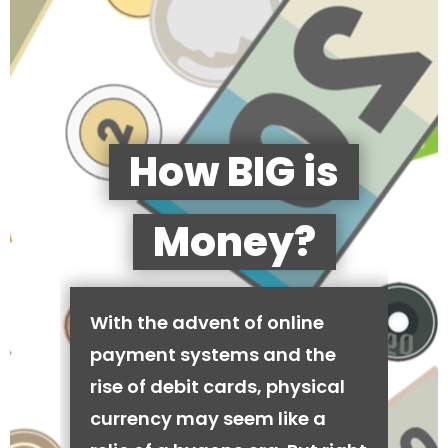
How BIG is
Money?
With the advent of online
payment systems and the
rise of debit cards, physical
currency may seem like a