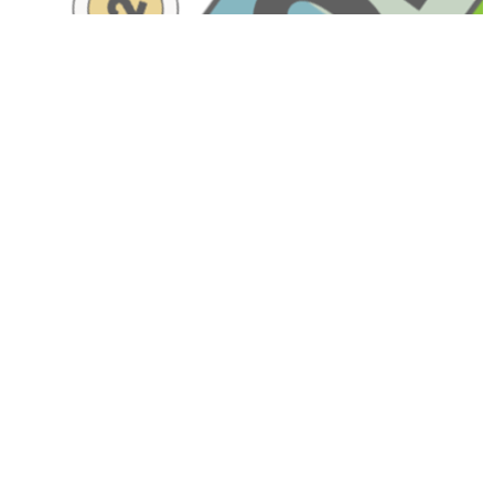
Have A Question About This
Topic?
Name
Email