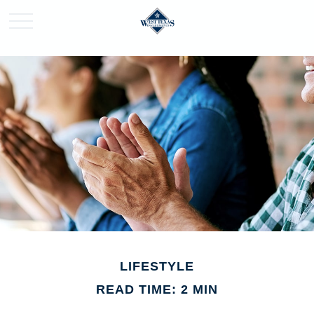
LIFESTYLE
READ TIME: 2 MIN