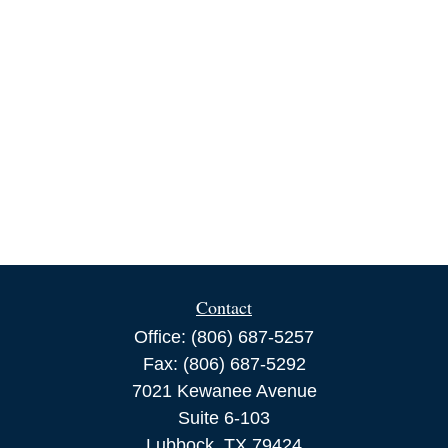
Contact
Office:
(806) 687-5257
Fax:
(806) 687-5292
7021 Kewanee Avenue
Suite 6-103
Lubbock,
TX
79424