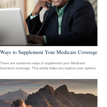
Ways to Supplement Your Medicare Coverage
There are numerous ways to supplement your Medicare
insurance coverage. This article helps you explore your options.