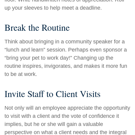
up your sleeves to help meet a deadline.
Break the Routine
Think about bringing in a community speaker for a
“lunch and learn” session. Perhaps even sponsor a
“bring your pet to work day!” Changing up the
routine inspires, invigorates, and makes it more fun
to be at work.
Invite Staff to Client Visits
Not only will an employee appreciate the opportunity
to visit with a client and the vote of confidence it
implies, but he or she will gain a valuable
perspective on what a client needs and the integral