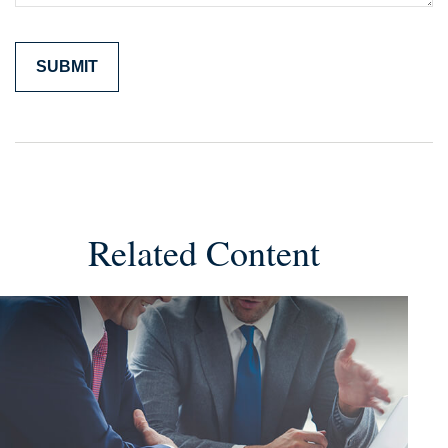
Related Content