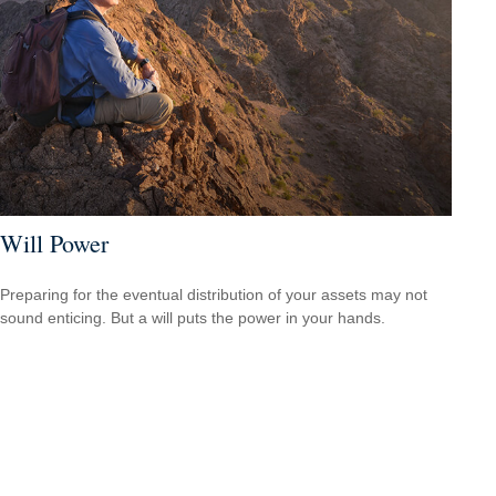
Will Power
Preparing for the eventual distribution of your assets may not
sound enticing. But a will puts the power in your hands.