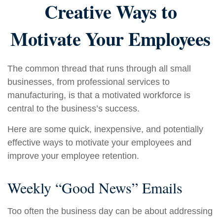
Creative Ways to
Motivate Your Employees
The common thread that runs through all small
businesses, from professional services to
manufacturing, is that a motivated workforce is
central to the business’s success.
Here are some quick, inexpensive, and potentially
effective ways to motivate your employees and
improve your employee retention.
Weekly “Good News” Emails
Too often the business day can be about addressing