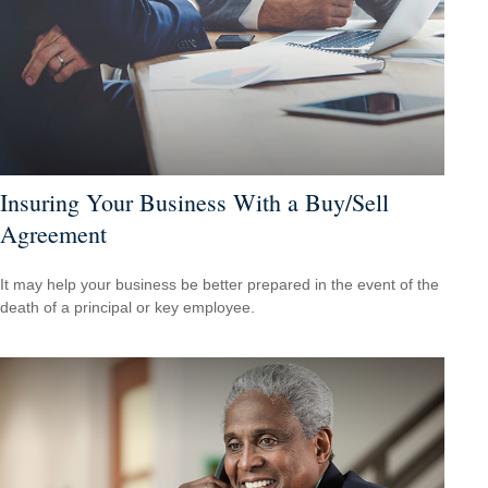
Insuring Your Business With a Buy/Sell
Agreement
It may help your business be better prepared in the event of the
death of a principal or key employee.