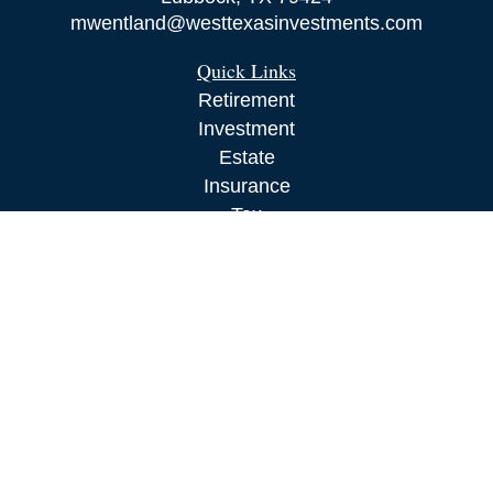
mwentland@westtexasinvestments.com
Quick Links
Retirement
Investment
Estate
Insurance
Tax
Money
Lifestyle
Latest Articles
All Videos
All Calculators