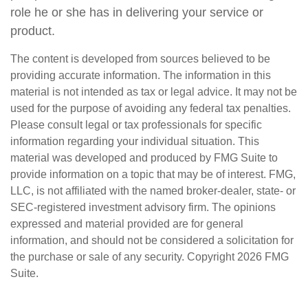
role he or she has in delivering your service or
product.
The content is developed from sources believed to be
providing accurate information. The information in this
material is not intended as tax or legal advice. It may not be
used for the purpose of avoiding any federal tax penalties.
Please consult legal or tax professionals for specific
information regarding your individual situation. This
material was developed and produced by FMG Suite to
provide information on a topic that may be of interest. FMG,
LLC, is not affiliated with the named broker-dealer, state- or
SEC-registered investment advisory firm. The opinions
expressed and material provided are for general
information, and should not be considered a solicitation for
the purchase or sale of any security. Copyright
2026 FMG
Suite.