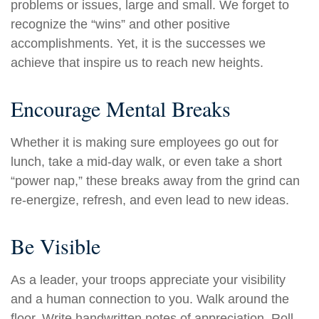
problems or issues, large and small. We forget to
recognize the “wins” and other positive
accomplishments. Yet, it is the successes we
achieve that inspire us to reach new heights.
Encourage Mental Breaks
Whether it is making sure employees go out for
lunch, take a mid-day walk, or even take a short
“power nap,” these breaks away from the grind can
re-energize, refresh, and even lead to new ideas.
Be Visible
As a leader, your troops appreciate your visibility
and a human connection to you. Walk around the
floor. Write handwritten notes of appreciation. Roll