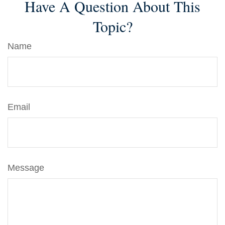
Have A Question About This
Topic?
Name
Email
Message