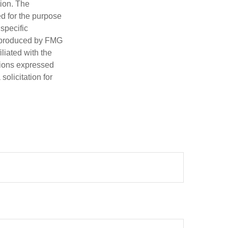
tion. The
ed for the purpose
 specific
d produced by FMG
iliated with the
nions expressed
olicitation for