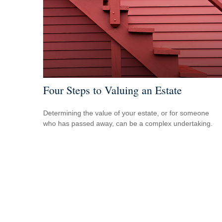
Four Steps to Valuing an Estate
Determining the value of your estate, or for someone
who has passed away, can be a complex undertaking.