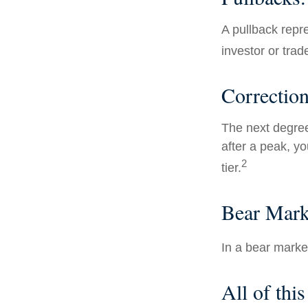
A pullback repre
investor or trad
Correction
The next degree 
after a peak, you
2
tier.
Bear Mark
In a bear marke
All of this