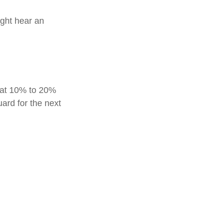
ight hear an
reat 10% to 20%
guard for the next