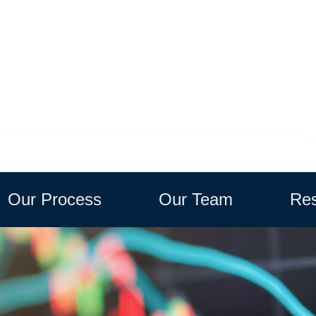
Our Process
Our Team
Res