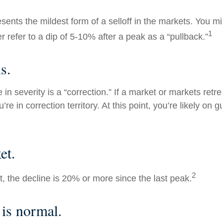
sents the mildest form of a selloff in the markets. You m
1
er refer to a dip of 5-10% after a peak as a “pullback.”
s.
in severity is a “correction.” If a market or markets ret
’re in correction territory. At this point, you’re likely on 
et.
2
t, the decline is 20% or more since the last peak.
 is normal.