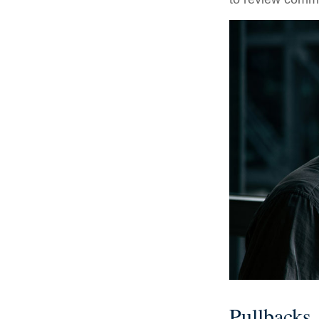
Pullbacks.