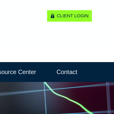
CLIENT LOGIN
ource Center
Contact