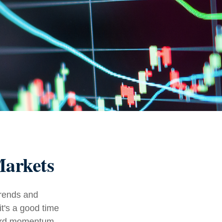
Markets
trends and
it's a good time
ward momentum.