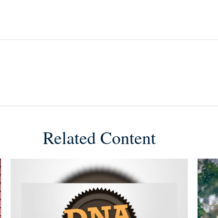
Related Content