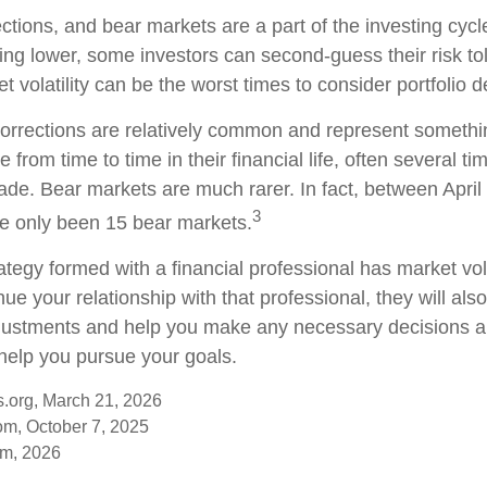
ections, and bear markets are a part of the investing cyc
ding lower, some investors can second-guess their risk to
t volatility can be the worst times to consider portfolio d
orrections are relatively common and represent somethi
 from time to time in their financial life, often several ti
ade. Bear markets are much rarer. In fact, between Apri
3
e only been 15 bear markets.
ategy formed with a financial professional has market vola
nue your relationship with that professional, they will als
justments and help you make any necessary decisions a
 help you pursue your goals.
s.org, March 21, 2026
om, October 7, 2025
om, 2026