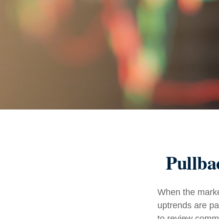
Pullba
When the market
uptrends are par
to review comm