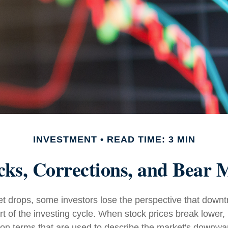
INVESTMENT
READ TIME: 3 MIN
cks, Corrections, and Bear 
 drops, some investors lose the perspective that down
t of the investing cycle. When stock prices break lower, 
on terms that are used to describe the market's down