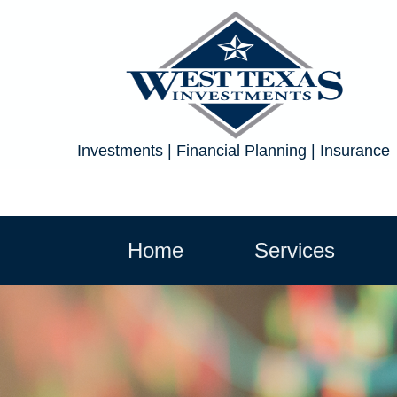
Investments | Financial Planning | Insurance
Home
Services