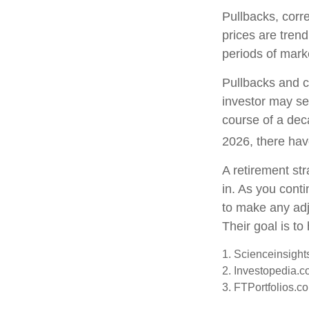
Pullbacks, corr
prices are tren
periods of marke
Pullbacks and c
investor may see
course of a dec
2026, there hav
A retirement str
in. As you conti
to make any ad
Their goal is to
1. Scienceinsight
2. Investopedia.c
3. FTPortfolios.c