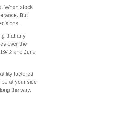
le. When stock
lerance. But
ecisions.
ng that any
mes over the
l 1942 and June
tility factored
o be at your side
long the way.