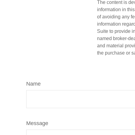
The content is de
information in thi
of avoiding any fe
information regar
Suite to provide i
named broker-deal
and material provi
the purchase or s
Name
Message