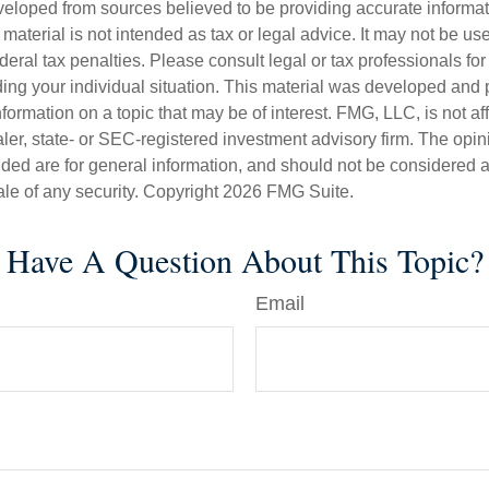
veloped from sources believed to be providing accurate informa
s material is not intended as tax or legal advice. It may not be us
deral tax penalties. Please consult legal or tax professionals for
ding your individual situation. This material was developed an
nformation on a topic that may be of interest. FMG, LLC, is not aff
er, state- or SEC-registered investment advisory firm. The opi
ded are for general information, and should not be considered a s
ale of any security. Copyright
2026 FMG Suite.
Have A Question About This Topic?
Email