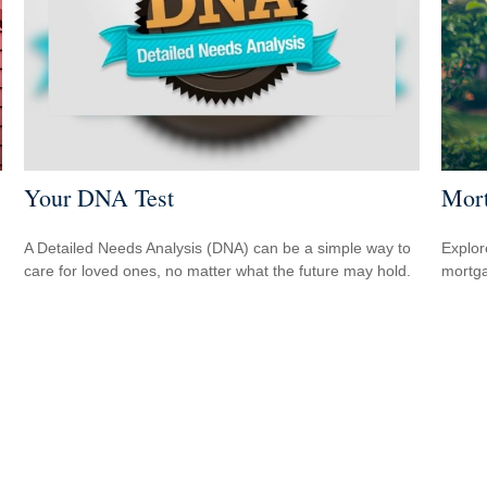
Your DNA Test
Mort
A Detailed Needs Analysis (DNA) can be a simple way to
Explor
care for loved ones, no matter what the future may hold.
mortgag