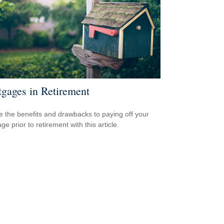
gages in Retirement
e the benefits and drawbacks to paying off your
e prior to retirement with this article.