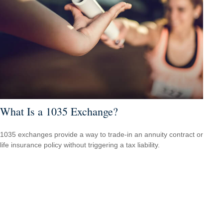
What Is a 1035 Exchange?
1035 exchanges provide a way to trade-in an annuity contract or
life insurance policy without triggering a tax liability.