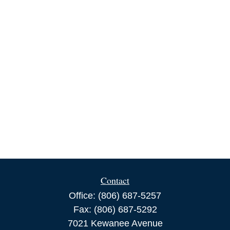
Contact
Office:
(806) 687-5257
Fax:
(806) 687-5292
7021 Kewanee Avenue