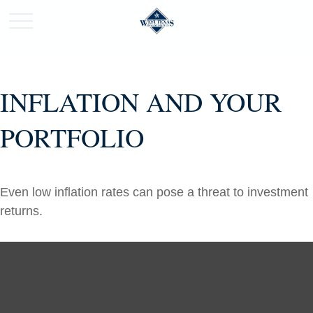
INFLATION AND YOUR
PORTFOLIO
Even low inflation rates can pose a threat to investment
returns.