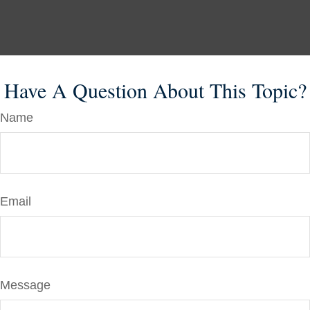
Have A Question About This Topic?
Name
Email
Message