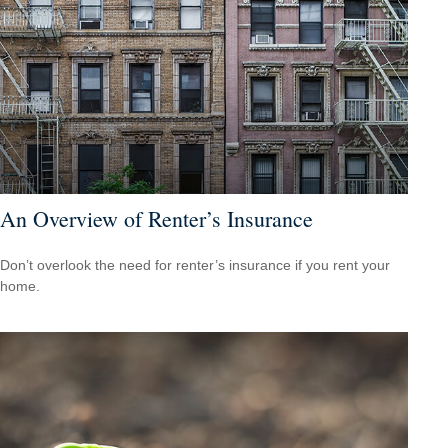
An Overview of Renter’s Insurance
Don’t overlook the need for renter’s insurance if you rent your
home.