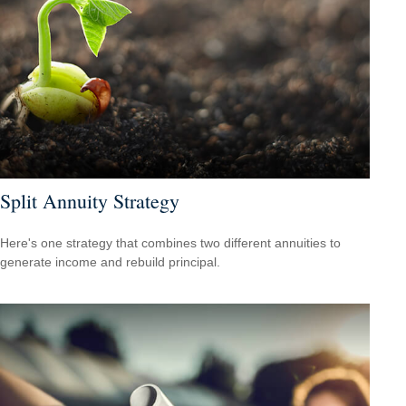
Split Annuity Strategy
Here's one strategy that combines two different annuities to
generate income and rebuild principal.