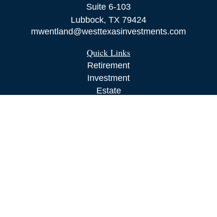
Suite 6-103
Lubbock,
TX
79424
mwentland@westtexasinvestments.com
Quick Links
Retirement
Investment
Estate
Insurance
Tax
Money
Lifestyle
Latest Articles
All Videos
All Calculators