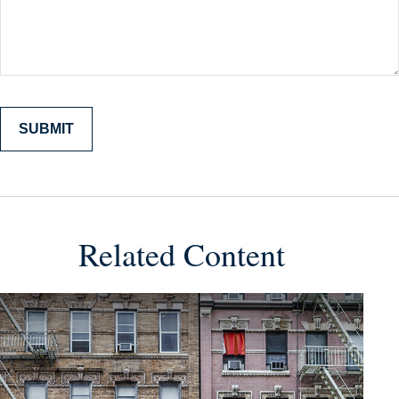
Related Content