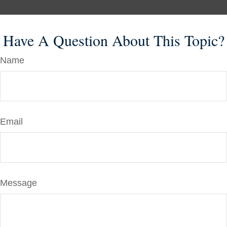
Have A Question About This Topic?
Name
Email
Message