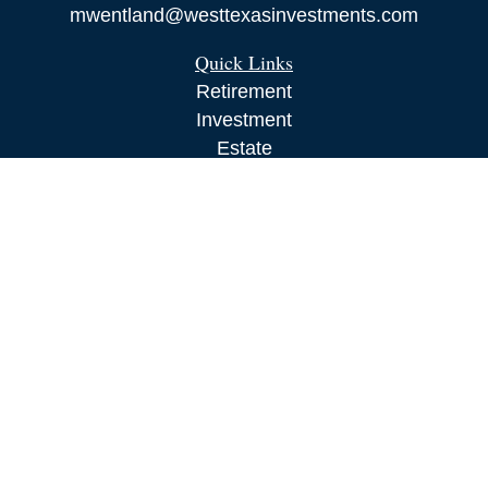
mwentland@westtexasinvestments.com
Quick Links
Retirement
Investment
Estate
Insurance
Tax
Money
Lifestyle
Latest Articles
All Videos
All Calculators