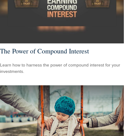
The Power of Compound Interest
Learn how to harness the power of compound interest for your
investments.