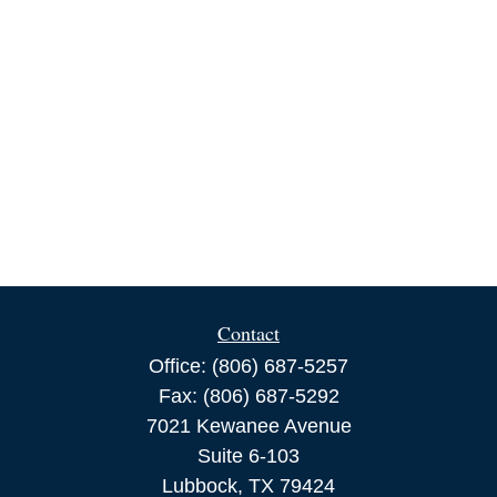
Contact
Office:
(806) 687-5257
Fax:
(806) 687-5292
7021 Kewanee Avenue
Suite 6-103
Lubbock,
TX
79424