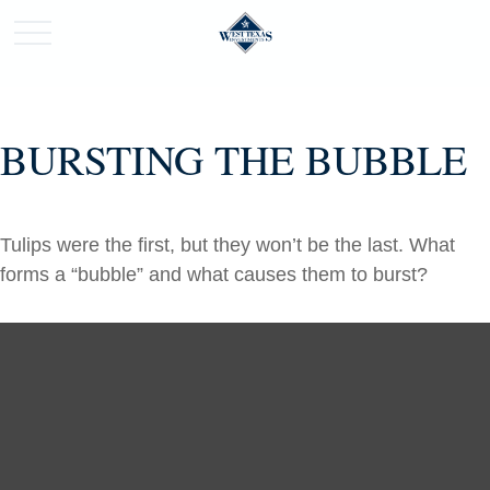
BURSTING THE BUBBLE
Tulips were the first, but they won’t be the last. What
forms a “bubble” and what causes them to burst?