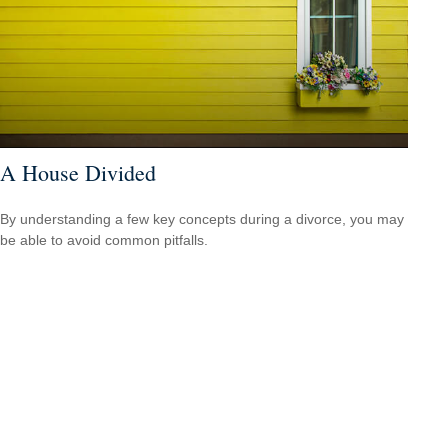
A House Divided
By understanding a few key concepts during a divorce, you may
be able to avoid common pitfalls.