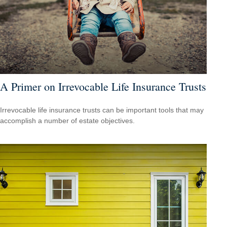
A Primer on Irrevocable Life Insurance Trusts
Irrevocable life insurance trusts can be important tools that may
accomplish a number of estate objectives.