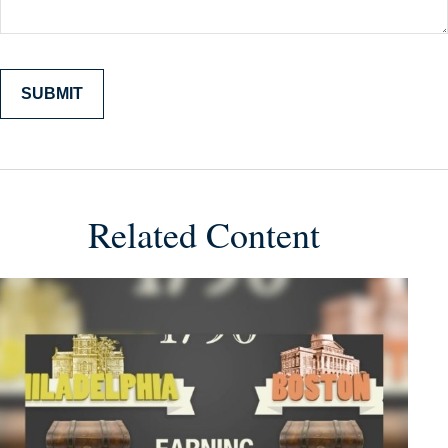
Related Content