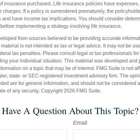
f insurance purchased. Life insurance policies have expenses,
r charges. If a policy is surrendered prematurely, the policyhol
 and have income tax implications. You should consider deter
before implementing a strategy involving life insurance.
veloped from sources believed to be providing accurate informa
s material is not intended as tax or legal advice. It may not be us
deral tax penalties. Please consult legal or tax professionals for
ding your individual situation. This material was developed an
nformation on a topic that may be of interest. FMG Suite is not aff
er, state- or SEC-registered investment advisory firm. The opi
ded are for general information, and should not be considered a s
ale of any security. Copyright
2026 FMG Suite.
Have A Question About This Topic?
Email