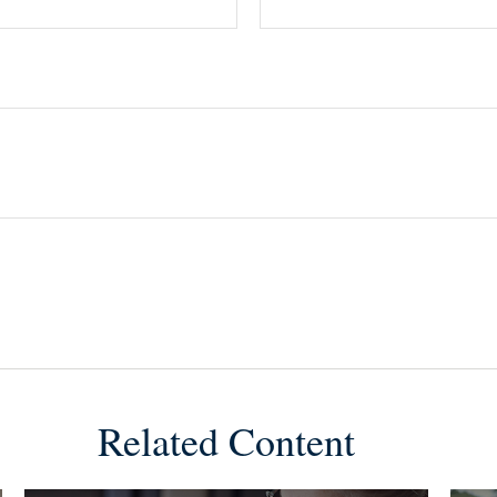
Related Content