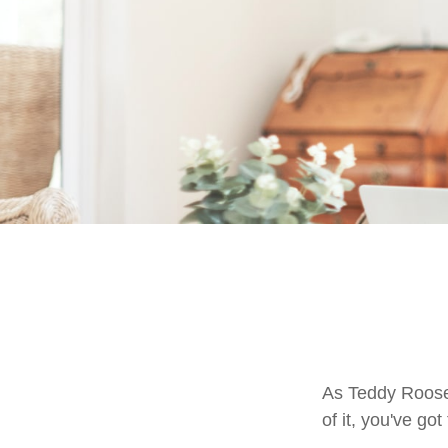
As Teddy Roosev
of it, you've got