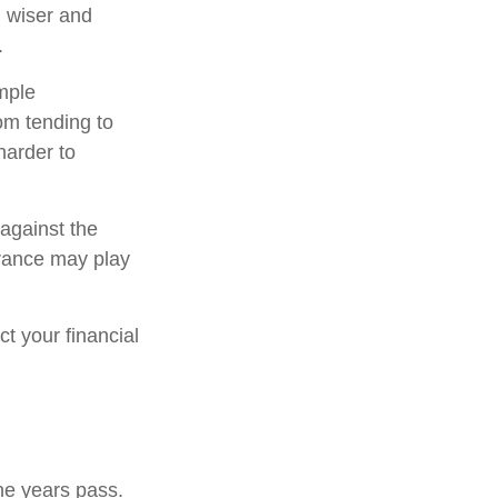
 wiser and
.
imple
om tending to
harder to
 against the
urance may play
t your financial
he years pass.