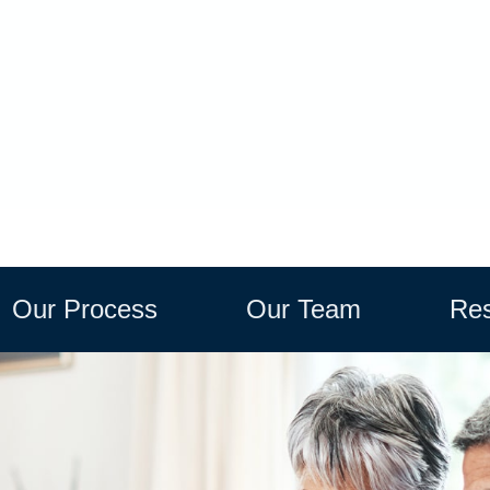
Our Process
Our Team
Res