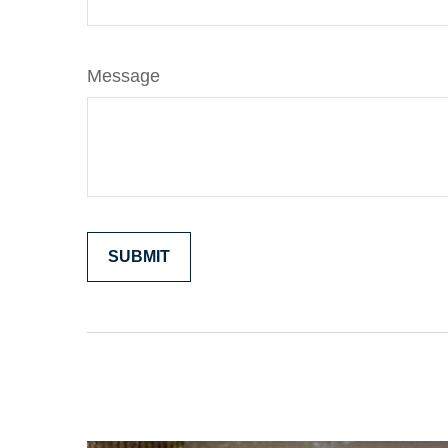
Message