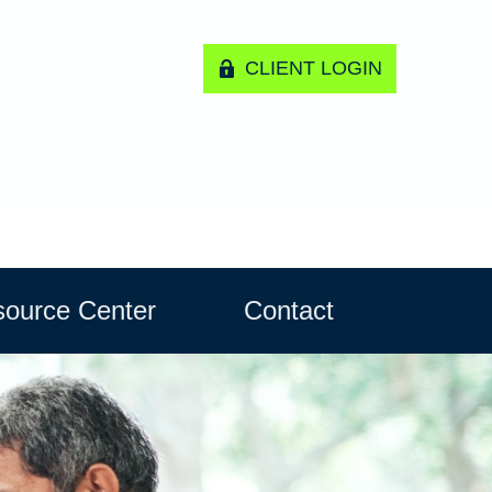
CLIENT LOGIN
ource Center
Contact