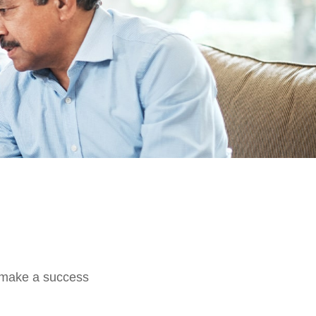
o make a success