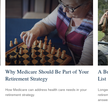
Why Medicare Should Be Part of Your
A Bu
Retirement Strategy
List
How Medicare can address health care needs in your
Longer
retirement strategy.
retire
answer