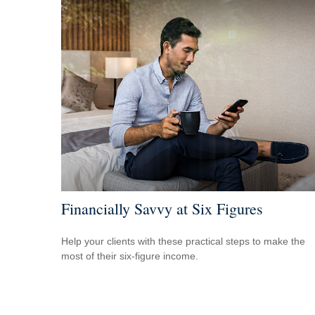
Financially Savvy at Six Figures
Help your clients with these practical steps to make the
most of their six-figure income.