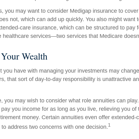
s, you may want to consider Medigap insurance to cove
oes not, which can add up quickly. You also might want 
tended-care insurance, which can be structured to pay f
healthcare services—two services that Medicare doesn'
Your Wealth
t you have with managing your investments may change
, that sort of day-to-day responsibility is unattractive a
se, you may wish to consider what role annuities can play
 pay you income for as long as you live, relieving you of
retirement money. Certain annuities even offer extended-c
1
 to address two concerns with one decision.