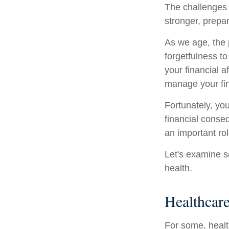
The challenges 
stronger, prepa
As we age, the p
forgetfulness t
your financial a
manage your fina
Fortunately, yo
financial conse
an important rol
Let's examine s
health.
Healthcar
For some, healt