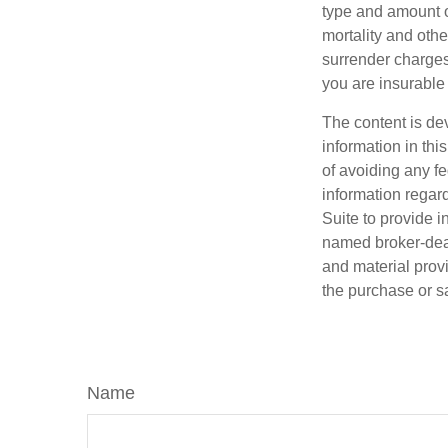
type and amount o
mortality and othe
surrender charges
you are insurable 
The content is de
information in thi
of avoiding any fe
information regar
Suite to provide i
named broker-deal
and material provi
the purchase or s
Name