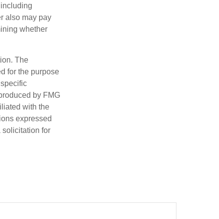
 including
der also may pay
mining whether
tion. The
ed for the purpose
 specific
d produced by FMG
iliated with the
nions expressed
olicitation for