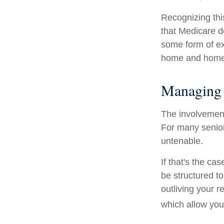
Recognizing thi
that Medicare d
some form of ex
home and home 
Managing 
The involvemen
For many seniors
untenable.
If that's the ca
be structured to
outliving your 
which allow you