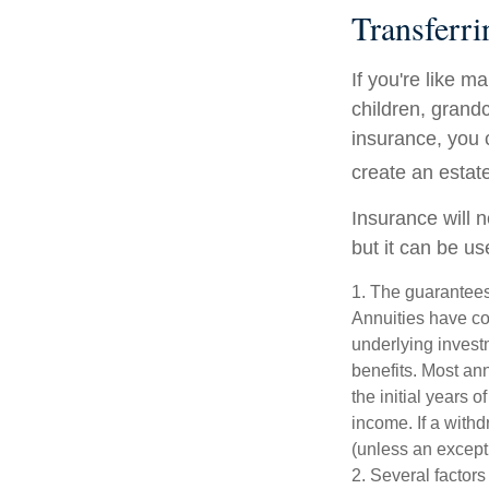
Transferri
If you're like m
children, grandc
insurance, you 
create an estat
Insurance will 
but it can be us
1. The guarantees
Annuities have con
underlying invest
benefits. Most ann
the initial years
income. If a with
(unless an except
2. Several factors 