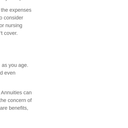
r the expenses
to consider
or nursing
t cover.
 as you age.
nd even
. Annuities can
 the concern of
are benefits,