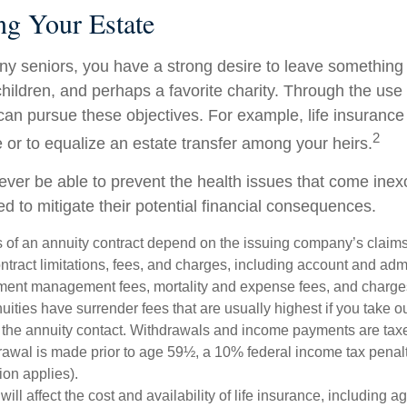
ng Your Estate
any seniors, you have a strong desire to leave something
hildren, and perhaps a favorite charity. Through the use o
can pursue these objectives. For example, life insurance
2
e or to equalize an estate transfer among your heirs.
never be able to prevent the health issues that come inex
ed to mitigate their potential financial consequences.
 of an annuity contract depend on the issuing company’s claims-
tract limitations, fees, and charges, including account and admi
ment management fees, mortality and expense fees, and charges
uities have surrender fees that are usually highest if you take o
 of the annuity contact. Withdrawals and income payments are tax
drawal is made prior to age 59½, a 10% federal income tax pena
ion applies).
will affect the cost and availability of life insurance, including a