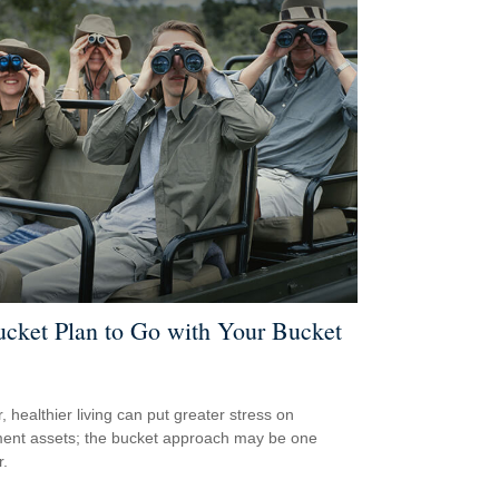
cket Plan to Go with Your Bucket
, healthier living can put greater stress on
ment assets; the bucket approach may be one
.