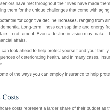
seniors have met throughout their lives have made them
ring them for the unique challenges that come with aging
otential for cognitive decline increases, ranging from s
o dementia. Long-term illness can sap time and energy fr
ffairs in retirement. Even a decline in vision may make it 
ncial affairs.
u can look ahead to help protect yourself and your family
quences of deteriorating health, and in many cases, ins
e.
ome of the ways you can employ insurance to help protec
e Costs
hcare costs represent a larger share of their budget as t