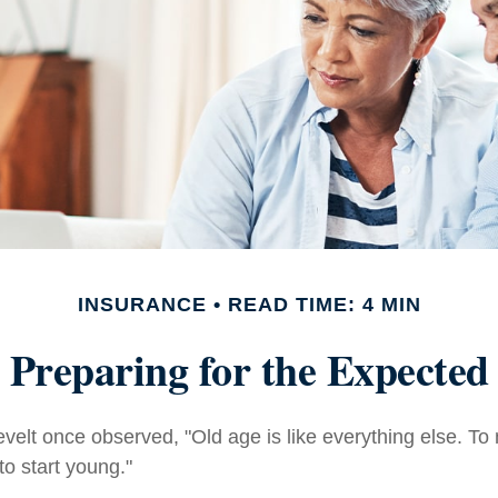
INSURANCE
READ TIME: 4 MIN
Preparing for the Expected
elt once observed, "Old age is like everything else. T
 to start young."