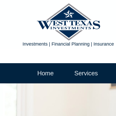
Investments | Financial Planning | Insurance
Home
Services