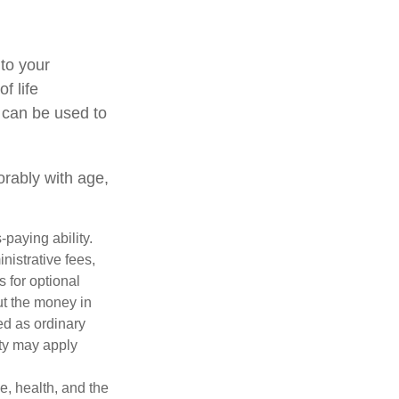
 to your
f life
 can be used to
orably with age,
paying ability.
nistrative fees,
 for optional
ut the money in
ed as ordinary
lty may apply
ge, health, and the