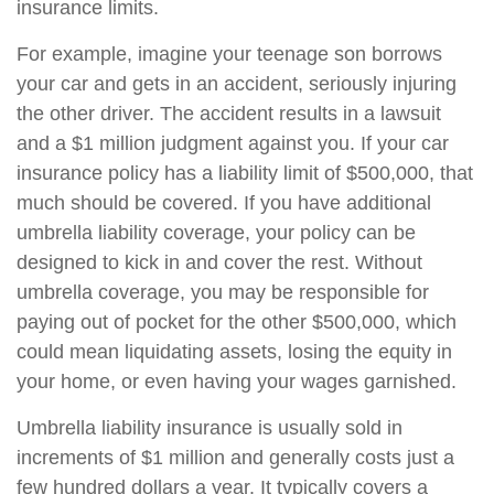
insurance limits.
For example, imagine your teenage son borrows
your car and gets in an accident, seriously injuring
the other driver. The accident results in a lawsuit
and a $1 million judgment against you. If your car
insurance policy has a liability limit of $500,000, that
much should be covered. If you have additional
umbrella liability coverage, your policy can be
designed to kick in and cover the rest. Without
umbrella coverage, you may be responsible for
paying out of pocket for the other $500,000, which
could mean liquidating assets, losing the equity in
your home, or even having your wages garnished.
Umbrella liability insurance is usually sold in
increments of $1 million and generally costs just a
few hundred dollars a year. It typically covers a