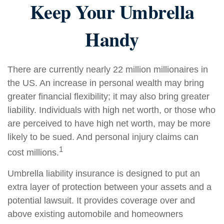
Keep Your Umbrella
Handy
There are currently nearly 22 million millionaires in
the US. An increase in personal wealth may bring
greater financial flexibility; it may also bring greater
liability. Individuals with high net worth, or those who
are perceived to have high net worth, may be more
likely to be sued. And personal injury claims can
1
cost millions.
Umbrella liability insurance is designed to put an
extra layer of protection between your assets and a
potential lawsuit. It provides coverage over and
above existing automobile and homeowners