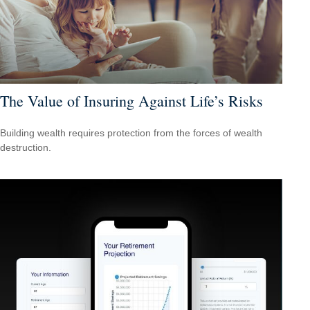
The Value of Insuring Against Life’s Risks
Building wealth requires protection from the forces of wealth
destruction.