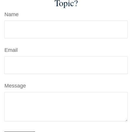
Topic?
Name
Email
Message