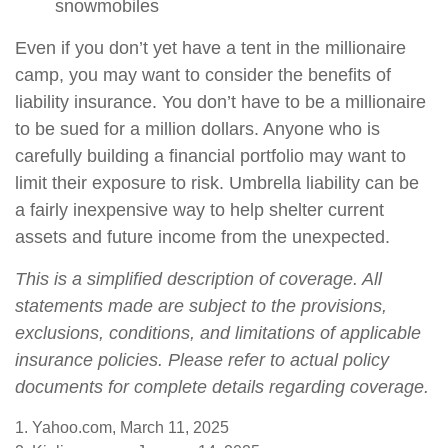
snowmobiles
Even if you don’t yet have a tent in the millionaire
camp, you may want to consider the benefits of
liability insurance. You don’t have to be a millionaire
to be sued for a million dollars. Anyone who is
carefully building a financial portfolio may want to
limit their exposure to risk. Umbrella liability can be
a fairly inexpensive way to help shelter current
assets and future income from the unexpected.
This is a simplified description of coverage. All
statements made are subject to the provisions,
exclusions, conditions, and limitations of applicable
insurance policies. Please refer to actual policy
documents for complete details regarding coverage.
1. Yahoo.com, March 11, 2025