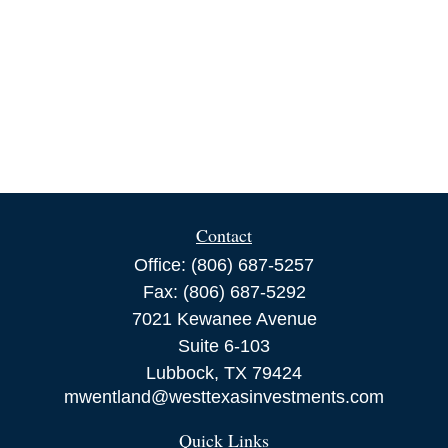
Contact
Office:
(806) 687-5257
Fax:
(806) 687-5292
7021 Kewanee Avenue
Suite 6-103
Lubbock,
TX
79424
mwentland@westtexasinvestments.com
Quick Links