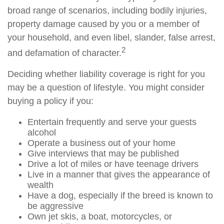
broad range of scenarios, including bodily injuries,
property damage caused by you or a member of
your household, and even libel, slander, false arrest,
2
and defamation of character.
Deciding whether liability coverage is right for you
may be a question of lifestyle. You might consider
buying a policy if you:
Entertain frequently and serve your guests
alcohol
Operate a business out of your home
Give interviews that may be published
Drive a lot of miles or have teenage drivers
Live in a manner that gives the appearance of
wealth
Have a dog, especially if the breed is known to
be aggressive
Own jet skis, a boat, motorcycles, or