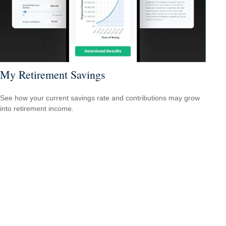
My Retirement Savings
See how your current savings rate and contributions may grow
into retirement income.