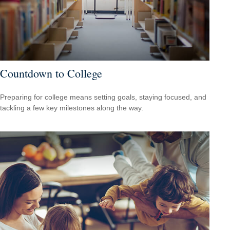
Countdown to College
Preparing for college means setting goals, staying focused, and
tackling a few key milestones along the way.