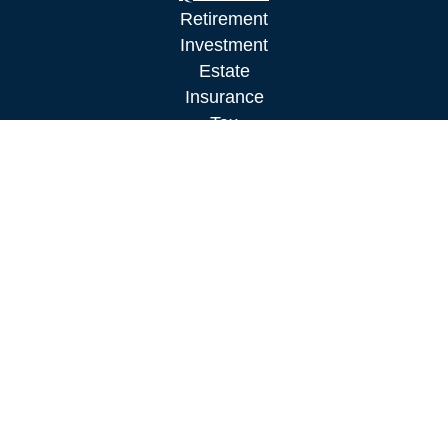
Retirement
Investment
Estate
Insurance
Tax
Money
Lifestyle
Latest Articles
All Videos
All Calculators