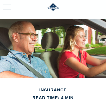
INSURANCE
READ TIME: 4 MIN