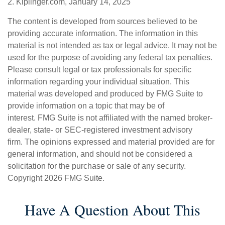
2. Kiplinger.com, January 14, 2025
The content is developed from sources believed to be
providing accurate information. The information in this
material is not intended as tax or legal advice. It may not be
used for the purpose of avoiding any federal tax penalties.
Please consult legal or tax professionals for specific
information regarding your individual situation. This
material was developed and produced by FMG Suite to
provide information on a topic that may be of
interest. FMG Suite is not affiliated with the named broker-
dealer, state- or SEC-registered investment advisory
firm. The opinions expressed and material provided are for
general information, and should not be considered a
solicitation for the purchase or sale of any security.
Copyright
2026 FMG Suite.
Have A Question About This