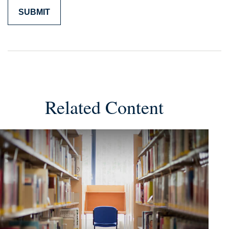
Related Content