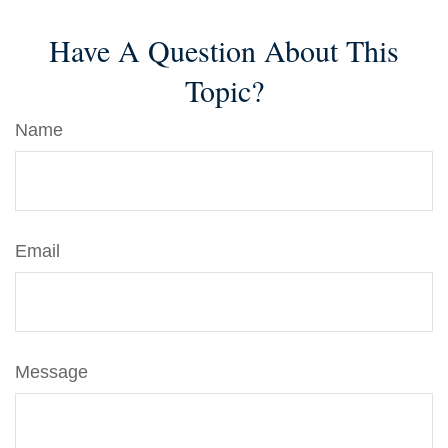
Have A Question About This
Topic?
Name
Email
Message