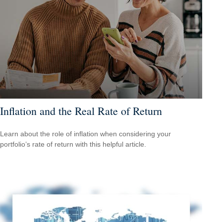
Inflation and the Real Rate of Return
Learn about the role of inflation when considering your
portfolio’s rate of return with this helpful article.