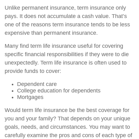
Unlike permanent insurance, term insurance only
pays. It does not accumulate a cash value. That’s
one of the reasons term insurance tends to be less
expensive than permanent insurance.
Many find term life insurance useful for covering
specific financial responsibilities if they were to die
unexpectedly. Term life insurance is often used to
provide funds to cover:
Dependent care
College education for dependents
Mortgages
Would term life insurance be the best coverage for
you and your family? That depends on your unique
goals, needs, and circumstances. You may want to
carefully examine the pros and cons of each type of