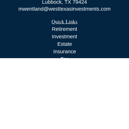
Lubbock,
TX
79424
mwentland@westtexasinvestments.com
Quick Links
Retirement
Investment
Estate
Insurance
Tax
Money
Lifestyle
Latest Articles
All Videos
All Calculators