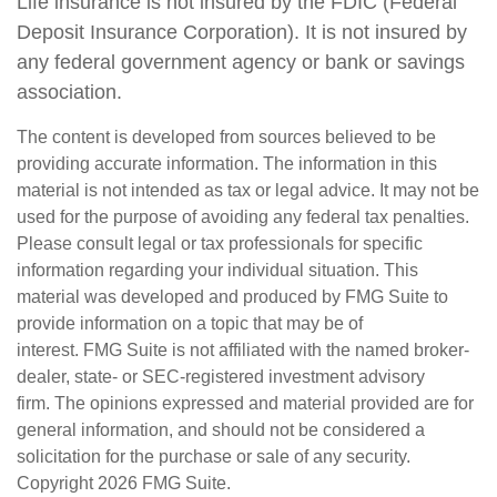
Life insurance is not insured by the FDIC (Federal
Deposit Insurance Corporation). It is not insured by
any federal government agency or bank or savings
association.
The content is developed from sources believed to be
providing accurate information. The information in this
material is not intended as tax or legal advice. It may not be
used for the purpose of avoiding any federal tax penalties.
Please consult legal or tax professionals for specific
information regarding your individual situation. This
material was developed and produced by FMG Suite to
provide information on a topic that may be of
interest. FMG Suite is not affiliated with the named broker-
dealer, state- or SEC-registered investment advisory
firm. The opinions expressed and material provided are for
general information, and should not be considered a
solicitation for the purchase or sale of any security.
Copyright
2026 FMG Suite.