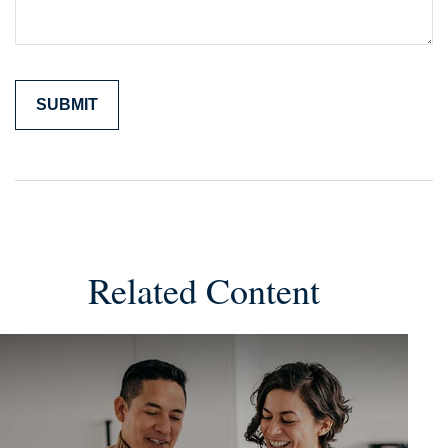
Related Content