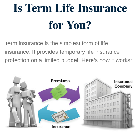
Is Term Life Insurance
for You?
Term insurance is the simplest form of life
insurance. It provides temporary life insurance
protection on a limited budget. Here’s how it works: