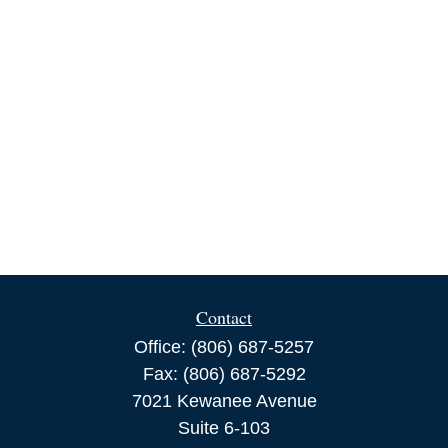
Contact
Office:
(806) 687-5257
Fax:
(806) 687-5292
7021 Kewanee Avenue
Suite 6-103