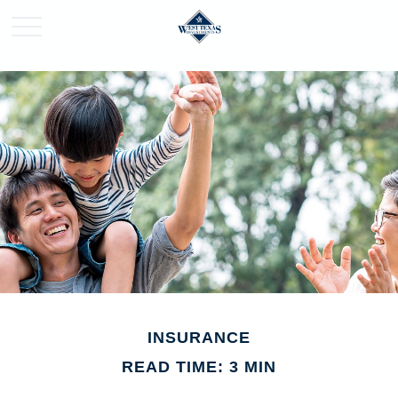
INSURANCE
READ TIME: 3 MIN