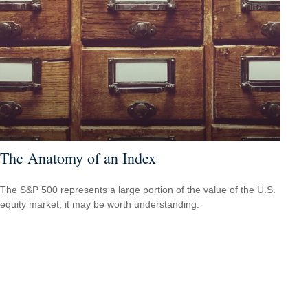
The Anatomy of an Index
The S&P 500 represents a large portion of the value of the U.S.
equity market, it may be worth understanding.