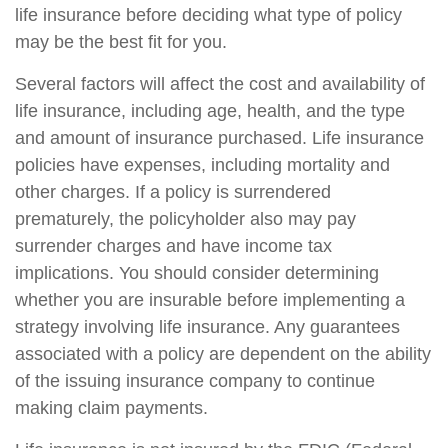
life insurance before deciding what type of policy
may be the best fit for you.
Several factors will affect the cost and availability of
life insurance, including age, health, and the type
and amount of insurance purchased. Life insurance
policies have expenses, including mortality and
other charges. If a policy is surrendered
prematurely, the policyholder also may pay
surrender charges and have income tax
implications. You should consider determining
whether you are insurable before implementing a
strategy involving life insurance. Any guarantees
associated with a policy are dependent on the ability
of the issuing insurance company to continue
making claim payments.