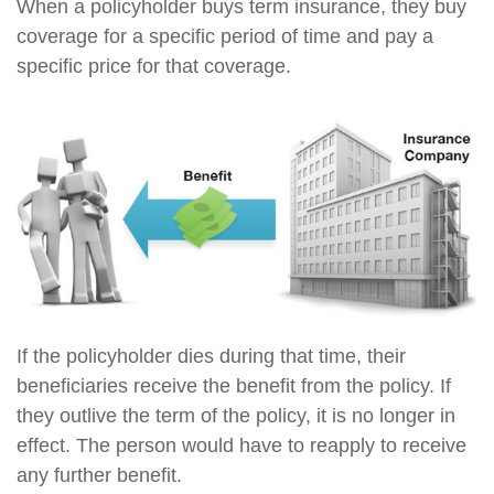
When a policyholder buys term insurance, they buy
coverage for a specific period of time and pay a
specific price for that coverage.
If the policyholder dies during that time, their
beneficiaries receive the benefit from the policy. If
they outlive the term of the policy, it is no longer in
effect. The person would have to reapply to receive
any further benefit.