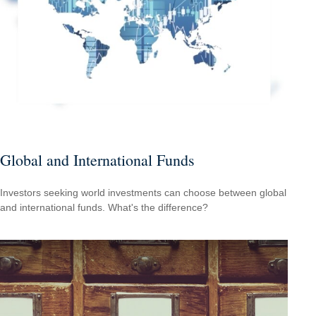
Global and International Funds
Investors seeking world investments can choose between global
and international funds. What's the difference?