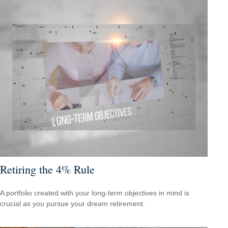
Retiring the 4% Rule
A portfolio created with your long-term objectives in mind is
crucial as you pursue your dream retirement.