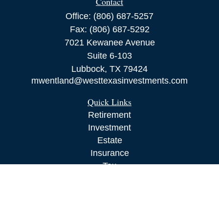
Contact
Office:
(806) 687-5257
Fax:
(806) 687-5292
7021 Kewanee Avenue
Suite 6-103
Lubbock,
TX
79424
mwentland@westtexasinvestments.com
Quick Links
Retirement
Investment
Estate
Insurance
Tax
Money
Lifestyle
Latest Articles
All Videos