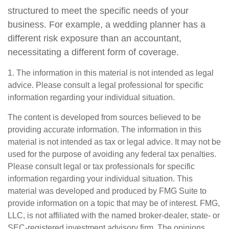
structured to meet the specific needs of your
business. For example, a wedding planner has a
different risk exposure than an accountant,
necessitating a different form of coverage.
1. The information in this material is not intended as legal
advice. Please consult a legal professional for specific
information regarding your individual situation.
The content is developed from sources believed to be
providing accurate information. The information in this
material is not intended as tax or legal advice. It may not be
used for the purpose of avoiding any federal tax penalties.
Please consult legal or tax professionals for specific
information regarding your individual situation. This
material was developed and produced by FMG Suite to
provide information on a topic that may be of interest. FMG,
LLC, is not affiliated with the named broker-dealer, state- or
SEC-registered investment advisory firm. The opinions