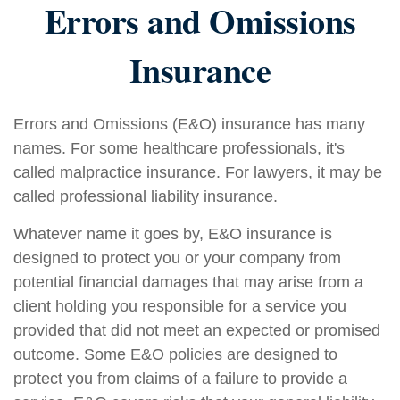
Errors and Omissions
Insurance
Errors and Omissions (E&O) insurance has many
names. For some healthcare professionals, it's
called malpractice insurance. For lawyers, it may be
called professional liability insurance.
Whatever name it goes by, E&O insurance is
designed to protect you or your company from
potential financial damages that may arise from a
client holding you responsible for a service you
provided that did not meet an expected or promised
outcome. Some E&O policies are designed to
protect you from claims of a failure to provide a