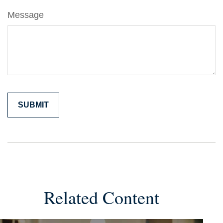
Message
Related Content