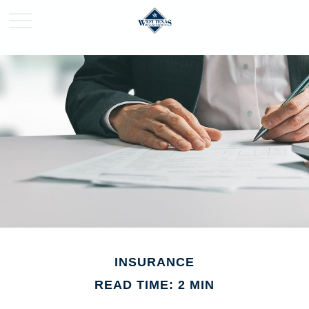
INSURANCE
READ TIME: 2 MIN