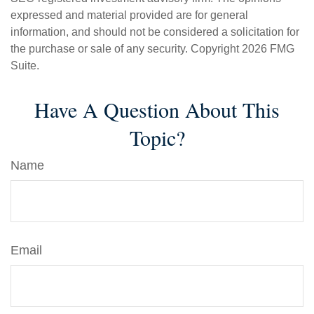
expressed and material provided are for general
information, and should not be considered a solicitation for
the purchase or sale of any security. Copyright
2026 FMG
Suite.
Have A Question About This
Topic?
Name
Email