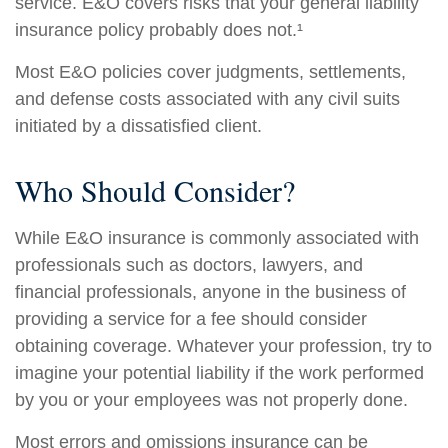
service. E&O covers risks that your general liability
insurance policy probably does not.¹
Most E&O policies cover judgments, settlements,
and defense costs associated with any civil suits
initiated by a dissatisfied client.
Who Should Consider?
While E&O insurance is commonly associated with
professionals such as doctors, lawyers, and
financial professionals, anyone in the business of
providing a service for a fee should consider
obtaining coverage. Whatever your profession, try to
imagine your potential liability if the work performed
by you or your employees was not properly done.
Most errors and omissions insurance can be