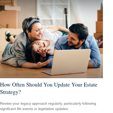
How Often Should You Update Your Estate
Strategy?
Review your legacy approach regularly, particularly following
significant life events or legislative updates.