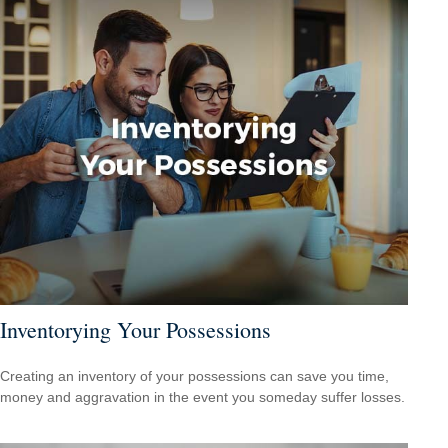
Inventorying Your Possessions
Creating an inventory of your possessions can save you time,
money and aggravation in the event you someday suffer losses.