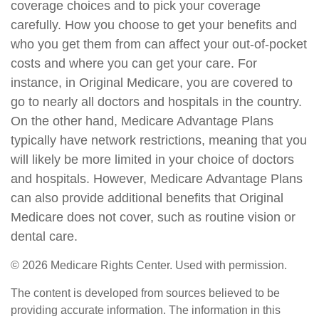
coverage choices and to pick your coverage
carefully. How you choose to get your benefits and
who you get them from can affect your out-of-pocket
costs and where you can get your care. For
instance, in Original Medicare, you are covered to
go to nearly all doctors and hospitals in the country.
On the other hand, Medicare Advantage Plans
typically have network restrictions, meaning that you
will likely be more limited in your choice of doctors
and hospitals. However, Medicare Advantage Plans
can also provide additional benefits that Original
Medicare does not cover, such as routine vision or
dental care.
©
2026 Medicare Rights Center. Used with permission.
The content is developed from sources believed to be
providing accurate information. The information in this