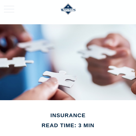
INSURANCE
READ TIME: 3 MIN