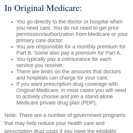
In Original Medicare:
You go directly to the doctor or hospital when
you need care. You do not need to get prior
permission/authorization from Medicare or your
primary care doctor.
You are responsible for a monthly premium for
Part B. Some also pay a premium for Part A.
You typically pay a coinsurance for each
service you receive.
There are limits on the amounts that doctors
and hospitals can charge for your care.
If you want prescription drug coverage with
Original Medicare, in most cases you will need
to actively choose and join a stand-alone
Medicare private drug plan (PDP).
Note: There are a number of government programs
that may help reduce your health care and
prescription drug costs if you meet the eligibility