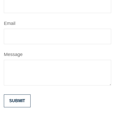
Email
Message