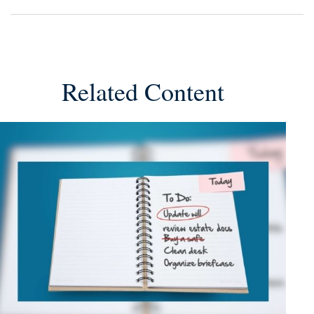
Related Content