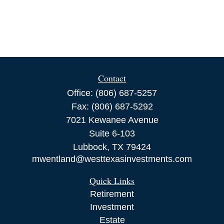
Contact
Office:
(806) 687-5257
Fax:
(806) 687-5292
7021 Kewanee Avenue
Suite 6-103
Lubbock,
TX
79424
mwentland@westtexasinvestments.com
Quick Links
Retirement
Investment
Estate