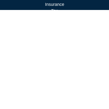
Insurance
Tax
Money
Lifestyle
Latest Articles
All Videos
All Calculators