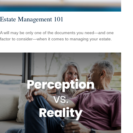
Estate Management 101
A will may be only one of the documents you need—and one
factor to consider—when it comes to managing your estate.