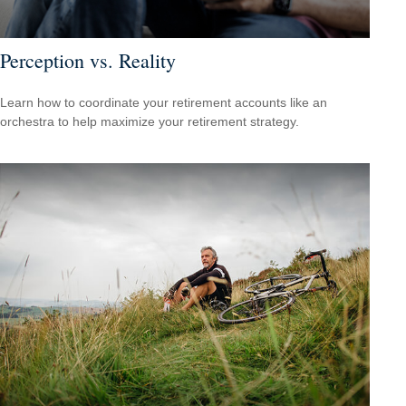
Perception vs. Reality
Learn how to coordinate your retirement accounts like an
orchestra to help maximize your retirement strategy.