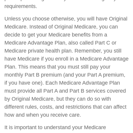
requirements.
Unless you choose otherwise, you will have Original
Medicare. Instead of Original Medicare, you can
decide to get your Medicare benefits from a
Medicare Advantage Plan, also called Part C or
Medicare private health plan. Remember, you still
have Medicare if you enroll in a Medicare Advantage
Plan. This means that you must still pay your
monthly Part B premium (and your Part A premium,
if you have one). Each Medicare Advantage Plan
must provide all Part A and Part B services covered
by Original Medicare, but they can do so with
different rules, costs, and restrictions that can affect
how and when you receive care.
It is important to understand your Medicare