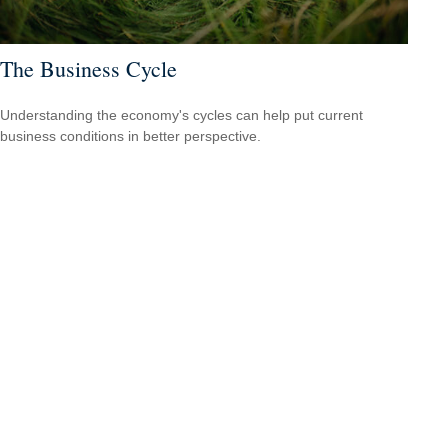
The Business Cycle
Understanding the economy's cycles can help put current
business conditions in better perspective.