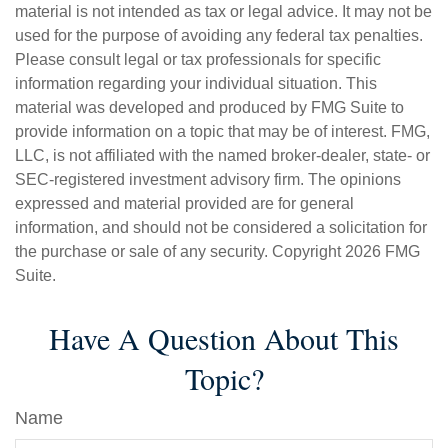
material is not intended as tax or legal advice. It may not be
used for the purpose of avoiding any federal tax penalties.
Please consult legal or tax professionals for specific
information regarding your individual situation. This
material was developed and produced by FMG Suite to
provide information on a topic that may be of interest. FMG,
LLC, is not affiliated with the named broker-dealer, state- or
SEC-registered investment advisory firm. The opinions
expressed and material provided are for general
information, and should not be considered a solicitation for
the purchase or sale of any security. Copyright
2026 FMG
Suite.
Have A Question About This
Topic?
Name