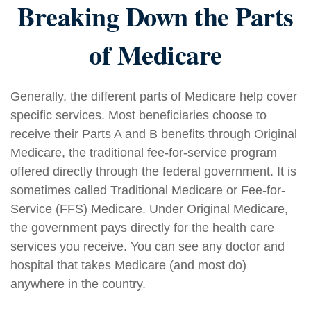
Breaking Down the Parts
of Medicare
Generally, the different parts of Medicare help cover
specific services. Most beneficiaries choose to
receive their Parts A and B benefits through Original
Medicare, the traditional fee-for-service program
offered directly through the federal government. It is
sometimes called Traditional Medicare or Fee-for-
Service (FFS) Medicare. Under Original Medicare,
the government pays directly for the health care
services you receive. You can see any doctor and
hospital that takes Medicare (and most do)
anywhere in the country.