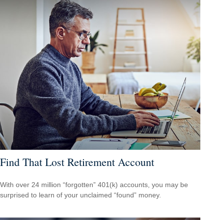
Find That Lost Retirement Account
With over 24 million “forgotten” 401(k) accounts, you may be
surprised to learn of your unclaimed “found” money.