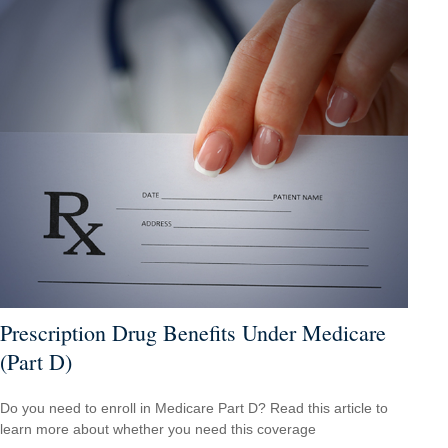
Prescription Drug Benefits Under Medicare
(Part D)
Do you need to enroll in Medicare Part D? Read this article to
learn more about whether you need this coverage