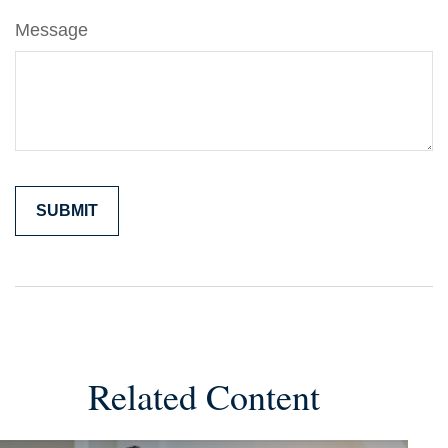
Message
Related Content