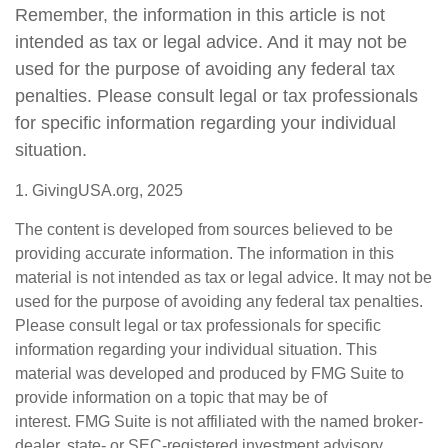
Remember, the information in this article is not
intended as tax or legal advice. And it may not be
used for the purpose of avoiding any federal tax
penalties. Please consult legal or tax professionals
for specific information regarding your individual
situation.
1. GivingUSA.org, 2025
The content is developed from sources believed to be
providing accurate information. The information in this
material is not intended as tax or legal advice. It may not be
used for the purpose of avoiding any federal tax penalties.
Please consult legal or tax professionals for specific
information regarding your individual situation. This
material was developed and produced by FMG Suite to
provide information on a topic that may be of
interest. FMG Suite is not affiliated with the named broker-
dealer, state- or SEC-registered investment advisory