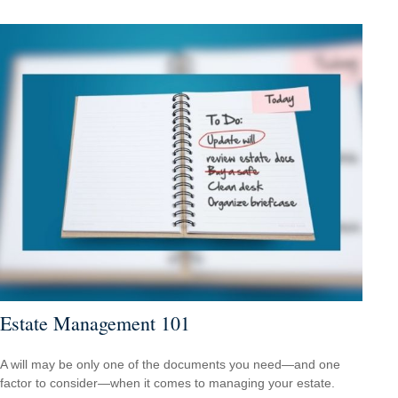
Estate Management 101
A will may be only one of the documents you need—and one
factor to consider—when it comes to managing your estate.