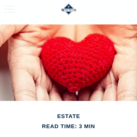
ESTATE
READ TIME: 3 MIN