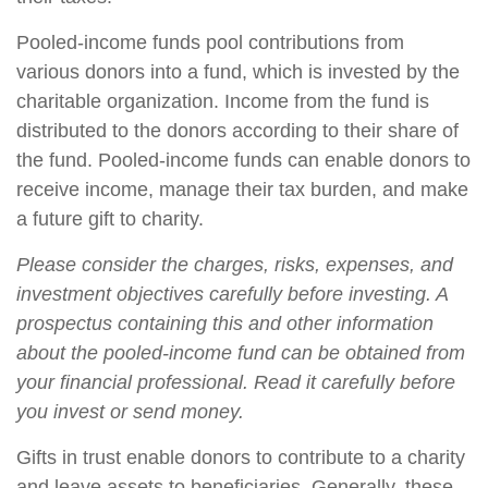
Pooled-income funds pool contributions from
various donors into a fund, which is invested by the
charitable organization. Income from the fund is
distributed to the donors according to their share of
the fund. Pooled-income funds can enable donors to
receive income, manage their tax burden, and make
a future gift to charity.
Please consider the charges, risks, expenses, and
investment objectives carefully before investing. A
prospectus containing this and other information
about the pooled-income fund can be obtained from
your financial professional. Read it carefully before
you invest or send money.
Gifts in trust enable donors to contribute to a charity
and leave assets to beneficiaries. Generally, these