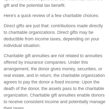
gift and the potential tax benefit.
Here's a quick review of a few charitable choices:
Direct gifts are just that: contributions made directly
to charitable organizations. Direct gifts may be
deductible from income taxes, depending on your
individual situation.
Charitable gift annuities are not related to annuities
offered by insurance companies. Under this
arrangement, the donor gives money, securities, or
real estate, and in return, the charitable organization
agrees to pay the donor a fixed income. Upon the
death of the donor, the assets pass to the charitable
organization. Charitable gift annuities enable donors
to receive consistent income and potentially manage
their taxes.