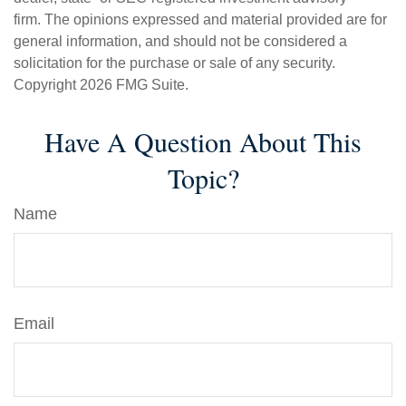
firm. The opinions expressed and material provided are for
general information, and should not be considered a
solicitation for the purchase or sale of any security.
Copyright
2026 FMG Suite.
Have A Question About This
Topic?
Name
Email