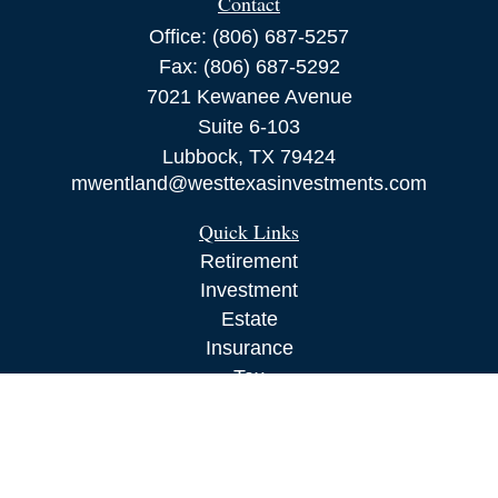
Contact
Office:
(806) 687-5257
Fax:
(806) 687-5292
7021 Kewanee Avenue
Suite 6-103
Lubbock,
TX
79424
mwentland@westtexasinvestments.com
Quick Links
Retirement
Investment
Estate
Insurance
Tax
Money
Lifestyle
Latest Articles
All Videos