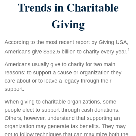
Trends in Charitable
Giving
According to the most recent report by Giving USA,
1
Americans give $592.5 billion to charity every year.
Americans usually give to charity for two main
reasons: to support a cause or organization they
care about or to leave a legacy through their
support.
When giving to charitable organizations, some
people elect to support through cash donations.
Others, however, understand that supporting an
organization may generate tax benefits. They may
opt to follow techniques that can maximize both the