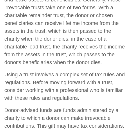
irrevocable trusts take one of two forms. With a
charitable remainder trust, the donor or chosen
beneficiaries can receive lifetime income from the
assets in the trust, which is then passed to the
charity when the donor dies; in the case of a
charitable lead trust, the charity receives the income
from the assets in the trust, which passes to the
donor's beneficiaries when the donor dies.
Using a trust involves a complex set of tax rules and
regulations. Before moving forward with a trust,
consider working with a professional who is familiar
with these rules and regulations.
Donor-advised funds are funds administered by a
charity to which a donor can make irrevocable
contributions. This gift may have tax considerations,