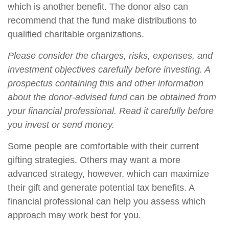
which is another benefit. The donor also can
recommend that the fund make distributions to
qualified charitable organizations.
Please consider the charges, risks, expenses, and
investment objectives carefully before investing. A
prospectus containing this and other information
about the donor-advised fund can be obtained from
your financial professional. Read it carefully before
you invest or send money.
Some people are comfortable with their current
gifting strategies. Others may want a more
advanced strategy, however, which can maximize
their gift and generate potential tax benefits. A
financial professional can help you assess which
approach may work best for you.