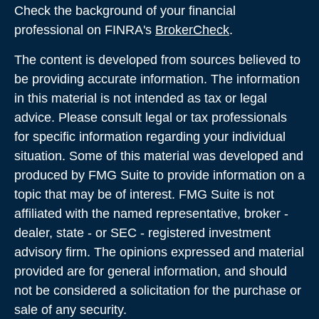
Check the background of your financial
professional on FINRA's
BrokerCheck
.
The content is developed from sources believed to
be providing accurate information. The information
in this material is not intended as tax or legal
advice. Please consult legal or tax professionals
for specific information regarding your individual
situation. Some of this material was developed and
produced by FMG Suite to provide information on a
topic that may be of interest. FMG Suite is not
affiliated with the named representative, broker -
dealer, state - or SEC - registered investment
advisory firm. The opinions expressed and material
provided are for general information, and should
not be considered a solicitation for the purchase or
sale of any security.