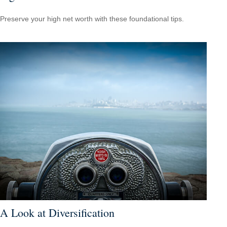
Preserve your high net worth with these foundational tips.
A Look at Diversification