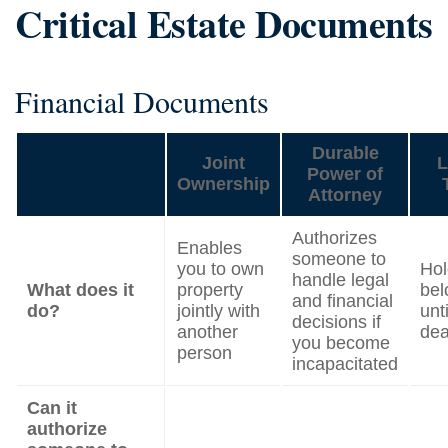
Critical Estate Documents
Financial Documents
Durable
Joint
L
Power of
Ownership
Attorney
Authorizes
Enables
someone to
you to own
Hol
handle legal
What does it
property
bel
and financial
do?
jointly with
unt
decisions if
another
dea
you become
person
incapacitated
Can it
authorize