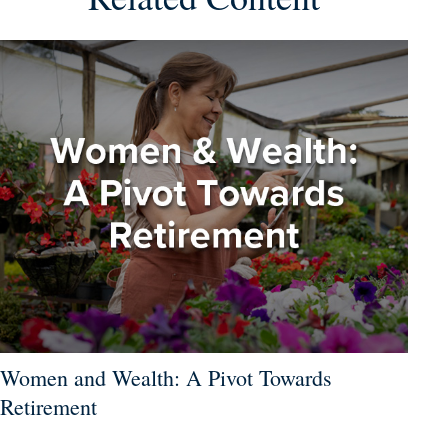
Women and Wealth: A Pivot Towards
Retirement