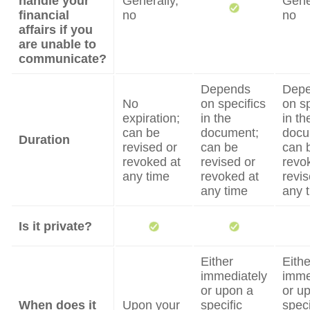
handle your
Generally,
Gene
financial
no
no
affairs if you
are unable to
communicate?
Depends
Dep
No
on specifics
on sp
expiration;
in the
in th
can be
document;
docu
Duration
revised or
can be
can 
revoked at
revised or
revo
any time
revoked at
revis
any time
any 
Is it private?
Either
Eithe
immediately
imme
or upon a
or u
When does it
Upon your
specific
speci