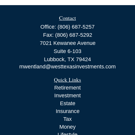
Contact
Office:
(806) 687-5257
Fax:
(806) 687-5292
7021 Kewanee Avenue
Suite 6-103
Lubbock,
TX
79424
mwentland@westtexasinvestments.com
Quick Links
Retirement
Investment
Estate
Insurance
Tax
Money
Lifestyle