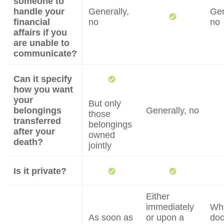
someone to
handle your
Generally,
Gen
financial
no
no
affairs if you
are unable to
communicate?
Can it specify
how you want
your
But only
belongings
Generally, no
those
transferred
belongings
after your
owned
death?
jointly
Is it private?
Either
immediately
Wh
As soon as
or upon a
do