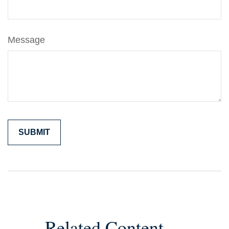
Message
Related Content