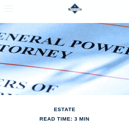
ESTATE
READ TIME: 3 MIN