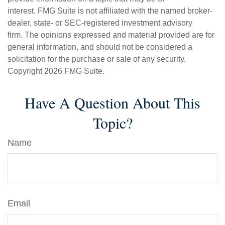
interest. FMG Suite is not affiliated with the named broker-
dealer, state- or SEC-registered investment advisory
firm. The opinions expressed and material provided are for
general information, and should not be considered a
solicitation for the purchase or sale of any security.
Copyright
2026 FMG Suite.
Have A Question About This
Topic?
Name
Email