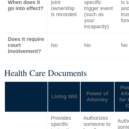
When does it
joint
specific
is 
go into effect?
ownership
trigger event
and
is recorded
(such as
trus
your
fun
incapacity)
Does it require
court
No
No
No
involvement?
Health Care Documents
Pow
Power of
Att
Living Will
Attorney
for 
C
Provides
Authorizes
Auth
specific
someone to
some