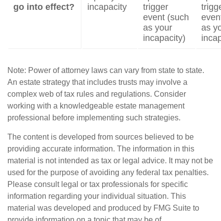
go into effect?
incapacity
trigger
trigg
event (such
even
as your
as y
incapacity)
incap
Note: Power of attorney laws can vary from state to state.
An estate strategy that includes trusts may involve a
complex web of tax rules and regulations. Consider
working with a knowledgeable estate management
professional before implementing such strategies.
The content is developed from sources believed to be
providing accurate information. The information in this
material is not intended as tax or legal advice. It may not be
used for the purpose of avoiding any federal tax penalties.
Please consult legal or tax professionals for specific
information regarding your individual situation. This
material was developed and produced by FMG Suite to
provide information on a topic that may be of