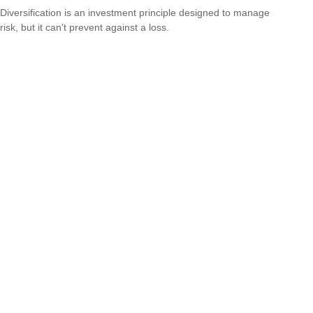
Diversification is an investment principle designed to manage
risk, but it can't prevent against a loss.