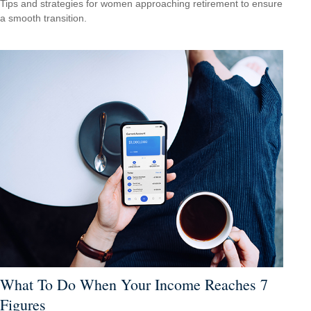
Tips and strategies for women approaching retirement to ensure
a smooth transition.
What To Do When Your Income Reaches 7
Figures