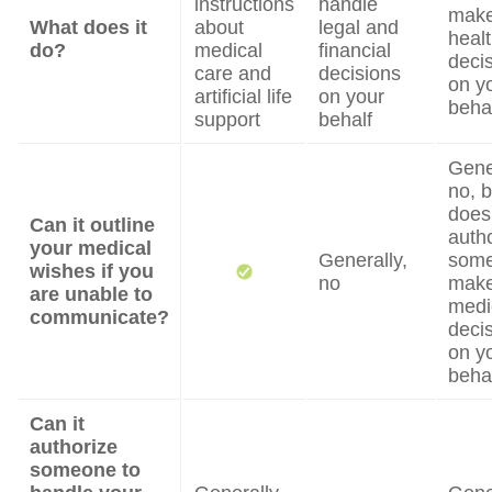
instructions
handle
mak
What does it
about
legal and
heal
do?
medical
financial
deci
care and
decisions
on y
artificial life
on your
beha
support
behalf
Gene
no, b
does
Can it outline
auth
your medical
Generally,
some
wishes if you
no
mak
are unable to
medi
communicate?
deci
on y
beha
Can it
authorize
someone to