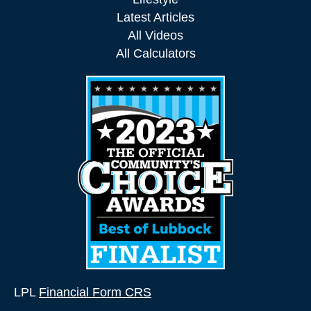
Latest Articles
All Videos
All Calculators
LPL
Financial Form CRS