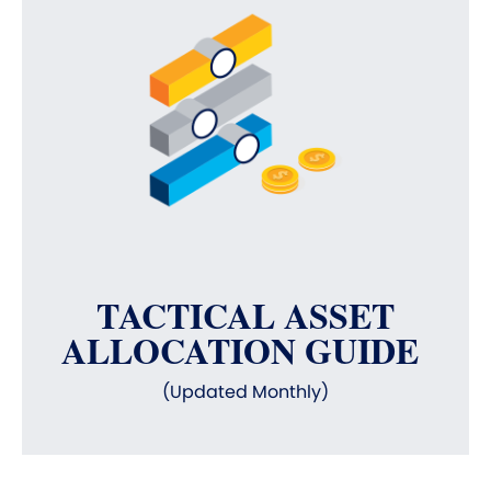
TACTICAL ASSET
ALLOCATION GUIDE
(Updated Monthly)