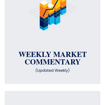
WEEKLY MARKET
COMMENTARY
(Updated Weekly)