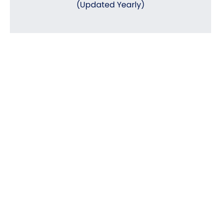
(Updated Yearly)