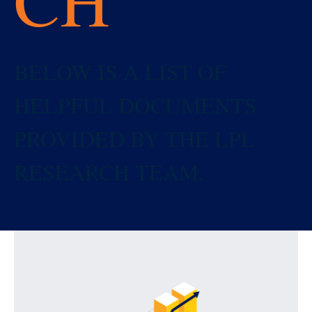
BELOW IS A LIST OF
HELPFUL DOCUMENTS
PROVIDED BY THE LPL
RESEARCH TEAM.