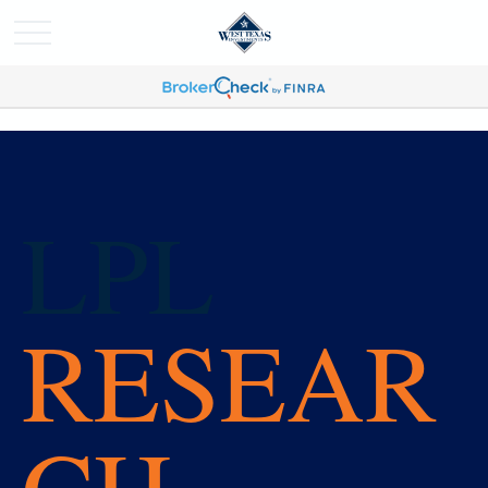
LPL
RESEAR
CH