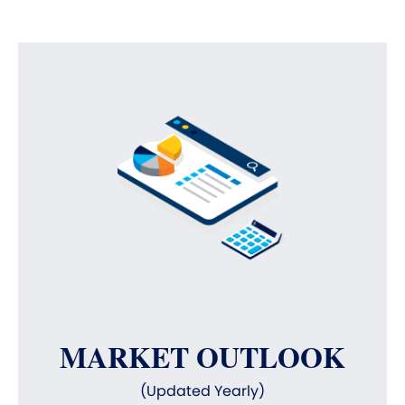
MARKET OUTLOOK
(Updated Yearly)