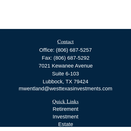
Contact
Office:
(806) 687-5257
Fax:
(806) 687-5292
7021 Kewanee Avenue
Suite 6-103
Lubbock,
TX
79424
mwentland@westtexasinvestments.com
Quick Links
Retirement
Investment
Estate