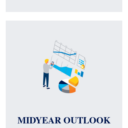
MIDYEAR OUTLOOK